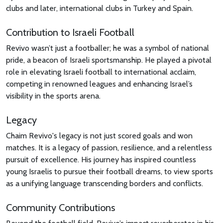
clubs and later, international clubs in Turkey and Spain.
Contribution to Israeli Football
Revivo wasn’t just a footballer; he was a symbol of national
pride, a beacon of Israeli sportsmanship. He played a pivotal
role in elevating Israeli football to international acclaim,
competing in renowned leagues and enhancing Israel’s
visibility in the sports arena.
Legacy
Chaim Revivo's legacy is not just scored goals and won
matches. It is a legacy of passion, resilience, and a relentless
pursuit of excellence. His journey has inspired countless
young Israelis to pursue their football dreams, to view sports
as a unifying language transcending borders and conflicts.
Community Contributions