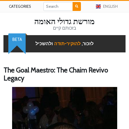
CATEGORIES
ENGLISH
מורשת גדולי האומה
בזכותם קיים
BETA
ולהשכיל
להוקיר-תודה
לזכור,
The Goal Maestro: The Chaim Revivo
Legacy