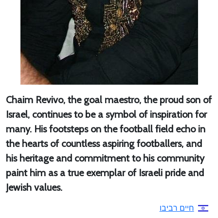
Chaim Revivo, the goal maestro, the proud son of
Israel, continues to be a symbol of inspiration for
many. His footsteps on the football field echo in
the hearts of countless aspiring footballers, and
his heritage and commitment to his community
paint him as a true exemplar of Israeli pride and
Jewish values.
חיים רביבו