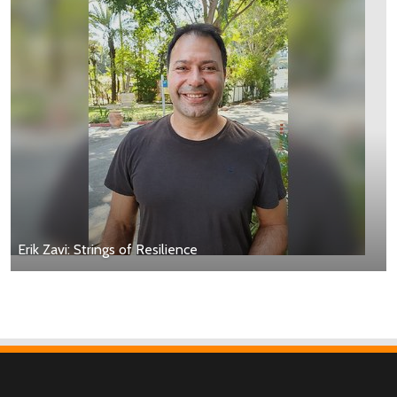
Erik Zavi: Strings of Resilience