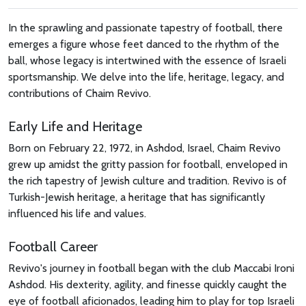
In the sprawling and passionate tapestry of football, there
emerges a figure whose feet danced to the rhythm of the
ball, whose legacy is intertwined with the essence of Israeli
sportsmanship. We delve into the life, heritage, legacy, and
contributions of Chaim Revivo.
Early Life and Heritage
Born on February 22, 1972, in Ashdod, Israel, Chaim Revivo
grew up amidst the gritty passion for football, enveloped in
the rich tapestry of Jewish culture and tradition. Revivo is of
Turkish-Jewish heritage, a heritage that has significantly
influenced his life and values.
Football Career
Revivo's journey in football began with the club Maccabi Ironi
Ashdod. His dexterity, agility, and finesse quickly caught the
eye of football aficionados, leading him to play for top Israeli