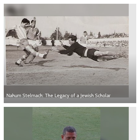
Nahum Stelmach: The Legacy of a Jewish Scholar