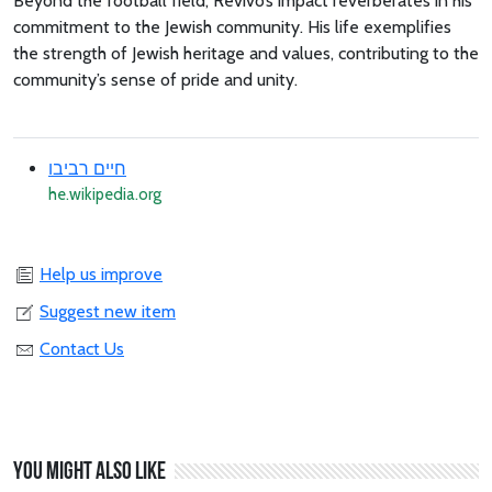
Beyond the football field, Revivo’s impact reverberates in his
commitment to the Jewish community. His life exemplifies
the strength of Jewish heritage and values, contributing to the
community’s sense of pride and unity.
חיים רביבו
he.wikipedia.org
Help us improve
Suggest new item
Contact Us
You might also like