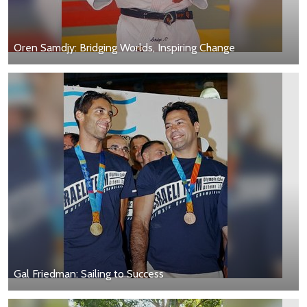
Oren Samdjy: Bridging Worlds, Inspiring Change
Gal Friedman: Sailing to Success