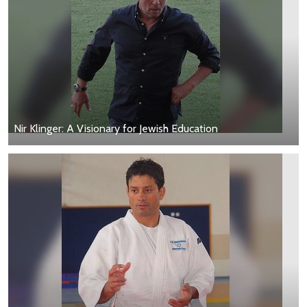
Nir Klinger: A Visionary for Jewish Education