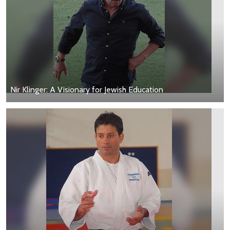
Nir Klinger: A Visionary for Jewish Education