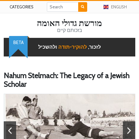
CATEGORIES
ENGLISH
מורשת גדולי האומה
בזכותם קיים
BETA
ולהשכיל
להוקיר-תודה
לזכור,
Nahum Stelmach: The Legacy of a Jewish
Scholar