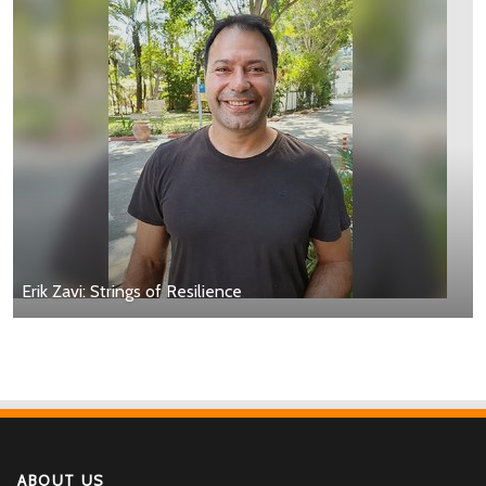
Erik Zavi: Strings of Resilience
ABOUT US