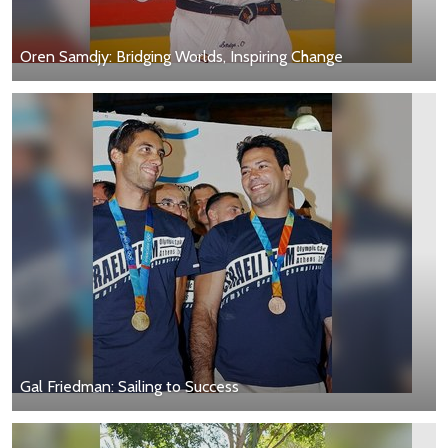
Oren Samdjy: Bridging Worlds, Inspiring Change
Gal Friedman: Sailing to Success