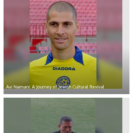
Avi Naimani: A Journey of Jewish Cultural Revival