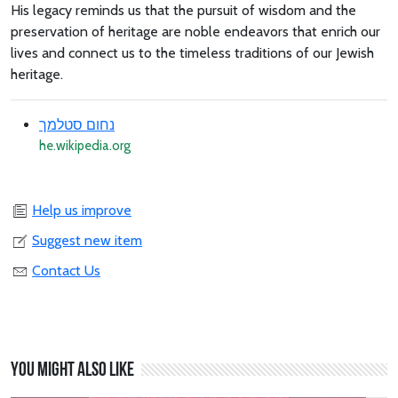
His legacy reminds us that the pursuit of wisdom and the
preservation of heritage are noble endeavors that enrich our
lives and connect us to the timeless traditions of our Jewish
heritage.
נחום סטלמך
he.wikipedia.org
Help us improve
Suggest new item
Contact Us
You might also like