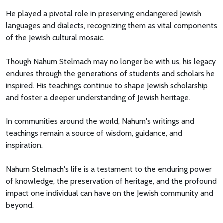
He played a pivotal role in preserving endangered Jewish
languages and dialects, recognizing them as vital components
of the Jewish cultural mosaic.
Though Nahum Stelmach may no longer be with us, his legacy
endures through the generations of students and scholars he
inspired. His teachings continue to shape Jewish scholarship
and foster a deeper understanding of Jewish heritage.
In communities around the world, Nahum's writings and
teachings remain a source of wisdom, guidance, and
inspiration.
Nahum Stelmach's life is a testament to the enduring power
of knowledge, the preservation of heritage, and the profound
impact one individual can have on the Jewish community and
beyond.