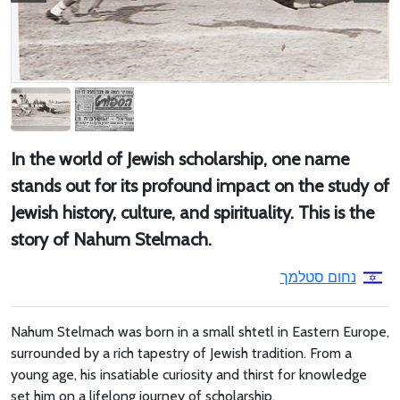
In the world of Jewish scholarship, one name
stands out for its profound impact on the study of
Jewish history, culture, and spirituality. This is the
story of Nahum Stelmach.
נחום סטלמך
Nahum Stelmach was born in a small shtetl in Eastern Europe,
surrounded by a rich tapestry of Jewish tradition. From a
young age, his insatiable curiosity and thirst for knowledge
set him on a lifelong journey of scholarship.