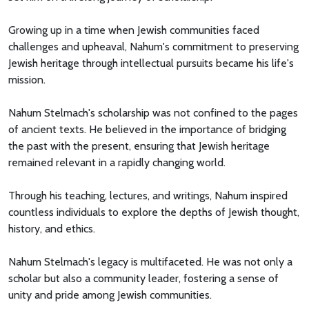
Growing up in a time when Jewish communities faced
challenges and upheaval, Nahum's commitment to preserving
Jewish heritage through intellectual pursuits became his life's
mission.
Nahum Stelmach's scholarship was not confined to the pages
of ancient texts. He believed in the importance of bridging
the past with the present, ensuring that Jewish heritage
remained relevant in a rapidly changing world.
Through his teaching, lectures, and writings, Nahum inspired
countless individuals to explore the depths of Jewish thought,
history, and ethics.
Nahum Stelmach's legacy is multifaceted. He was not only a
scholar but also a community leader, fostering a sense of
unity and pride among Jewish communities.