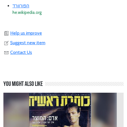
הפורוורד
he.wikipedia.org
Help us improve
Suggest new item
Contact Us
You might also like