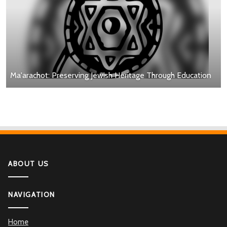
Ma'arachot: Preserving Jewish Heritage Through Education
ABOUT US
NAVIGATION
Home