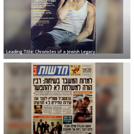
Leading Title: Chronicles of a Jewish Legacy