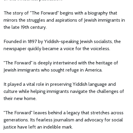
The story of "The Forward" begins with a biography that
mirrors the struggles and aspirations of Jewish immigrants in
the late 19th century.
Founded in 1897 by Yiddish-speaking Jewish socialists, the
newspaper quickly became a voice for the voiceless.
"The Forward" is deeply intertwined with the heritage of
Jewish immigrants who sought refuge in America.
It played a vital role in preserving Yiddish language and
culture while helping immigrants navigate the challenges of
their new home.
"The Forward" leaves behind a legacy that stretches across
generations. Its fearless journalism and advocacy for social
justice have left an indelible mark.