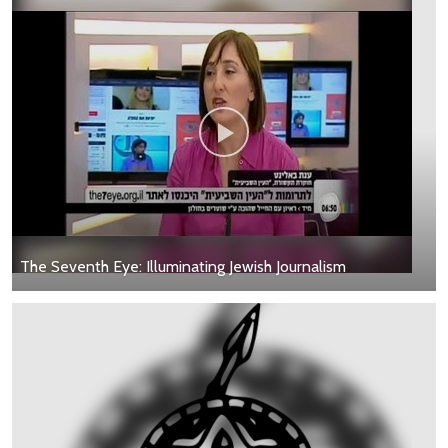
The Seventh Eye: Illuminating Jewish Journalism