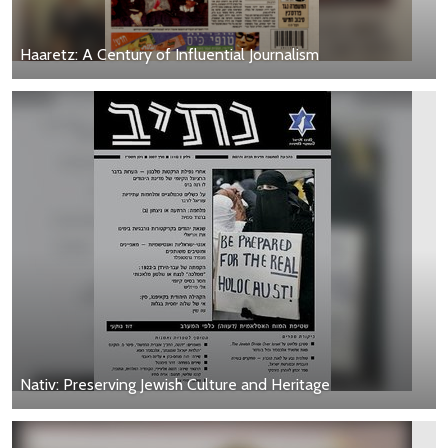
Haaretz: A Century of Influential Journalism
Nativ: Preserving Jewish Culture and Heritage