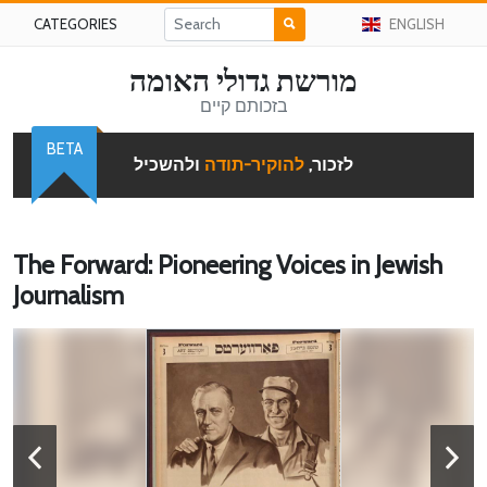
CATEGORIES
ENGLISH
מורשת גדולי האומה
בזכותם קיים
BETA
ולהשכיל
להוקיר-תודה
לזכור,
The Forward: Pioneering Voices in Jewish
Journalism