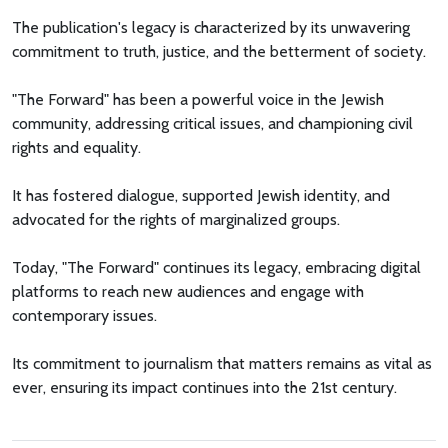
The publication's legacy is characterized by its unwavering
commitment to truth, justice, and the betterment of society.
"The Forward" has been a powerful voice in the Jewish
community, addressing critical issues, and championing civil
rights and equality.
It has fostered dialogue, supported Jewish identity, and
advocated for the rights of marginalized groups.
Today, "The Forward" continues its legacy, embracing digital
platforms to reach new audiences and engage with
contemporary issues.
Its commitment to journalism that matters remains as vital as
ever, ensuring its impact continues into the 21st century.