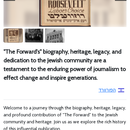
"The Forward's" biography, heritage, legacy, and
dedication to the Jewish community are a
testament to the enduring power of journalism to
effect change and inspire generations.
הפורוורד
Welcome to a journey through the biography, heritage, legacy,
and profound contribution of "The Forward" to the Jewish
community and heritage. Join us as we explore the rich history
of this influential publication.