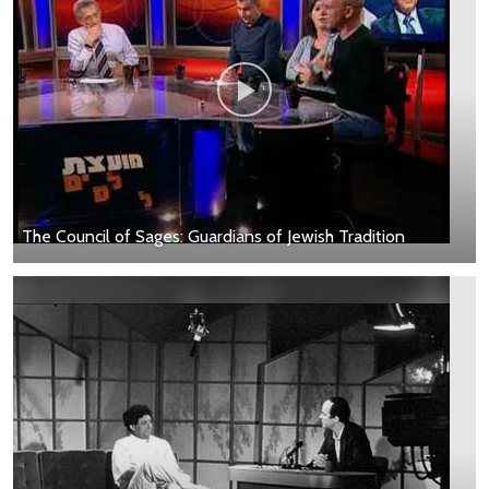
The Council of Sages: Guardians of Jewish Tradition