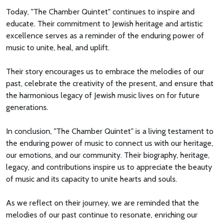
Today, "The Chamber Quintet" continues to inspire and
educate. Their commitment to Jewish heritage and artistic
excellence serves as a reminder of the enduring power of
music to unite, heal, and uplift.
Their story encourages us to embrace the melodies of our
past, celebrate the creativity of the present, and ensure that
the harmonious legacy of Jewish music lives on for future
generations.
In conclusion, "The Chamber Quintet" is a living testament to
the enduring power of music to connect us with our heritage,
our emotions, and our community. Their biography, heritage,
legacy, and contributions inspire us to appreciate the beauty
of music and its capacity to unite hearts and souls.
As we reflect on their journey, we are reminded that the
melodies of our past continue to resonate, enriching our