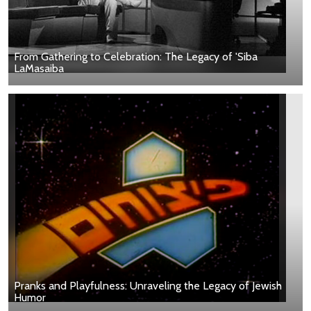
From Gathering to Celebration: The Legacy of 'Siba
LaMasaiba
Pranks and Playfulness: Unraveling the Legacy of Jewish
Humor