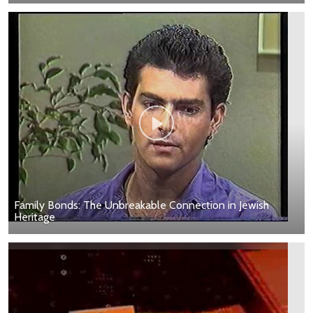
Family Bonds: The Unbreakable Connection in Jewish
Heritage