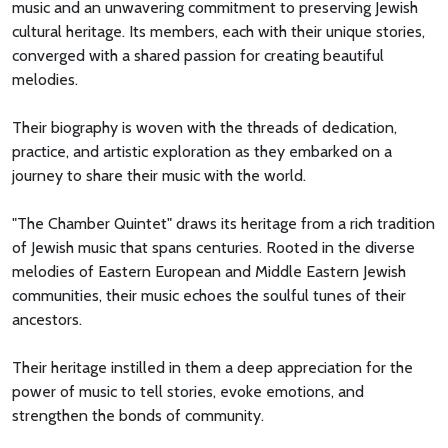
music and an unwavering commitment to preserving Jewish
cultural heritage. Its members, each with their unique stories,
converged with a shared passion for creating beautiful
melodies.
Their biography is woven with the threads of dedication,
practice, and artistic exploration as they embarked on a
journey to share their music with the world.
"The Chamber Quintet" draws its heritage from a rich tradition
of Jewish music that spans centuries. Rooted in the diverse
melodies of Eastern European and Middle Eastern Jewish
communities, their music echoes the soulful tunes of their
ancestors.
Their heritage instilled in them a deep appreciation for the
power of music to tell stories, evoke emotions, and
strengthen the bonds of community.