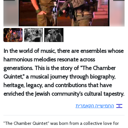
In the world of music, there are ensembles whose
harmonious melodies resonate across
generations. This is the story of "The Chamber
Quintet," a musical journey through biography,
heritage, legacy, and contributions that have
enriched the Jewish community's cultural tapestry.
החמישייה הקאמרית
"The Chamber Quintet" was born from a collective love for