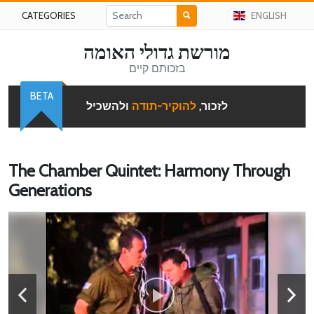
CATEGORIES
ENGLISH
מורשת גדולי האומה
בזכותם קיים
BETA
ולהשכיל
להוקיר-תודה
לזכור,
The Chamber Quintet: Harmony Through
Generations