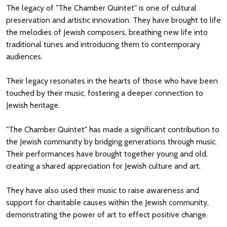
The legacy of "The Chamber Quintet" is one of cultural
preservation and artistic innovation. They have brought to life
the melodies of Jewish composers, breathing new life into
traditional tunes and introducing them to contemporary
audiences.
Their legacy resonates in the hearts of those who have been
touched by their music, fostering a deeper connection to
Jewish heritage.
"The Chamber Quintet" has made a significant contribution to
the Jewish community by bridging generations through music.
Their performances have brought together young and old,
creating a shared appreciation for Jewish culture and art.
They have also used their music to raise awareness and
support for charitable causes within the Jewish community,
demonstrating the power of art to effect positive change.