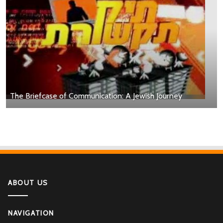
The Briefcase of Communication: A Jewish Journey
ABOUT US
NAVIGATION