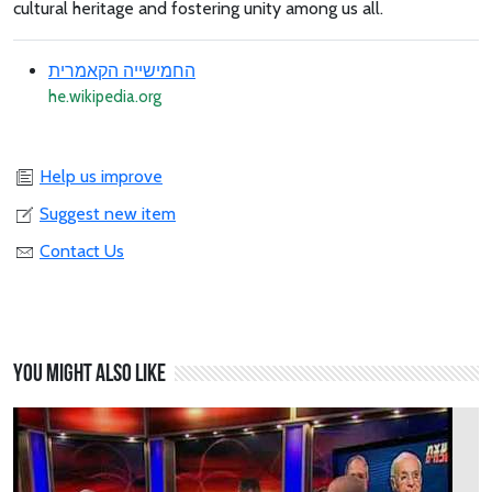
cultural heritage and fostering unity among us all.
החמישייה הקאמרית
he.wikipedia.org
Help us improve
Suggest new item
Contact Us
You might also like