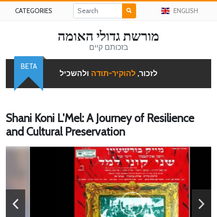
CATEGORIES
ENGLISH
מורשת גדולי האומה
בזכותם קיים
BETA
ולהשכיל
להוקיר-תודה
לזכור,
Shani Koni L'Mel: A Journey of Resilience
and Cultural Preservation