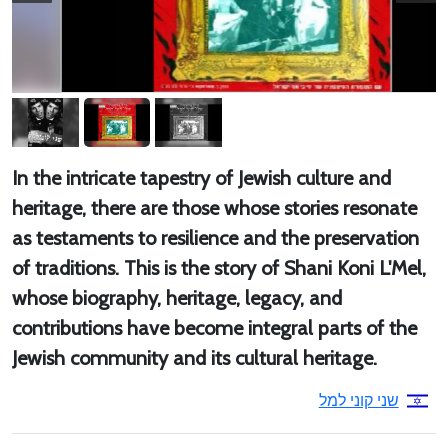
In the intricate tapestry of Jewish culture and
heritage, there are those whose stories resonate
as testaments to resilience and the preservation
of traditions. This is the story of Shani Koni L'Mel,
whose biography, heritage, legacy, and
contributions have become integral parts of the
Jewish community and its cultural heritage.
שני קוני למל