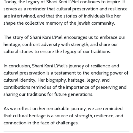
Today, the legacy of Shani Koni L'Mel continues to inspire. It
serves as a reminder that cultural preservation and resilience
are intertwined, and that the stories of individuals like her
shape the collective memory of the Jewish community.
The story of Shani Koni L'Mel encourages us to embrace our
heritage, confront adversity with strength, and share our
cultural stories to ensure the legacy of our traditions.
In conclusion, Shani Koni L'Mel's journey of resilience and
cultural preservation is a testament to the enduring power of
cultural identity. Her biography, heritage, legacy, and
contributions remind us of the importance of preserving and
sharing our traditions for future generations.
As we reflect on her remarkable journey, we are reminded
that cultural heritage is a source of strength, resilience, and
connection in the face of challenges.