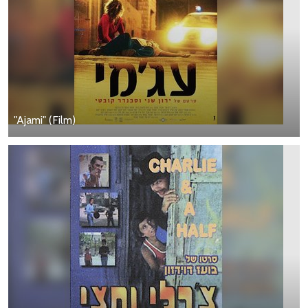
"Ajami" (Film)