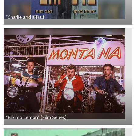
"Charlie and a Half"
"Eskimo Lemon" (Film Series)