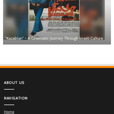
"Kazablan" - A Cinematic Journey Through Israeli Culture
ABOUT US
NAVIGATION
Home