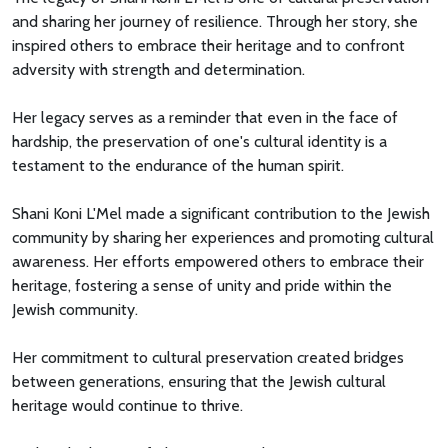
and sharing her journey of resilience. Through her story, she
inspired others to embrace their heritage and to confront
adversity with strength and determination.
Her legacy serves as a reminder that even in the face of
hardship, the preservation of one's cultural identity is a
testament to the endurance of the human spirit.
Shani Koni L'Mel made a significant contribution to the Jewish
community by sharing her experiences and promoting cultural
awareness. Her efforts empowered others to embrace their
heritage, fostering a sense of unity and pride within the
Jewish community.
Her commitment to cultural preservation created bridges
between generations, ensuring that the Jewish cultural
heritage would continue to thrive.