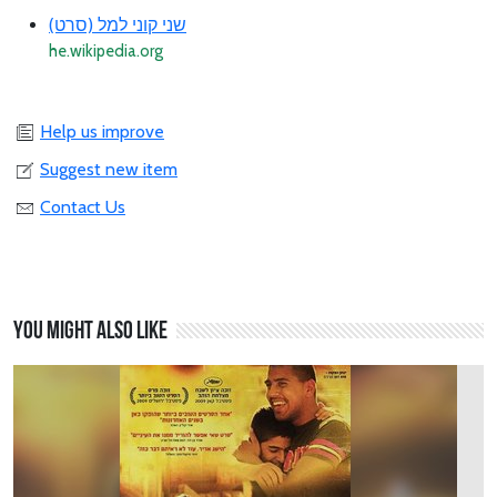
שני קוני למל (סרט)
he.wikipedia.org
Help us improve
Suggest new item
Contact Us
You might also like