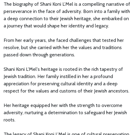
The biography of Shani Koni L'Mel is a compelling narrative of
perseverance in the face of adversity. Born into a family with
a deep connection to their Jewish heritage, she embarked on
a journey that would shape her identity and legacy.
From her early years, she faced challenges that tested her
resolve, but she carried with her the values and traditions
passed down through generations.
Shani Koni L'Mel's heritage is rooted in the rich tapestry of
Jewish tradition. Her family instilled in her a profound
appreciation for preserving cultural identity and a deep
respect for the values and customs of their Jewish ancestors.
Her heritage equipped her with the strength to overcome
adversity, nurturing a determination to safeguard her Jewish
roots.
The legacy of Shani Koni L'Mel is one of cultural preservation