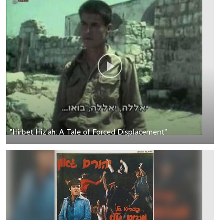
"Hirbet Hiz'ah: A Tale of Forced Displacement"