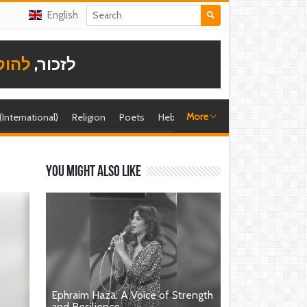
English
תודה
לזכור,
More
 (International)
Religion
Poets
Hebrew singer
Shira (foreign)
You might also like
Ephraim Haza: A Voice of Strength
and Resilience