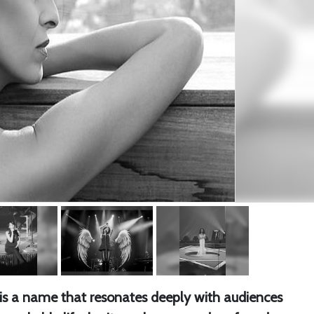
re is a name that resonates deeply with audiences