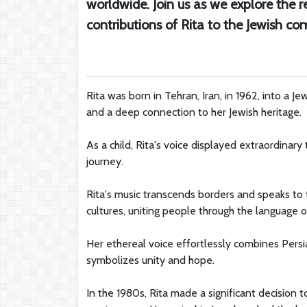
worldwide. Join us as we explore the r
contributions of Rita to the Jewish c
Rita was born in Tehran, Iran, in 1962, into a Jew
and a deep connection to her Jewish heritage.
As a child, Rita's voice displayed extraordinary
journey.
Rita's music transcends borders and speaks t
cultures, uniting people through the language o
Her ethereal voice effortlessly combines Persi
symbolizes unity and hope.
In the 1980s, Rita made a significant decision 