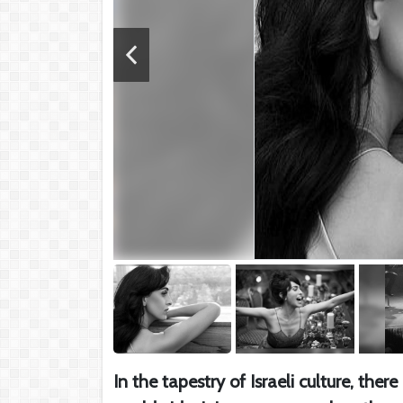
In the tapestry of Israeli culture, the