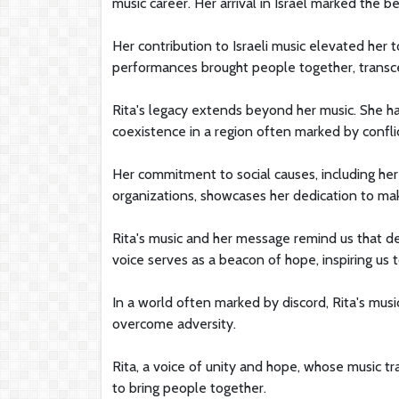
music career. Her arrival in Israel marked the
Her contribution to Israeli music elevated her t
performances brought people together, transcen
Rita's legacy extends beyond her music. She h
coexistence in a region often marked by conflic
Her commitment to social causes, including her
organizations, showcases her dedication to mak
Rita's music and her message remind us that d
voice serves as a beacon of hope, inspiring us t
In a world often marked by discord, Rita's musi
overcome adversity.
Rita, a voice of unity and hope, whose music 
to bring people together.