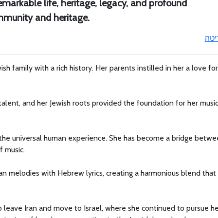
emarkable life, heritage, legacy, and profound
ommunity and heritage.
ריט
ish family with a rich history. Her parents instilled in her a love fo
 talent, and her Jewish roots provided the foundation for her music
o the universal human experience. She has become a bridge betw
f music.
an melodies with Hebrew lyrics, creating a harmonious blend that
to leave Iran and move to Israel, where she continued to pursue h