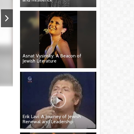
Asnat Vysinsky: A Beacon of
Jewish Literature
Erik Lavi: A Journey of Jewish
Renewal and Leadership