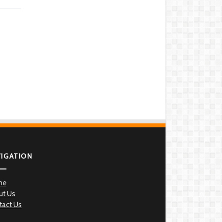
VIGATION
me
ut Us
tact Us