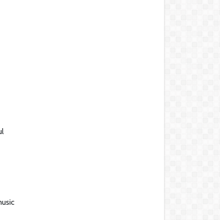
ul
music