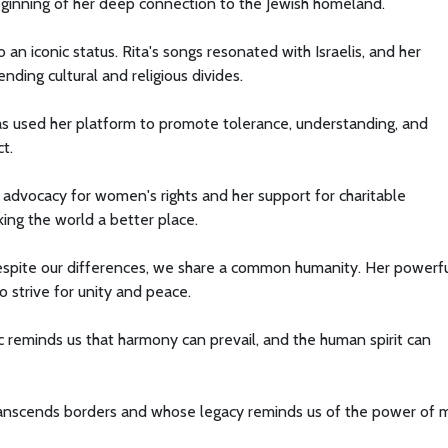
 beginning of her deep connection to the Jewish homeland.
o an iconic status. Rita's songs resonated with Israelis, and her
ding cultural and religious divides.
as used her platform to promote tolerance, understanding, and
t.
 advocacy for women's rights and her support for charitable
ing the world a better place.
espite our differences, we share a common humanity. Her powerf
o strive for unity and peace.
c reminds us that harmony can prevail, and the human spirit can
transcends borders and whose legacy reminds us of the power of 