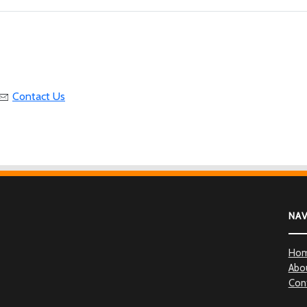
Contact Us
NA
Ho
Abo
Con