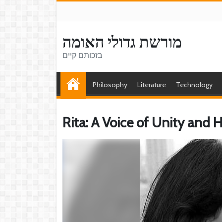
מורשת גדולי האומה
בזכותם קיים
Philosophy
Literature
Technology
Rita: A Voice of Unity and 