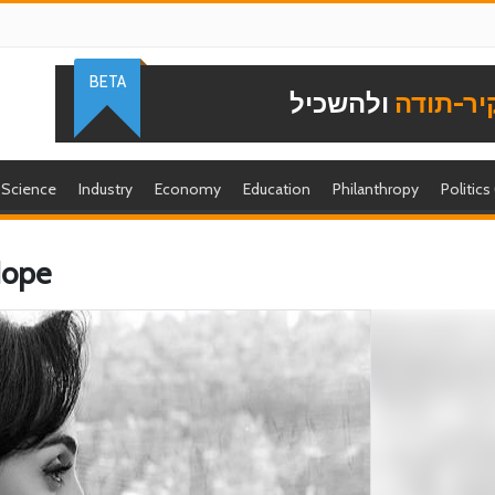
BETA
ולהשכיל
להוקיר-
Science
Industry
Economy
Education
Philanthropy
Politics
Hope