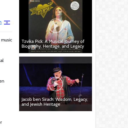
ה
r music
Tzvika Pick: A Musical Journey of
Biography, Heritage, and Legacy
al
een
Jacob ben Sirach: Wisdom, Legacy,
and Jewish Heritage
er