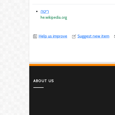
ריטה
he.wikipedia.org
Help us improve
Suggest new item
ABOUT US