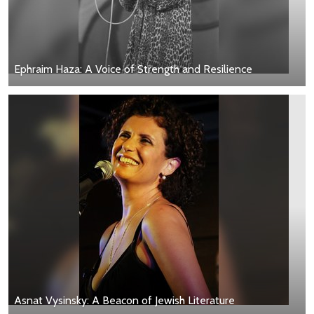
Ephraim Haza: A Voice of Strength and Resilience
Asnat Vysinsky: A Beacon of Jewish Literature