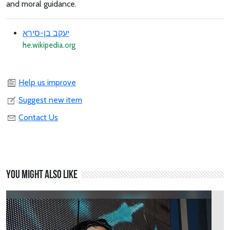
and moral guidance.
יעקב בן-סירא
he.wikipedia.org
Help us improve
Suggest new item
Contact Us
You might also like