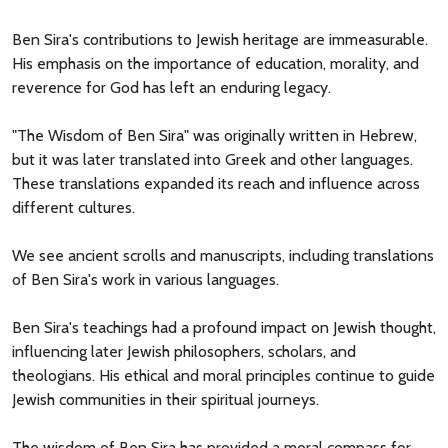
Ben Sira's contributions to Jewish heritage are immeasurable.
His emphasis on the importance of education, morality, and
reverence for God has left an enduring legacy.
"The Wisdom of Ben Sira" was originally written in Hebrew,
but it was later translated into Greek and other languages.
These translations expanded its reach and influence across
different cultures.
We see ancient scrolls and manuscripts, including translations
of Ben Sira's work in various languages.
Ben Sira's teachings had a profound impact on Jewish thought,
influencing later Jewish philosophers, scholars, and
theologians. His ethical and moral principles continue to guide
Jewish communities in their spiritual journeys.
The wisdom of Ben Sira has provided a moral compass for