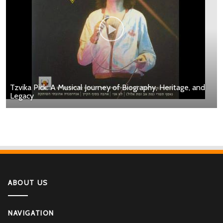
Tzvika Pick: A Musical Journey of Biography, Heritage, and
Legacy
ABOUT US
NAVIGATION