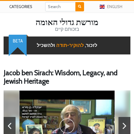
CATEGORIES
ENGLISH
מורשת גדולי האומה
בזכותם קיים
BETA
ולהשכיל
להוקיר-תודה
לזכור,
Jacob ben Sirach: Wisdom, Legacy, and
Jewish Heritage