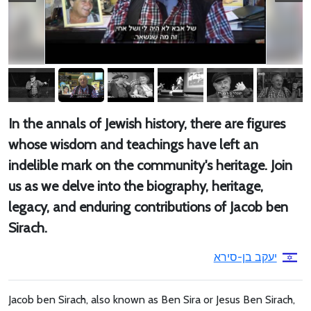
In the annals of Jewish history, there are figures
whose wisdom and teachings have left an
indelible mark on the community's heritage. Join
us as we delve into the biography, heritage,
legacy, and enduring contributions of Jacob ben
Sirach.
יעקב בן-סירא
Jacob ben Sirach, also known as Ben Sira or Jesus Ben Sirach,