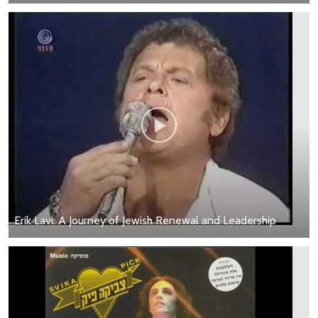
Erik Lavi: A Journey of Jewish Renewal and Leadership