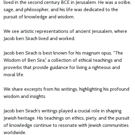
lived in the second century BCE in Jerusalem. He was a scribe,
sage, and philosopher, and his life was dedicated to the
pursuit of knowledge and wisdom.
We see artistic representations of ancient Jerusalem, where
Jacob ben Sirach lived and worked.
Jacob ben Sirach is best known for his magnum opus, "The
Wisdom of Ben Sira," a collection of ethical teachings and
proverbs that provide guidance for living a righteous and
moral life.
We share excerpts from his writings, highlighting his profound
wisdom and insights.
Jacob ben Sirach's writings played a crucial role in shaping
Jewish heritage. His teachings on ethics, piety, and the pursuit
of knowledge continue to resonate with Jewish communities
worldwide.