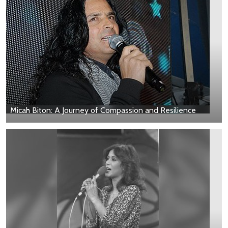
Micah Biton: A Journey of Compassion and Resilience