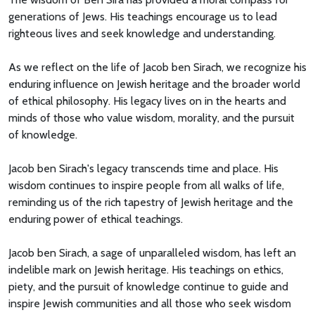
generations of Jews. His teachings encourage us to lead
righteous lives and seek knowledge and understanding.
As we reflect on the life of Jacob ben Sirach, we recognize his
enduring influence on Jewish heritage and the broader world
of ethical philosophy. His legacy lives on in the hearts and
minds of those who value wisdom, morality, and the pursuit
of knowledge.
Jacob ben Sirach's legacy transcends time and place. His
wisdom continues to inspire people from all walks of life,
reminding us of the rich tapestry of Jewish heritage and the
enduring power of ethical teachings.
Jacob ben Sirach, a sage of unparalleled wisdom, has left an
indelible mark on Jewish heritage. His teachings on ethics,
piety, and the pursuit of knowledge continue to guide and
inspire Jewish communities and all those who seek wisdom