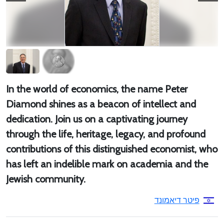
In the world of economics, the name Peter
Diamond shines as a beacon of intellect and
dedication. Join us on a captivating journey
through the life, heritage, legacy, and profound
contributions of this distinguished economist, who
has left an indelible mark on academia and the
Jewish community.
פיטר דיאמונד