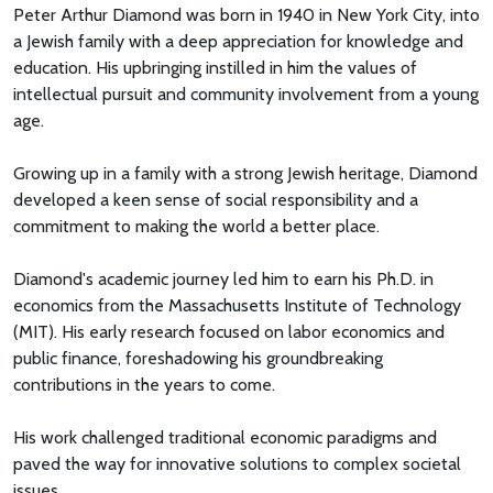
Peter Arthur Diamond was born in 1940 in New York City, into
a Jewish family with a deep appreciation for knowledge and
education. His upbringing instilled in him the values of
intellectual pursuit and community involvement from a young
age.
Growing up in a family with a strong Jewish heritage, Diamond
developed a keen sense of social responsibility and a
commitment to making the world a better place.
Diamond's academic journey led him to earn his Ph.D. in
economics from the Massachusetts Institute of Technology
(MIT). His early research focused on labor economics and
public finance, foreshadowing his groundbreaking
contributions in the years to come.
His work challenged traditional economic paradigms and
paved the way for innovative solutions to complex societal
issues.