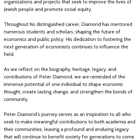
organizations and projects that seek to improve the lives of
Jewish people and promote social equity.
Throughout his distinguished career, Diamond has mentored
numerous students and scholars, shaping the future of
economics and public policy. His dedication to fostering the
next generation of economists continues to influence the
field.
As we reflect on the biography, heritage, legacy, and
contributions of Peter Diamond, we are reminded of the
immense potential of one individual to shape economic
thought, create lasting change, and strengthen the bonds of
community.
Peter Diamond's journey serves as an inspiration to all who
seek to make meaningful contributions to both academia and
their communities, leaving a profound and enduring legacy
that will continue to benefit society for generations to come.