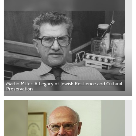
Martin Miller: A Legacy of Jewish Resilience and Cultural
Preservation