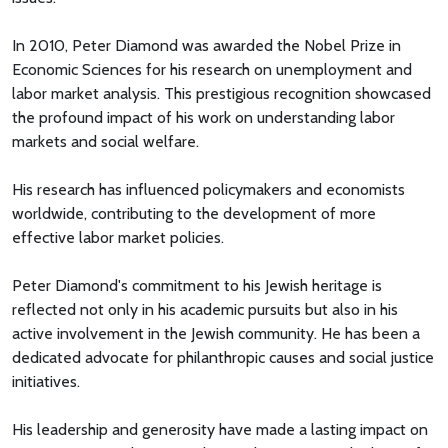
In 2010, Peter Diamond was awarded the Nobel Prize in
Economic Sciences for his research on unemployment and
labor market analysis. This prestigious recognition showcased
the profound impact of his work on understanding labor
markets and social welfare.
His research has influenced policymakers and economists
worldwide, contributing to the development of more
effective labor market policies.
Peter Diamond's commitment to his Jewish heritage is
reflected not only in his academic pursuits but also in his
active involvement in the Jewish community. He has been a
dedicated advocate for philanthropic causes and social justice
initiatives.
His leadership and generosity have made a lasting impact on