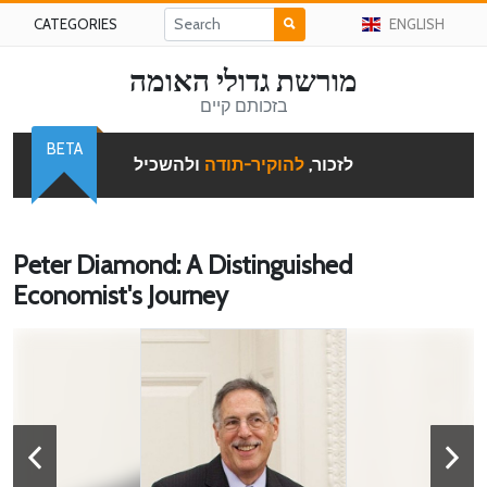
CATEGORIES
ENGLISH
מורשת גדולי האומה
בזכותם קיים
BETA
ולהשכיל
להוקיר-תודה
לזכור,
Peter Diamond: A Distinguished
Economist's Journey