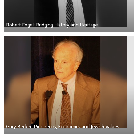
Robert Fogel: Bridging History and Heritage
Gary Becker: Pioneering Economics and Jewish Values