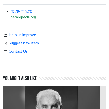
פיטר דיאמונד
he.wikipedia.org
Help us improve
Suggest new item
Contact Us
You might also like