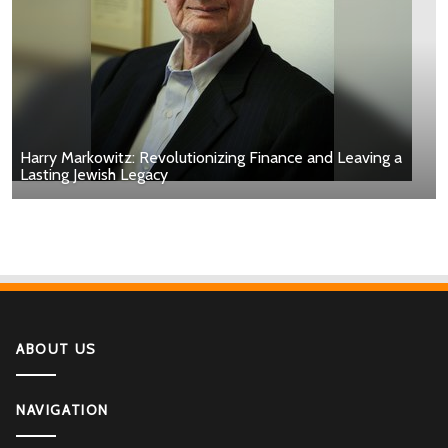
Harry Markowitz: Revolutionizing Finance and Leaving a
Lasting Jewish Legacy
ABOUT US
NAVIGATION