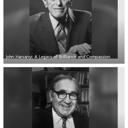
John Harsanyi: A Legacy of Brilliance and Compassion