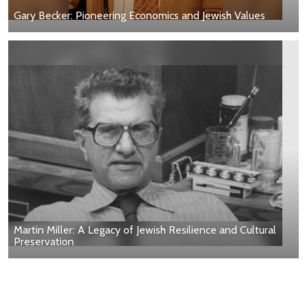
Gary Becker: Pioneering Economics and Jewish Values
Martin Miller: A Legacy of Jewish Resilience and Cultural
Preservation