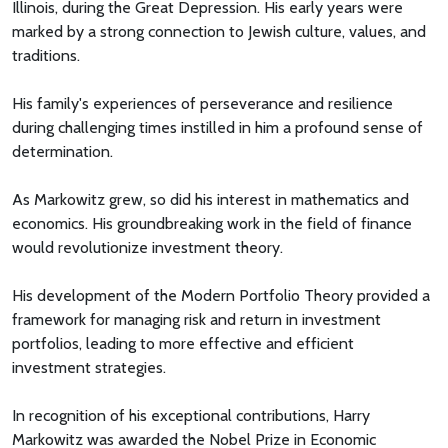
Illinois, during the Great Depression. His early years were
marked by a strong connection to Jewish culture, values, and
traditions.
His family's experiences of perseverance and resilience
during challenging times instilled in him a profound sense of
determination.
As Markowitz grew, so did his interest in mathematics and
economics. His groundbreaking work in the field of finance
would revolutionize investment theory.
His development of the Modern Portfolio Theory provided a
framework for managing risk and return in investment
portfolios, leading to more effective and efficient
investment strategies.
In recognition of his exceptional contributions, Harry
Markowitz was awarded the Nobel Prize in Economic