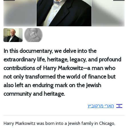
In this documentary, we delve into the
extraordinary life, heritage, legacy, and profound
contributions of Harry Markowitz—a man who
not only transformed the world of finance but
also left an enduring mark on the Jewish
community and heritage.
הארי מרקוביץ
Harry Markowitz was born into a Jewish family in Chicago,