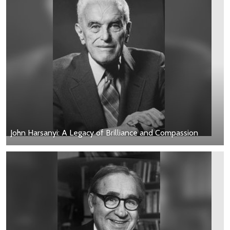
John Harsanyi: A Legacy of Brilliance and Compassion