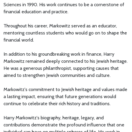
Sciences in 1990. His work continues to be a cornerstone of
financial education and practice.
Throughout his career, Markowitz served as an educator,
mentoring countless students who would go on to shape the
financial world.
In addition to his groundbreaking work in finance, Harry
Markowitz remained deeply connected to his Jewish heritage.
He was a generous philanthropist, supporting causes that
aimed to strengthen Jewish communities and culture.
Markowitz's commitment to Jewish heritage and values made
a lasting impact, ensuring that future generations would
continue to celebrate their rich history and traditions.
Harry Markowitz's biography, heritage, legacy, and
contributions demonstrate the profound influence that one
individual can have on multiple spheres of life. His work in