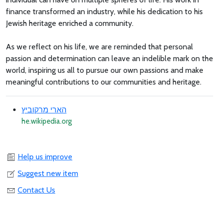
finance transformed an industry, while his dedication to his
Jewish heritage enriched a community.
As we reflect on his life, we are reminded that personal
passion and determination can leave an indelible mark on the
world, inspiring us all to pursue our own passions and make
meaningful contributions to our communities and heritage.
הארי מרקוביץ
he.wikipedia.org
Help us improve
Suggest new item
Contact Us