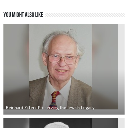
You might also like
Reinhard Zilten: Preserving the Jewish Legacy