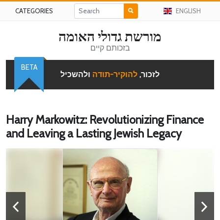
CATEGORIES
ENGLISH
מורשת גדולי האומה
בזכותם קיים
BETA
ולהשכיל
להוקיר-תודה
לזכור,
Harry Markowitz: Revolutionizing Finance
and Leaving a Lasting Jewish Legacy