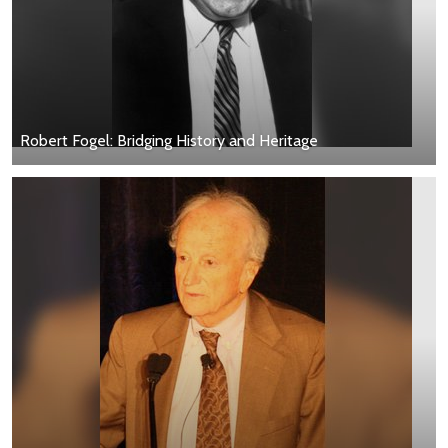
Robert Fogel: Bridging History and Heritage