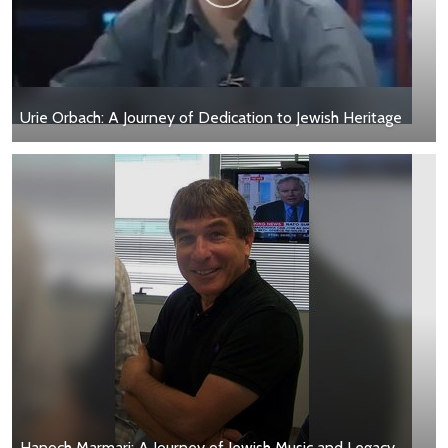
Urie Orbach: A Journey of Dedication to Jewish Heritage
Hanoch Marmari: A Journey of Jewish Music and Legacy