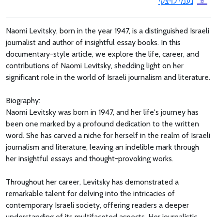
נעמי לויצקי
Naomi Levitsky, born in the year 1947, is a distinguished Israeli
journalist and author of insightful essay books. In this
documentary-style article, we explore the life, career, and
contributions of Naomi Levitsky, shedding light on her
significant role in the world of Israeli journalism and literature.
Biography:
Naomi Levitsky was born in 1947, and her life's journey has
been one marked by a profound dedication to the written
word. She has carved a niche for herself in the realm of Israeli
journalism and literature, leaving an indelible mark through
her insightful essays and thought-provoking works.
Throughout her career, Levitsky has demonstrated a
remarkable talent for delving into the intricacies of
contemporary Israeli society, offering readers a deeper
understanding of its multifaceted aspects. Her journalistic