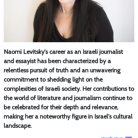
Naomi Levitsky's career as an Israeli journalist
and essayist has been characterized by a
relentless pursuit of truth and an unwavering
commitment to shedding light on the
complexities of Israeli society. Her contributions to
the world of literature and journalism continue to
be celebrated for their depth and relevance,
making her a noteworthy figure in Israel's cultural
landscape.