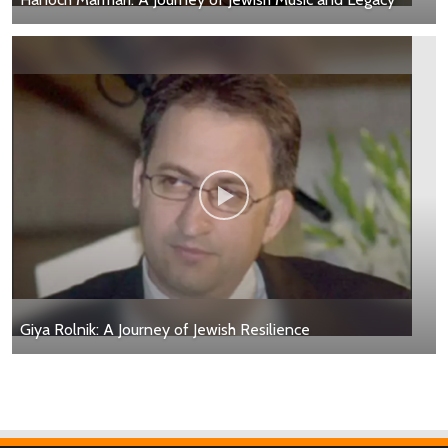
Giya Rolnik: A Journey of Jewish Resilience