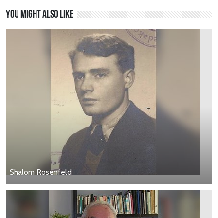
You might also like
Shalom Rosenfeld