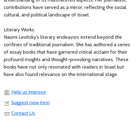
contributions have served as a mirror, reflecting the social,
cultural, and political landscape of Israel.
Literary Works:
Naomi Levitsky's literary endeavors extend beyond the
confines of traditional journalism. She has authored a series
of essay books that have garnered critical acclaim for their
profound insights and thought-provoking narratives. These
books have not only resonated with readers in Israel but
have also found relevance on the international stage.
Help us improve
Suggest new item
Contact Us