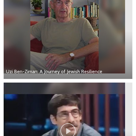
Uzi Ben-Ziman: A Journey of Jewish Resilience