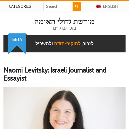
CATEGORIES
ENGLISH
מורשת גדולי האומה
בזכותם קיים
BETA
ולהשכיל
להוקיר-תודה
לזכור,
Naomi Levitsky: Israeli Journalist and
Essayist