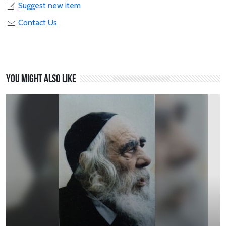
Suggest new item
Contact Us
You might also like