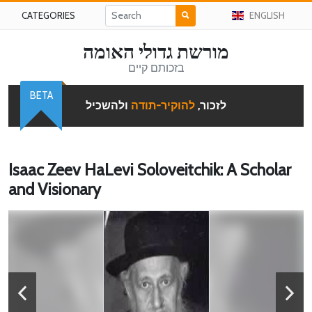
CATEGORIES
ENGLISH
מורשת גדולי האומה
בזכותם קיים
BETA
ולהשכיל
להוקיר-תודה
לזכור,
Isaac Zeev HaLevi Soloveitchik: A Scholar
and Visionary