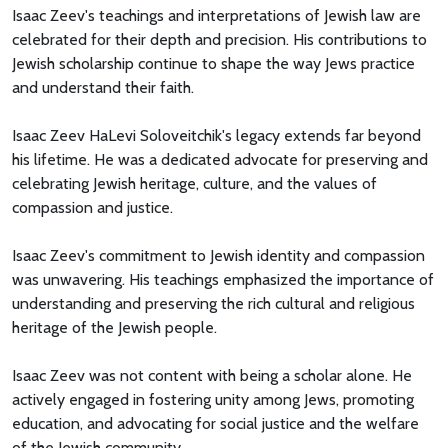
Isaac Zeev's teachings and interpretations of Jewish law are
celebrated for their depth and precision. His contributions to
Jewish scholarship continue to shape the way Jews practice
and understand their faith.
Isaac Zeev HaLevi Soloveitchik's legacy extends far beyond
his lifetime. He was a dedicated advocate for preserving and
celebrating Jewish heritage, culture, and the values of
compassion and justice.
Isaac Zeev's commitment to Jewish identity and compassion
was unwavering. His teachings emphasized the importance of
understanding and preserving the rich cultural and religious
heritage of the Jewish people.
Isaac Zeev was not content with being a scholar alone. He
actively engaged in fostering unity among Jews, promoting
education, and advocating for social justice and the welfare
of the Jewish community.