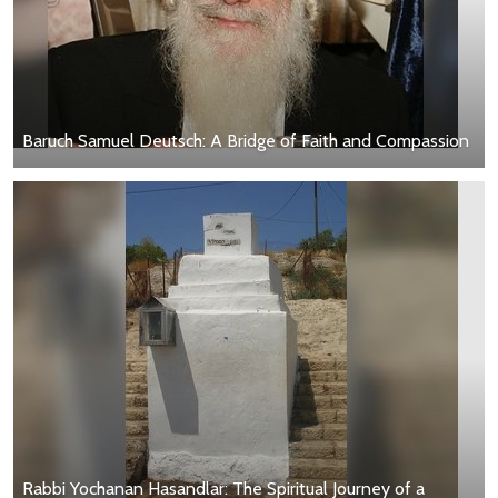
Baruch Samuel Deutsch: A Bridge of Faith and Compassion
Rabbi Yochanan Hasandlar: The Spiritual Journey of a