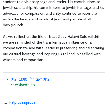
student to a visionary sage and leader. His contributions to
Jewish scholarship, his commitment to Jewish heritage, and his
advocacy for compassion and unity continue to resonate
within the hearts and minds of Jews and people of all
backgrounds.
As we reflect on the life of Isaac Zeev HaLevi Soloveitchik,
we are reminded of the transformative influence of a
compassionate and wise leader in preserving and celebrating
our cultural heritage and inspiring us to lead lives filled with
wisdom and compassion.
יצחק זאב הלוי סולובייצ'יק
he.wikipedia.org
Help us improve