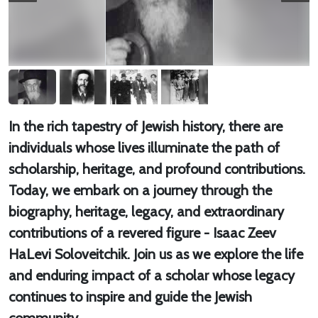
In the rich tapestry of Jewish history, there are
individuals whose lives illuminate the path of
scholarship, heritage, and profound contributions.
Today, we embark on a journey through the
biography, heritage, legacy, and extraordinary
contributions of a revered figure - Isaac Zeev
HaLevi Soloveitchik. Join us as we explore the life
and enduring impact of a scholar whose legacy
continues to inspire and guide the Jewish