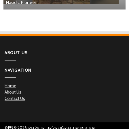
Hasidic Pioneer
ABOUT US
NAVIGATION
Home
About Us
Contact Us
©1998-2026 אתר המורשת, בבעלות של עם ישראל כולו