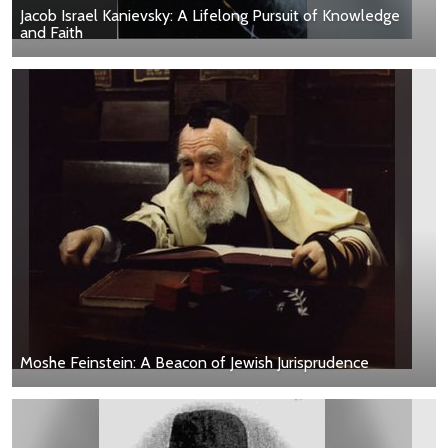
Jacob Israel Kanievsky: A Lifelong Pursuit of Knowledge
and Faith
Moshe Feinstein: A Beacon of Jewish Jurisprudence