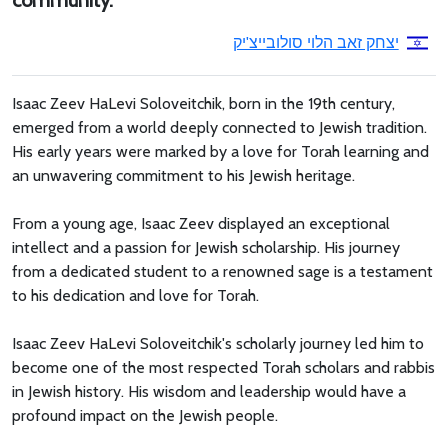
community.
יצחק זאב הלוי סולובייצ'יק
Isaac Zeev HaLevi Soloveitchik, born in the 19th century,
emerged from a world deeply connected to Jewish tradition.
His early years were marked by a love for Torah learning and
an unwavering commitment to his Jewish heritage.
From a young age, Isaac Zeev displayed an exceptional
intellect and a passion for Jewish scholarship. His journey
from a dedicated student to a renowned sage is a testament
to his dedication and love for Torah.
Isaac Zeev HaLevi Soloveitchik's scholarly journey led him to
become one of the most respected Torah scholars and rabbis
in Jewish history. His wisdom and leadership would have a
profound impact on the Jewish people.