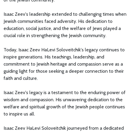
Isaac Zeev's leadership extended to challenging times when
Jewish communities faced adversity. His dedication to
education, social justice, and the welfare of Jews played a
crucial role in strengthening the Jewish community.
Today, Isaac Zeev HaLevi Soloveitchik's legacy continues to
inspire generations. His teachings, leadership, and
commitment to Jewish heritage and compassion serve as a
guiding light for those seeking a deeper connection to their
faith and culture.
Isaac Zeev's legacy is a testament to the enduring power of
wisdom and compassion. His unwavering dedication to the
welfare and spiritual growth of the Jewish people continues
to inspire us all.
Isaac Zeev HaLevi Soloveitchik journeyed from a dedicated