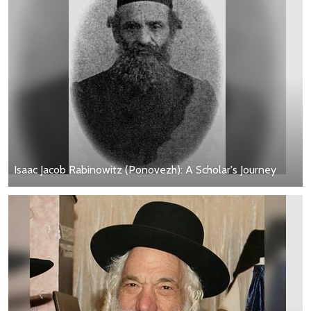
Isaac Jacob Rabinowitz (Ponovezh): A Scholar's Journey