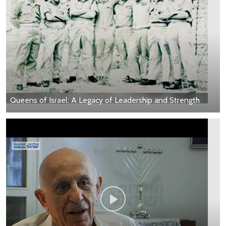
Queens of Israel: A Legacy of Leadership and Strength