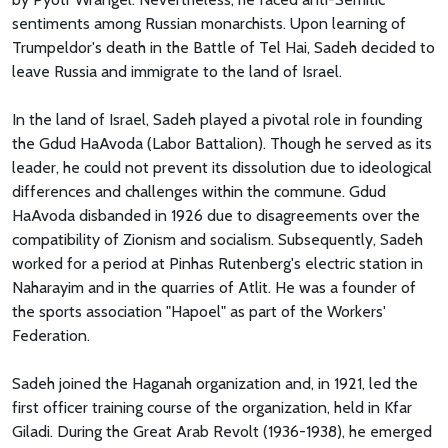
sentiments among Russian monarchists. Upon learning of
Trumpeldor's death in the Battle of Tel Hai, Sadeh decided to
leave Russia and immigrate to the land of Israel.
In the land of Israel, Sadeh played a pivotal role in founding
the Gdud HaAvoda (Labor Battalion). Though he served as its
leader, he could not prevent its dissolution due to ideological
differences and challenges within the commune. Gdud
HaAvoda disbanded in 1926 due to disagreements over the
compatibility of Zionism and socialism. Subsequently, Sadeh
worked for a period at Pinhas Rutenberg's electric station in
Naharayim and in the quarries of Atlit. He was a founder of
the sports association "Hapoel" as part of the Workers'
Federation.
Sadeh joined the Haganah organization and, in 1921, led the
first officer training course of the organization, held in Kfar
Giladi. During the Great Arab Revolt (1936-1938), he emerged