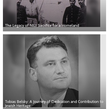
The Legacy of NILI: Sacrifice for a Homeland
Tobias Belsky: A Journey of Dedication and Contribution to
Jewish Heritage