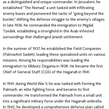
as a distinguished and unique commander. In Jerusalem, he
established "The Nomad," a unit tasked with infiltrating
enemy bases and pioneered the tactic of "going beyond the
border," shifting the defense struggle to the enemy's villages.
In late 1936, he commanded the immigration to Migdal
Tzedek, establishing a stronghold in the Arab-infested
surroundings that challenged Jewish settlement.
In the summer of 1937, he established the Field Companies
(Palmachot Sadeh), leading these specialized units on various
missions. Among his responsibilities was leading the
immigration to Kibbutz Degania in 1938. He became the first
Chief of General Staff (CGS) of the Haganah in 1941.
In 1941, during World War II, he was tasked with forming the
Palmach, an elite fighting force, and became its first
commander. He transformed the Palmach from a small unit
into a significant military force under the Haganah umbrella.
In 1942, he developed a comprehensive defense plan called