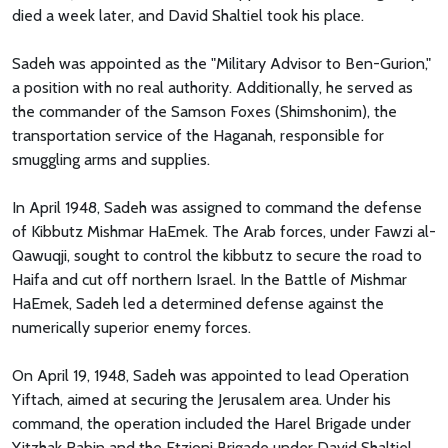
died a week later, and David Shaltiel took his place.
Sadeh was appointed as the "Military Advisor to Ben-Gurion,"
a position with no real authority. Additionally, he served as
the commander of the Samson Foxes (Shimshonim), the
transportation service of the Haganah, responsible for
smuggling arms and supplies.
In April 1948, Sadeh was assigned to command the defense
of Kibbutz Mishmar HaEmek. The Arab forces, under Fawzi al-
Qawuqji, sought to control the kibbutz to secure the road to
Haifa and cut off northern Israel. In the Battle of Mishmar
HaEmek, Sadeh led a determined defense against the
numerically superior enemy forces.
On April 19, 1948, Sadeh was appointed to lead Operation
Yiftach, aimed at securing the Jerusalem area. Under his
command, the operation included the Harel Brigade under
Yitzhak Rabin and the Etzioni Brigade under David Shaltiel.