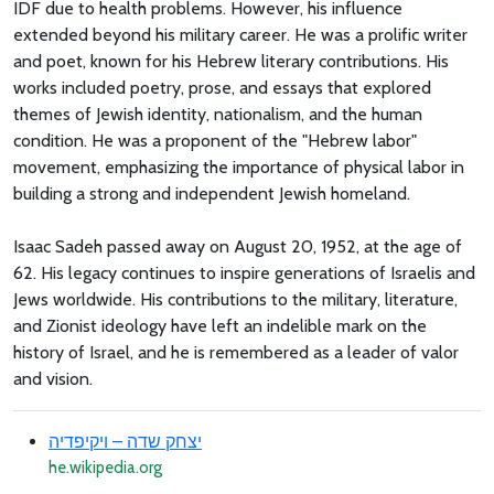
IDF due to health problems. However, his influence
extended beyond his military career. He was a prolific writer
and poet, known for his Hebrew literary contributions. His
works included poetry, prose, and essays that explored
themes of Jewish identity, nationalism, and the human
condition. He was a proponent of the "Hebrew labor"
movement, emphasizing the importance of physical labor in
building a strong and independent Jewish homeland.
Isaac Sadeh passed away on August 20, 1952, at the age of
62. His legacy continues to inspire generations of Israelis and
Jews worldwide. His contributions to the military, literature,
and Zionist ideology have left an indelible mark on the
history of Israel, and he is remembered as a leader of valor
and vision.
יצחק שדה – ויקיפדיה
he.wikipedia.org