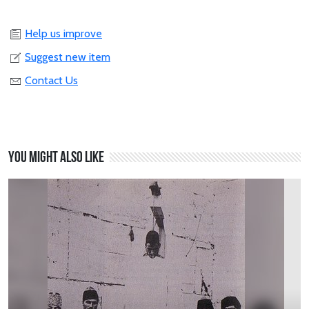
Help us improve
Suggest new item
Contact Us
You might also like