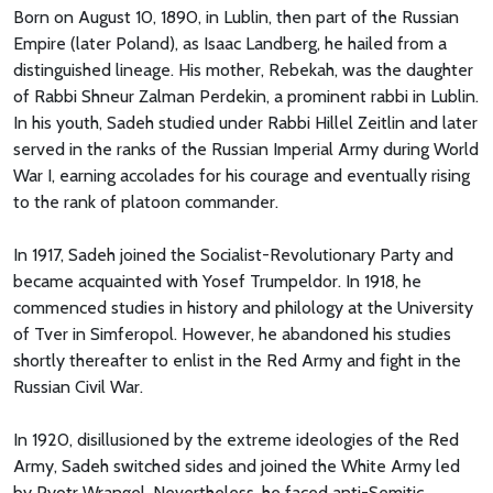
Born on August 10, 1890, in Lublin, then part of the Russian
Empire (later Poland), as Isaac Landberg, he hailed from a
distinguished lineage. His mother, Rebekah, was the daughter
of Rabbi Shneur Zalman Perdekin, a prominent rabbi in Lublin.
In his youth, Sadeh studied under Rabbi Hillel Zeitlin and later
served in the ranks of the Russian Imperial Army during World
War I, earning accolades for his courage and eventually rising
to the rank of platoon commander.
In 1917, Sadeh joined the Socialist-Revolutionary Party and
became acquainted with Yosef Trumpeldor. In 1918, he
commenced studies in history and philology at the University
of Tver in Simferopol. However, he abandoned his studies
shortly thereafter to enlist in the Red Army and fight in the
Russian Civil War.
In 1920, disillusioned by the extreme ideologies of the Red
Army, Sadeh switched sides and joined the White Army led
by Pyotr Wrangel. Nevertheless, he faced anti-Semitic