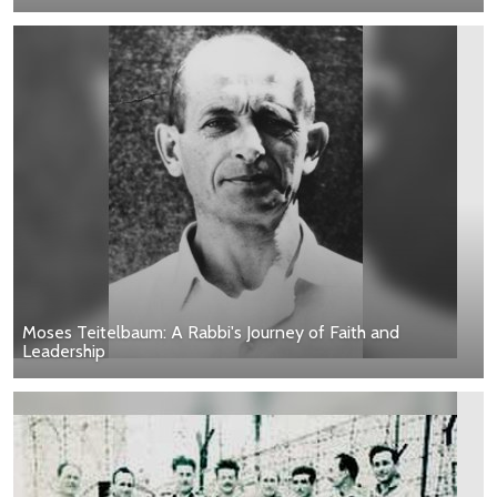
Moses Teitelbaum: A Rabbi's Journey of Faith and
Leadership