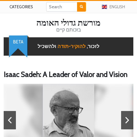
CATEGORIES
ENGLISH
מורשת גדולי האומה
בזכותם קיים
BETA
ולהשכיל
להוקיר-תודה
לזכור,
Isaac Sadeh: A Leader of Valor and Vision