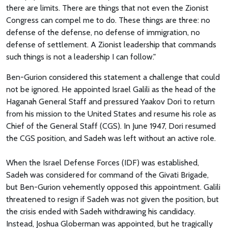
there are limits. There are things that not even the Zionist
Congress can compel me to do. These things are three: no
defense of the defense, no defense of immigration, no
defense of settlement. A Zionist leadership that commands
such things is not a leadership I can follow."
Ben-Gurion considered this statement a challenge that could
not be ignored. He appointed Israel Galili as the head of the
Haganah General Staff and pressured Yaakov Dori to return
from his mission to the United States and resume his role as
Chief of the General Staff (CGS). In June 1947, Dori resumed
the CGS position, and Sadeh was left without an active role.
When the Israel Defense Forces (IDF) was established,
Sadeh was considered for command of the Givati Brigade,
but Ben-Gurion vehemently opposed this appointment. Galili
threatened to resign if Sadeh was not given the position, but
the crisis ended with Sadeh withdrawing his candidacy.
Instead, Joshua Globerman was appointed, but he tragically