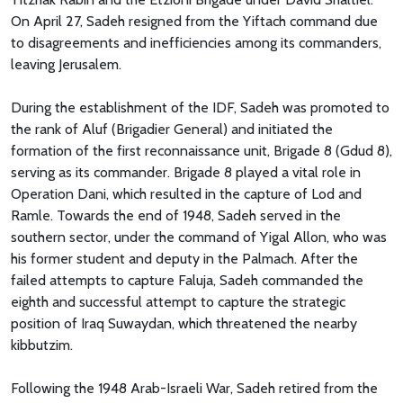
On April 27, Sadeh resigned from the Yiftach command due
to disagreements and inefficiencies among its commanders,
leaving Jerusalem.
During the establishment of the IDF, Sadeh was promoted to
the rank of Aluf (Brigadier General) and initiated the
formation of the first reconnaissance unit, Brigade 8 (Gdud 8),
serving as its commander. Brigade 8 played a vital role in
Operation Dani, which resulted in the capture of Lod and
Ramle. Towards the end of 1948, Sadeh served in the
southern sector, under the command of Yigal Allon, who was
his former student and deputy in the Palmach. After the
failed attempts to capture Faluja, Sadeh commanded the
eighth and successful attempt to capture the strategic
position of Iraq Suwaydan, which threatened the nearby
kibbutzim.
Following the 1948 Arab-Israeli War, Sadeh retired from the