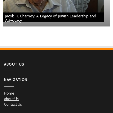
Jacob H. Charney: A Legacy of Jewish Leadership and
Advocacy
ABOUT US
NAVIGATION
Home
About Us
Contact Us