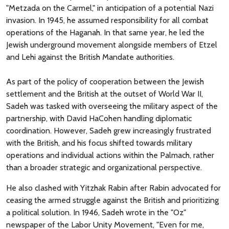
"Metzada on the Carmel," in anticipation of a potential Nazi
invasion. In 1945, he assumed responsibility for all combat
operations of the Haganah. In that same year, he led the
Jewish underground movement alongside members of Etzel
and Lehi against the British Mandate authorities.
As part of the policy of cooperation between the Jewish
settlement and the British at the outset of World War II,
Sadeh was tasked with overseeing the military aspect of the
partnership, with David HaCohen handling diplomatic
coordination. However, Sadeh grew increasingly frustrated
with the British, and his focus shifted towards military
operations and individual actions within the Palmach, rather
than a broader strategic and organizational perspective.
He also clashed with Yitzhak Rabin after Rabin advocated for
ceasing the armed struggle against the British and prioritizing
a political solution. In 1946, Sadeh wrote in the "Oz"
newspaper of the Labor Unity Movement, "Even for me,