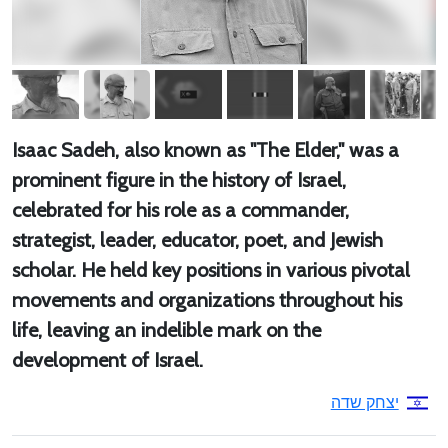
Isaac Sadeh, also known as "The Elder," was a
prominent figure in the history of Israel,
celebrated for his role as a commander,
strategist, leader, educator, poet, and Jewish
scholar. He held key positions in various pivotal
movements and organizations throughout his
life, leaving an indelible mark on the
development of Israel.
יצחק שדה