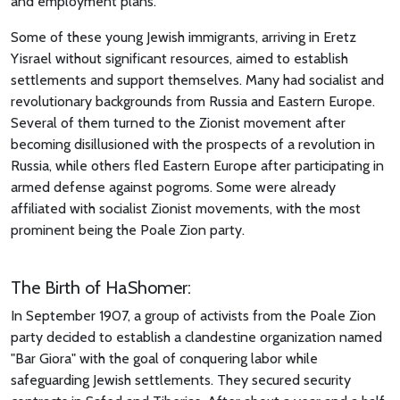
and employment plans.
Some of these young Jewish immigrants, arriving in Eretz
Yisrael without significant resources, aimed to establish
settlements and support themselves. Many had socialist and
revolutionary backgrounds from Russia and Eastern Europe.
Several of them turned to the Zionist movement after
becoming disillusioned with the prospects of a revolution in
Russia, while others fled Eastern Europe after participating in
armed defense against pogroms. Some were already
affiliated with socialist Zionist movements, with the most
prominent being the Poale Zion party.
The Birth of HaShomer:
In September 1907, a group of activists from the Poale Zion
party decided to establish a clandestine organization named
"Bar Giora" with the goal of conquering labor while
safeguarding Jewish settlements. They secured security