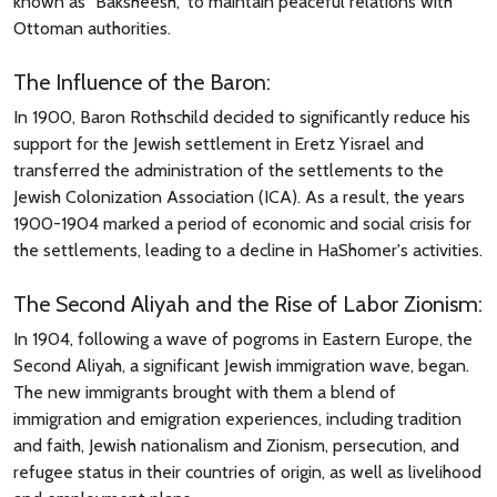
known as "Baksheesh," to maintain peaceful relations with
Ottoman authorities.
The Influence of the Baron:
In 1900, Baron Rothschild decided to significantly reduce his
support for the Jewish settlement in Eretz Yisrael and
transferred the administration of the settlements to the
Jewish Colonization Association (ICA). As a result, the years
1900-1904 marked a period of economic and social crisis for
the settlements, leading to a decline in HaShomer's activities.
The Second Aliyah and the Rise of Labor Zionism:
In 1904, following a wave of pogroms in Eastern Europe, the
Second Aliyah, a significant Jewish immigration wave, began.
The new immigrants brought with them a blend of
immigration and emigration experiences, including tradition
and faith, Jewish nationalism and Zionism, persecution, and
refugee status in their countries of origin, as well as livelihood