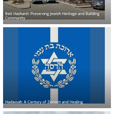
Beit Hashanti: Preserving Jewish Heritage and Building
Community
Hadassah: A Century of Zionism and Healing