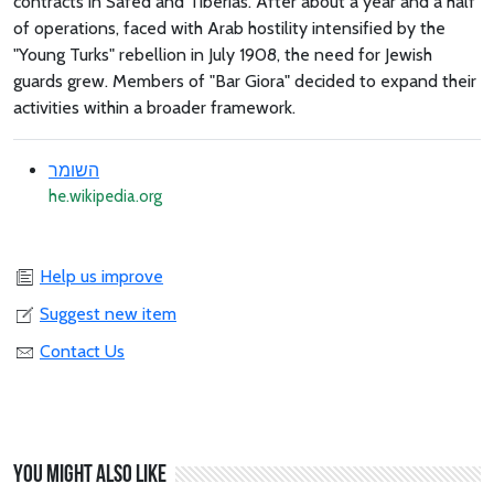
contracts in Safed and Tiberias. After about a year and a half
of operations, faced with Arab hostility intensified by the
"Young Turks" rebellion in July 1908, the need for Jewish
guards grew. Members of "Bar Giora" decided to expand their
activities within a broader framework.
השומר
he.wikipedia.org
Help us improve
Suggest new item
Contact Us
You might also like