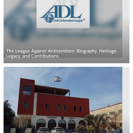
The League Against Antisemitism: Biography, Heritage,
Legacy, and Contributions