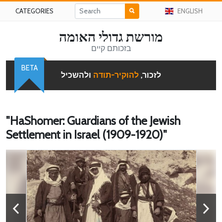
CATEGORIES
ENGLISH
מורשת גדולי האומה
בזכותם קיים
BETA
ולהשכיל
להוקיר-תודה
לזכור,
"HaShomer: Guardians of the Jewish
Settlement in Israel (1909-1920)"