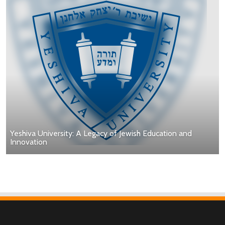
Yeshiva University: A Legacy of Jewish Education and
Innovation