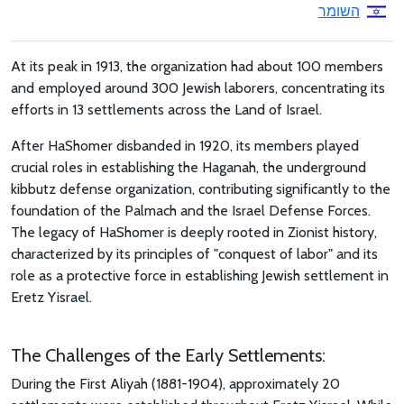
השומר
At its peak in 1913, the organization had about 100 members
and employed around 300 Jewish laborers, concentrating its
efforts in 13 settlements across the Land of Israel.
After HaShomer disbanded in 1920, its members played
crucial roles in establishing the Haganah, the underground
kibbutz defense organization, contributing significantly to the
foundation of the Palmach and the Israel Defense Forces.
The legacy of HaShomer is deeply rooted in Zionist history,
characterized by its principles of "conquest of labor" and its
role as a protective force in establishing Jewish settlement in
Eretz Yisrael.
The Challenges of the Early Settlements:
During the First Aliyah (1881-1904), approximately 20