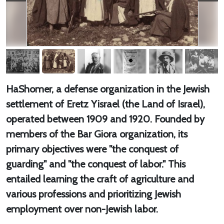
HaShomer, a defense organization in the Jewish
settlement of Eretz Yisrael (the Land of Israel),
operated between 1909 and 1920. Founded by
members of the Bar Giora organization, its
primary objectives were "the conquest of
guarding" and "the conquest of labor." This
entailed learning the craft of agriculture and
various professions and prioritizing Jewish
employment over non-Jewish labor.