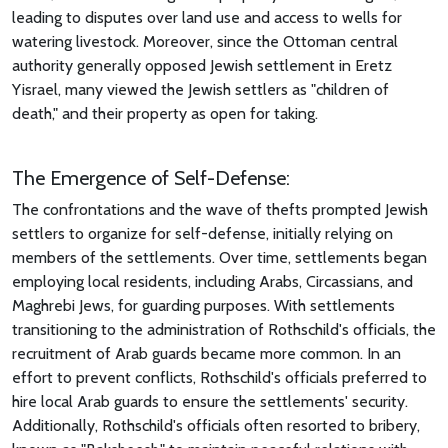
leading to disputes over land use and access to wells for
watering livestock. Moreover, since the Ottoman central
authority generally opposed Jewish settlement in Eretz
Yisrael, many viewed the Jewish settlers as "children of
death," and their property as open for taking.
The Emergence of Self-Defense:
The confrontations and the wave of thefts prompted Jewish
settlers to organize for self-defense, initially relying on
members of the settlements. Over time, settlements began
employing local residents, including Arabs, Circassians, and
Maghrebi Jews, for guarding purposes. With settlements
transitioning to the administration of Rothschild's officials, the
recruitment of Arab guards became more common. In an
effort to prevent conflicts, Rothschild's officials preferred to
hire local Arab guards to ensure the settlements' security.
Additionally, Rothschild's officials often resorted to bribery,