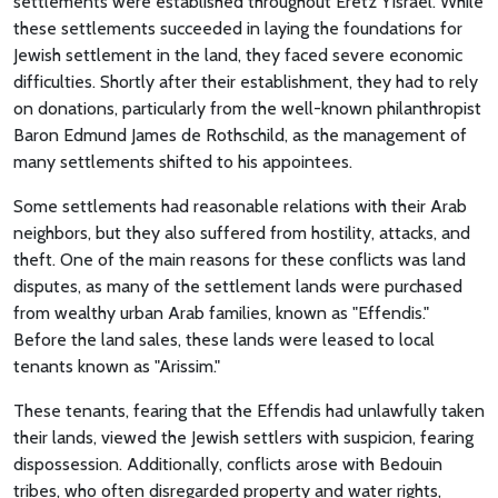
settlements were established throughout Eretz Yisrael. While
these settlements succeeded in laying the foundations for
Jewish settlement in the land, they faced severe economic
difficulties. Shortly after their establishment, they had to rely
on donations, particularly from the well-known philanthropist
Baron Edmund James de Rothschild, as the management of
many settlements shifted to his appointees.
Some settlements had reasonable relations with their Arab
neighbors, but they also suffered from hostility, attacks, and
theft. One of the main reasons for these conflicts was land
disputes, as many of the settlement lands were purchased
from wealthy urban Arab families, known as "Effendis."
Before the land sales, these lands were leased to local
tenants known as "Arissim."
These tenants, fearing that the Effendis had unlawfully taken
their lands, viewed the Jewish settlers with suspicion, fearing
dispossession. Additionally, conflicts arose with Bedouin
tribes, who often disregarded property and water rights,