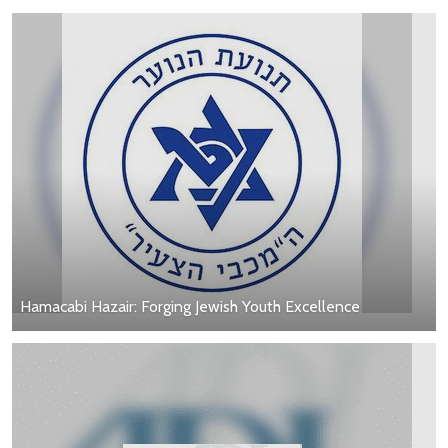
Hamacabi Hazair: Forging Jewish Youth Excellence