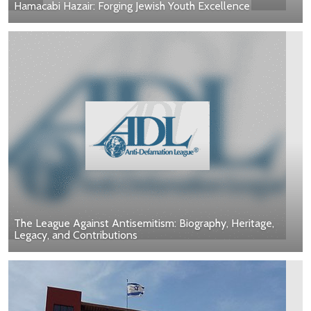
Hamacabi Hazair: Forging Jewish Youth Excellence
The League Against Antisemitism: Biography, Heritage,
Legacy, and Contributions