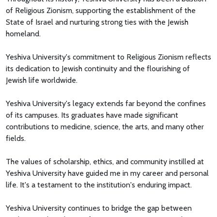
of Religious Zionism, supporting the establishment of the
State of Israel and nurturing strong ties with the Jewish
homeland.
Yeshiva University's commitment to Religious Zionism reflects
its dedication to Jewish continuity and the flourishing of
Jewish life worldwide.
Yeshiva University's legacy extends far beyond the confines
of its campuses. Its graduates have made significant
contributions to medicine, science, the arts, and many other
fields.
The values of scholarship, ethics, and community instilled at
Yeshiva University have guided me in my career and personal
life. It's a testament to the institution's enduring impact.
Yeshiva University continues to bridge the gap between