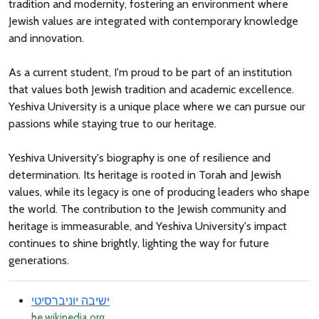
tradition and modernity, fostering an environment where
Jewish values are integrated with contemporary knowledge
and innovation.
As a current student, I'm proud to be part of an institution
that values both Jewish tradition and academic excellence.
Yeshiva University is a unique place where we can pursue our
passions while staying true to our heritage.
Yeshiva University's biography is one of resilience and
determination. Its heritage is rooted in Torah and Jewish
values, while its legacy is one of producing leaders who shape
the world. The contribution to the Jewish community and
heritage is immeasurable, and Yeshiva University's impact
continues to shine brightly, lighting the way for future
generations.
ישיבה יוניברסיטי
he.wikipedia.org