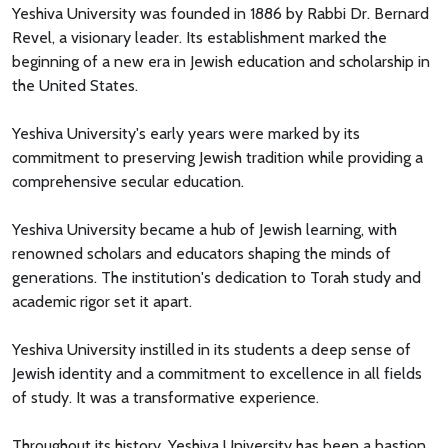
Yeshiva University was founded in 1886 by Rabbi Dr. Bernard
Revel, a visionary leader. Its establishment marked the
beginning of a new era in Jewish education and scholarship in
the United States.
Yeshiva University's early years were marked by its
commitment to preserving Jewish tradition while providing a
comprehensive secular education.
Yeshiva University became a hub of Jewish learning, with
renowned scholars and educators shaping the minds of
generations. The institution's dedication to Torah study and
academic rigor set it apart.
Yeshiva University instilled in its students a deep sense of
Jewish identity and a commitment to excellence in all fields
of study. It was a transformative experience.
Throughout its history, Yeshiva University has been a bastion