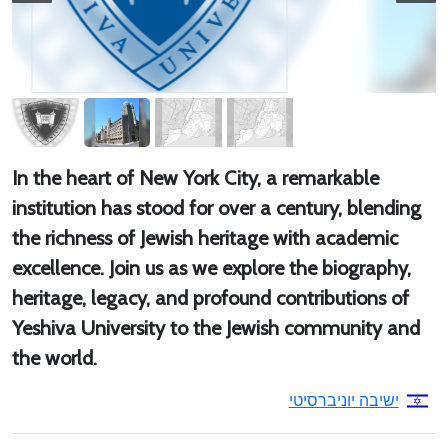
In the heart of New York City, a remarkable
institution has stood for over a century, blending
the richness of Jewish heritage with academic
excellence. Join us as we explore the biography,
heritage, legacy, and profound contributions of
Yeshiva University to the Jewish community and
the world.
ישיבה יוניברסיטי