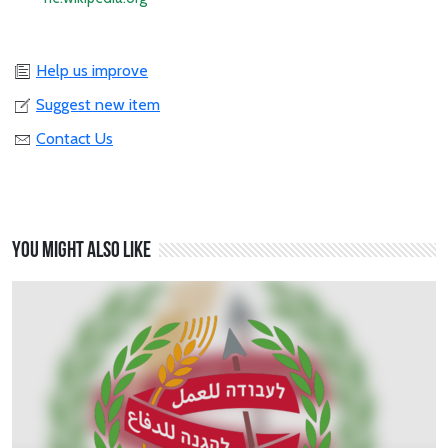
Help us improve
Suggest new item
Contact Us
You might also like