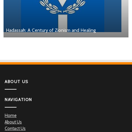
Hadassah: A Century of Zionism and Healing
ABOUT US
NAVIGATION
Home
About Us
Contact Us