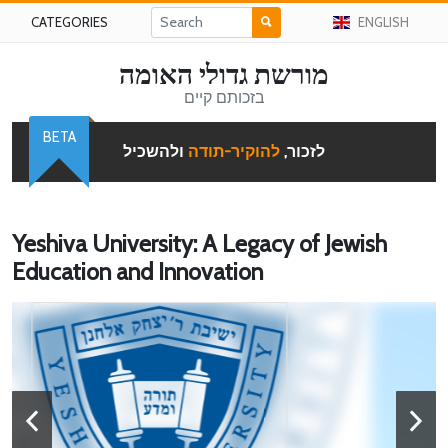
CATEGORIES
ENGLISH
מורשת גדולי האומה
בזכותם קיים
BETA
ולהשכיל
להוקיר-תודה
לזכור,
Yeshiva University: A Legacy of Jewish
Education and Innovation