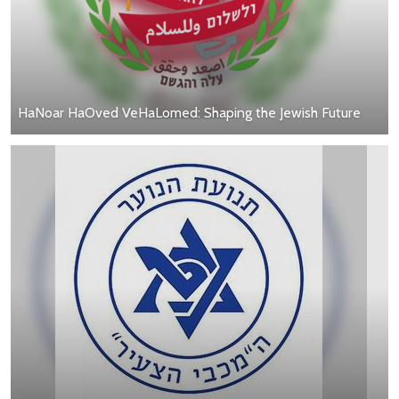
HaNoar HaOved VeHaLomed: Shaping the Jewish Future