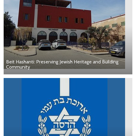
Beit Hashanti: Preserving Jewish Heritage and Building
Community