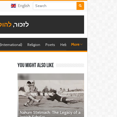
English
תודה
לזכור,
More
 (International)
Religion
Poets
Hebrew singer
Shira (foreign)
You might also like
Nahum Stelmach: The Legacy of a
Jewish Scholar