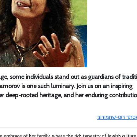
age, some individuals stand out as guardians of tradit
amorov is one such luminary. Join us on an inspiring
er deep-rooted heritage, and her enduring contributi
אסתר רוט-שחמורו
 embrace of her family, where the rich tapestry of Jewish cultur