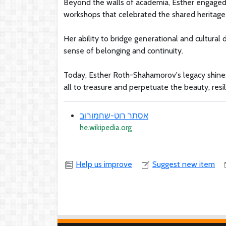
Beyond the walls of academia, Esther engaged w
workshops that celebrated the shared heritage
Her ability to bridge generational and cultural
sense of belonging and continuity.
Today, Esther Roth-Shahamorov's legacy shines a
all to treasure and perpetuate the beauty, resi
אסתר רוט-שחמורוב
he.wikipedia.org
Help us improve
Suggest new item