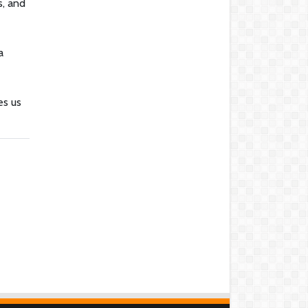
s, and
a
es us