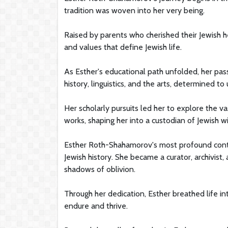
tradition was woven into her very being.
Raised by parents who cherished their Jewish he
and values that define Jewish life.
As Esther's educational path unfolded, her pass
history, linguistics, and the arts, determined t
Her scholarly pursuits led her to explore the v
works, shaping her into a custodian of Jewish 
Esther Roth-Shahamorov's most profound contri
Jewish history. She became a curator, archivist,
shadows of oblivion.
Through her dedication, Esther breathed life int
endure and thrive.