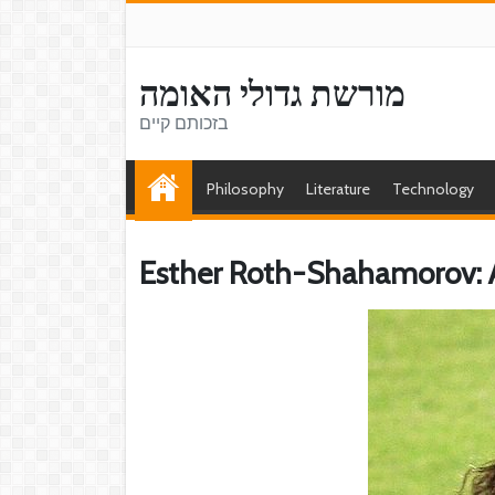
מורשת גדולי האומה
בזכותם קיים
Philosophy
Literature
Technology
Esther Roth-Shahamorov: A