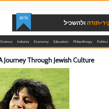
BETA
ולהשכיל
להוקיר-
Science
Industry
Economy
Education
Philanthropy
Politics
 Journey Through Jewish Culture