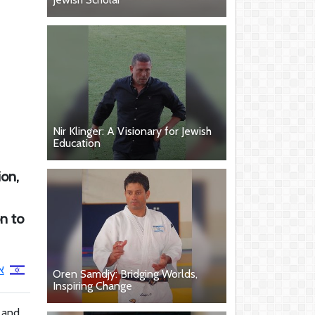
Nir Klinger: A Visionary for Jewish
Education
ion,
on to
ב
Oren Samdjy: Bridging Worlds,
Inspiring Change
e and