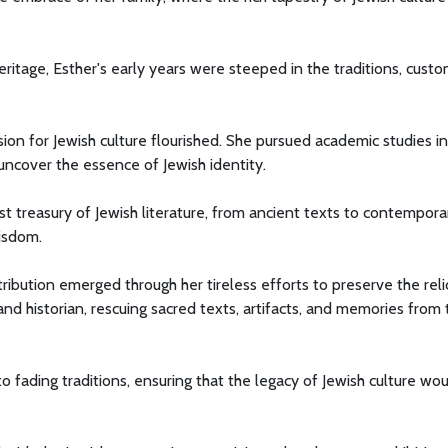
ritage, Esther's early years were steeped in the traditions, custo
ion for Jewish culture flourished. She pursued academic studies in
o uncover the essence of Jewish identity.
ast treasury of Jewish literature, from ancient texts to contempora
wisdom.
bution emerged through her tireless efforts to preserve the reli
 and historian, rescuing sacred texts, artifacts, and memories from
o fading traditions, ensuring that the legacy of Jewish culture wo