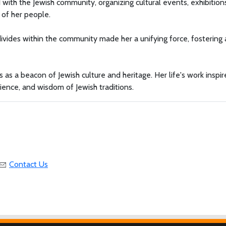
ith the Jewish community, organizing cultural events, exhibition
 of her people.
 divides within the community made her a unifying force, fostering 
s a beacon of Jewish culture and heritage. Her life's work inspir
lience, and wisdom of Jewish traditions.
Contact Us