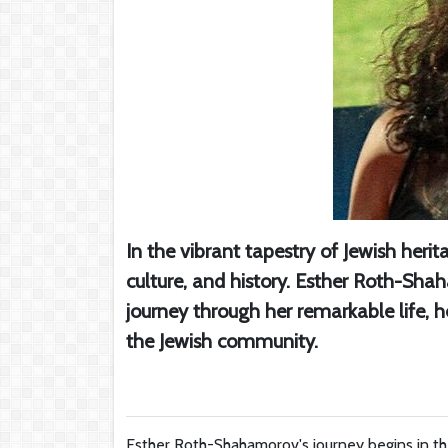
In the vibrant tapestry of Jewish herit
culture, and history. Esther Roth-Shah
journey through her remarkable life, h
the Jewish community.
Esther Roth-Shahamorov's journey begins in the