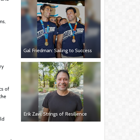
ms,
Gal Friedman: Sailing to Success
ry
cs of
 the
Erik Zavi: Strings of Resilience
uld