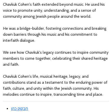
Chavkuk Cohen's faith extended beyond music. He used his
voice to promote unity, understanding, and a sense of
community among Jewish people around the world.
He was a bridge-builder, fostering connections and breaking
down barriers through his music and his commitment to
interfaith dialogue.
We see how Chavkuk's legacy continues to inspire community
members to come together, celebrating their shared heritage
and faith.
Chavkuk Cohen's life, musical heritage, legacy, and
contributions stand as a testament to the enduring power of
faith, culture, and unity within the Jewish community. His
melodies continue to inspire, transcending time and place.
חבקוק כהן