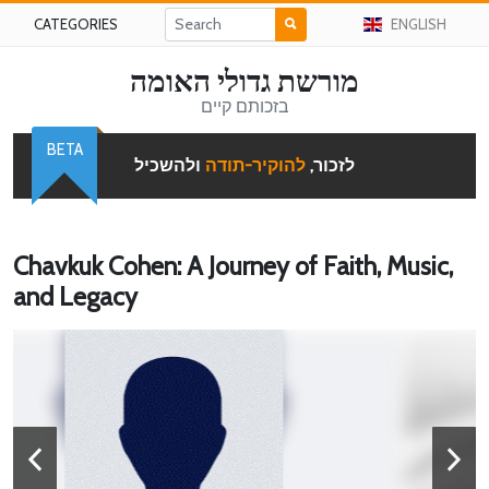
CATEGORIES
ENGLISH
מורשת גדולי האומה
בזכותם קיים
BETA
ולהשכיל
להוקיר-תודה
לזכור,
Chavkuk Cohen: A Journey of Faith, Music,
and Legacy