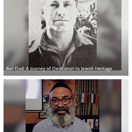
Avri Elad: A Journey of Dedication to Jewish Heritage