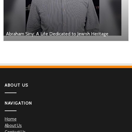
Abraham Siny: A Life Dedicated to Jewish Heritage
ABOUT US
NAVIGATION
Home
About Us