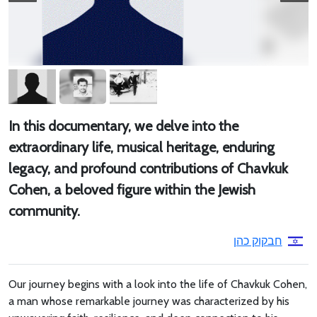
In this documentary, we delve into the
extraordinary life, musical heritage, enduring
legacy, and profound contributions of Chavkuk
Cohen, a beloved figure within the Jewish
community.
חבקוק כהן
Our journey begins with a look into the life of Chavkuk Cohen,
a man whose remarkable journey was characterized by his