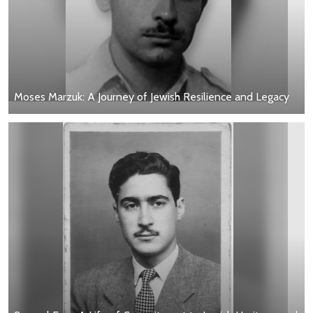
Moses Marzuk: A Journey of Jewish Resilience and Legacy