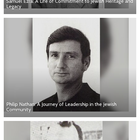
Samuel Ezra: A Life of Commitment to Jewish Heritage and
Legacy
Philip Nathan: A Journey of Leadership in the Jewish
Community