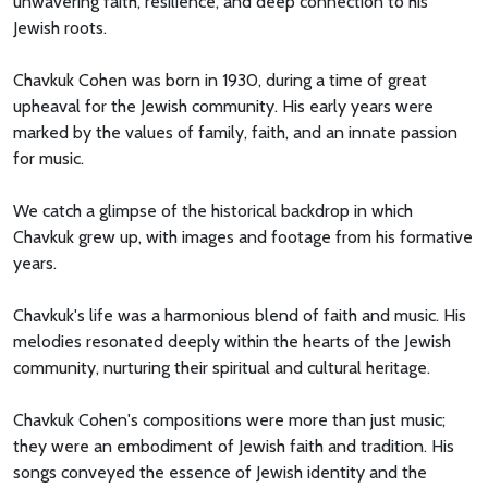
unwavering faith, resilience, and deep connection to his
Jewish roots.
Chavkuk Cohen was born in 1930, during a time of great
upheaval for the Jewish community. His early years were
marked by the values of family, faith, and an innate passion
for music.
We catch a glimpse of the historical backdrop in which
Chavkuk grew up, with images and footage from his formative
years.
Chavkuk's life was a harmonious blend of faith and music. His
melodies resonated deeply within the hearts of the Jewish
community, nurturing their spiritual and cultural heritage.
Chavkuk Cohen's compositions were more than just music;
they were an embodiment of Jewish faith and tradition. His
songs conveyed the essence of Jewish identity and the