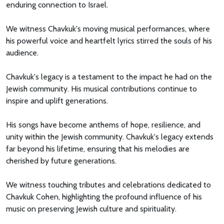
enduring connection to Israel.
We witness Chavkuk's moving musical performances, where
his powerful voice and heartfelt lyrics stirred the souls of his
audience.
Chavkuk's legacy is a testament to the impact he had on the
Jewish community. His musical contributions continue to
inspire and uplift generations.
His songs have become anthems of hope, resilience, and
unity within the Jewish community. Chavkuk's legacy extends
far beyond his lifetime, ensuring that his melodies are
cherished by future generations.
We witness touching tributes and celebrations dedicated to
Chavkuk Cohen, highlighting the profound influence of his
music on preserving Jewish culture and spirituality.