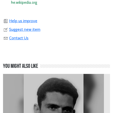
he.wikipedia.org
Help us improve
Suggest new item
Contact Us
You might also like