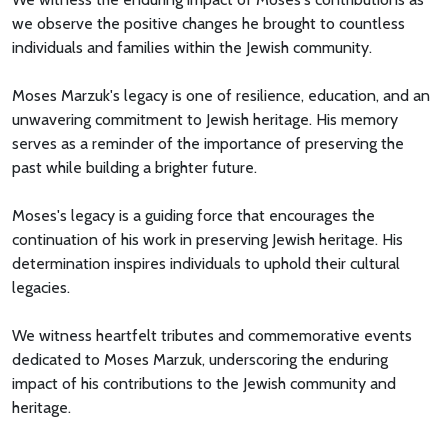
we observe the positive changes he brought to countless
individuals and families within the Jewish community.
Moses Marzuk's legacy is one of resilience, education, and an
unwavering commitment to Jewish heritage. His memory
serves as a reminder of the importance of preserving the
past while building a brighter future.
Moses's legacy is a guiding force that encourages the
continuation of his work in preserving Jewish heritage. His
determination inspires individuals to uphold their cultural
legacies.
We witness heartfelt tributes and commemorative events
dedicated to Moses Marzuk, underscoring the enduring
impact of his contributions to the Jewish community and
heritage.