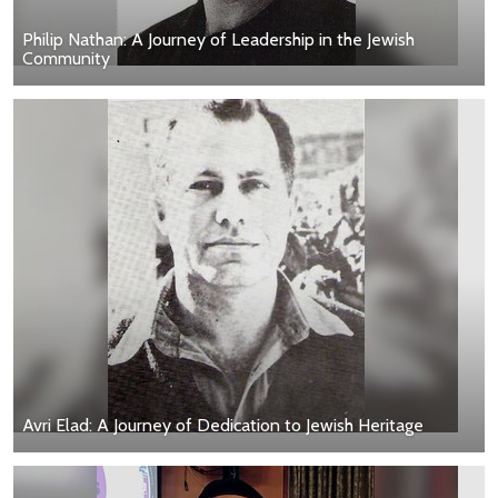
Philip Nathan: A Journey of Leadership in the Jewish
Community
Avri Elad: A Journey of Dedication to Jewish Heritage