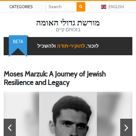
CATEGORIES
ENGLISH
מורשת גדולי האומה
בזכותם קיים
BETA
ולהשכיל
להוקיר-תודה
לזכור,
Moses Marzuk: A Journey of Jewish
Resilience and Legacy