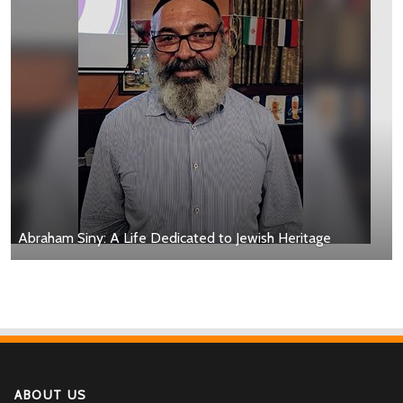
Abraham Siny: A Life Dedicated to Jewish Heritage
ABOUT US