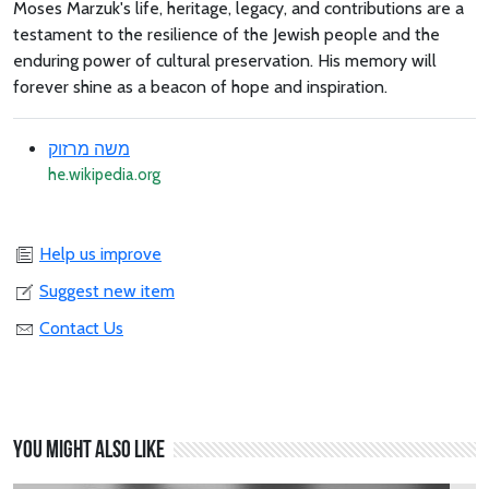
Moses Marzuk's life, heritage, legacy, and contributions are a
testament to the resilience of the Jewish people and the
enduring power of cultural preservation. His memory will
forever shine as a beacon of hope and inspiration.
משה מרזוק
he.wikipedia.org
Help us improve
Suggest new item
Contact Us
You might also like