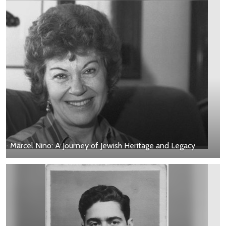
Marcel Nino: A Journey of Jewish Heritage and Legacy