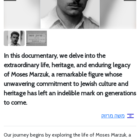
In this documentary, we delve into the
extraordinary life, heritage, and enduring legacy
of Moses Marzuk, a remarkable figure whose
unwavering commitment to Jewish culture and
heritage has left an indelible mark on generations
to come.
משה מרזוק
Our journey begins by exploring the life of Moses Marzuk, a