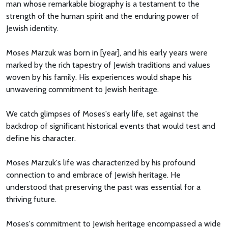
man whose remarkable biography is a testament to the
strength of the human spirit and the enduring power of
Jewish identity.
Moses Marzuk was born in [year], and his early years were
marked by the rich tapestry of Jewish traditions and values
woven by his family. His experiences would shape his
unwavering commitment to Jewish heritage.
We catch glimpses of Moses's early life, set against the
backdrop of significant historical events that would test and
define his character.
Moses Marzuk's life was characterized by his profound
connection to and embrace of Jewish heritage. He
understood that preserving the past was essential for a
thriving future.
Moses's commitment to Jewish heritage encompassed a wide