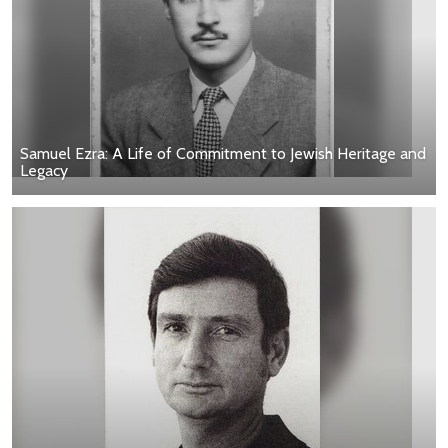
Samuel Ezra: A Life of Commitment to Jewish Heritage and
Legacy