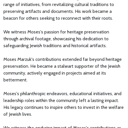
range of initiatives, from revitalizing cultural traditions to
preserving artifacts and documents. His work became a
beacon for others seeking to reconnect with their roots.
We witness Moses's passion for heritage preservation
through archival footage, showcasing his dedication to
safeguarding Jewish traditions and historical artifacts.
Moses Marzuk's contributions extended far beyond heritage
preservation. He became a stalwart supporter of the Jewish
community, actively engaged in projects aimed at its
betterment.
Moses's philanthropic endeavors, educational initiatives, and
leadership roles within the community left a lasting impact.
His legacy continues to inspire others to invest in the welfare
of Jewish lives.
We witness the enduring impact of Moses's contributions as