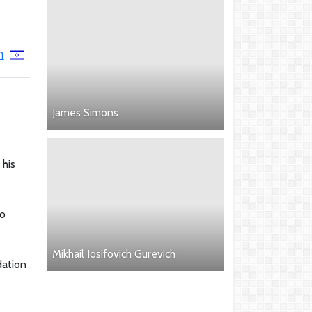
ב
James Simons
 his
to
Mikhail Iosifovich Gurevich
dation