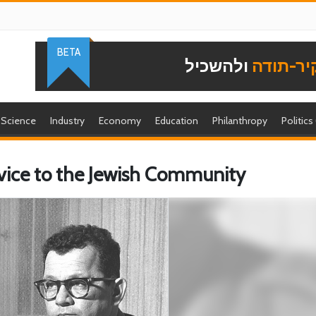
BETA
ולהשכיל
להוקיר-
Science
Industry
Economy
Education
Philanthropy
Politics
rvice to the Jewish Community