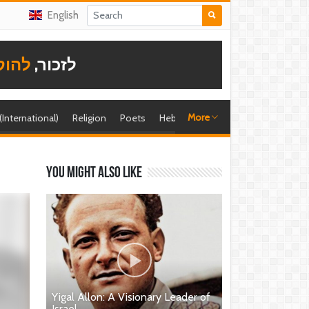
English
תודה
לזכור,
More
 (International)
Religion
Poets
Hebrew singer
Shira (foreign)
You might also like
Yigal Allon: A Visionary Leader of
Israel