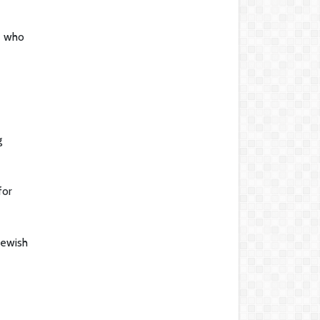
e who
g
for
Jewish