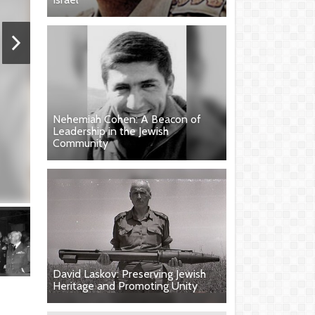
Nehemiah Cohen: A Beacon of
Leadership in the Jewish
Community
David Laskov: Preserving Jewish
Heritage and Promoting Unity