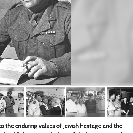
o the enduring values of Jewish heritage and the