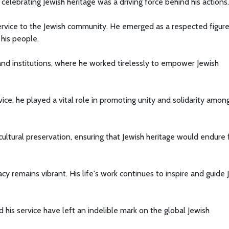
lebrating Jewish heritage was a driving force behind his actions.
service to the Jewish community. He emerged as a respected figur
 his people.
and institutions, where he worked tirelessly to empower Jewish
ce; he played a vital role in promoting unity and solidarity amon
ultural preservation, ensuring that Jewish heritage would endure 
y remains vibrant. His life's work continues to inspire and guide 
d his service have left an indelible mark on the global Jewish