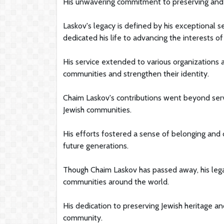
His unwavering commitment to preserving and ce
Laskov's legacy is defined by his exceptional 
dedicated his life to advancing the interests of
His service extended to various organizations 
communities and strengthen their identity.
Chaim Laskov's contributions went beyond servi
Jewish communities.
His efforts fostered a sense of belonging and c
future generations.
Though Chaim Laskov has passed away, his legac
communities around the world.
His dedication to preserving Jewish heritage an
community.