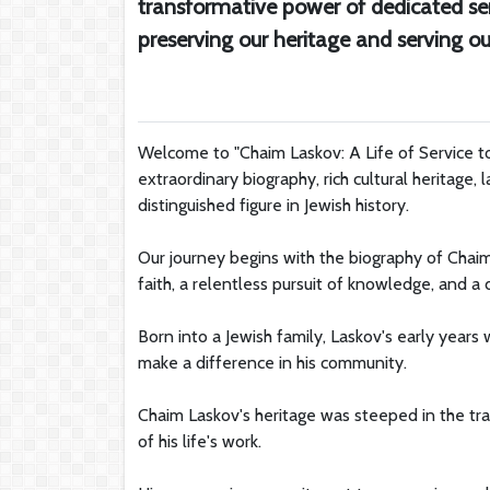
transformative power of dedicated ser
preserving our heritage and serving
Welcome to "Chaim Laskov: A Life of Service t
extraordinary biography, rich cultural heritage, 
distinguished figure in Jewish history.
Our journey begins with the biography of Cha
faith, a relentless pursuit of knowledge, and a 
Born into a Jewish family, Laskov's early years
make a difference in his community.
Chaim Laskov's heritage was steeped in the tra
of his life's work.