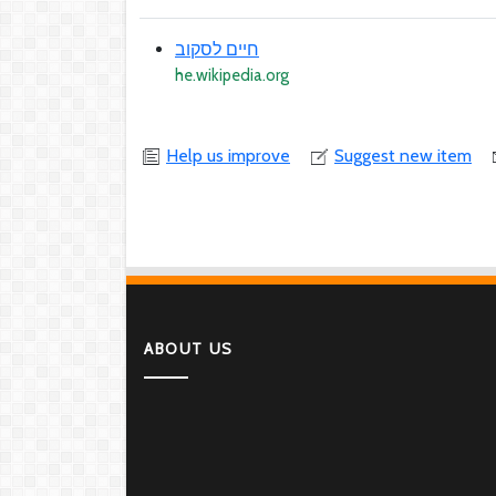
חיים לסקוב
he.wikipedia.org
Help us improve
Suggest new item
ABOUT US