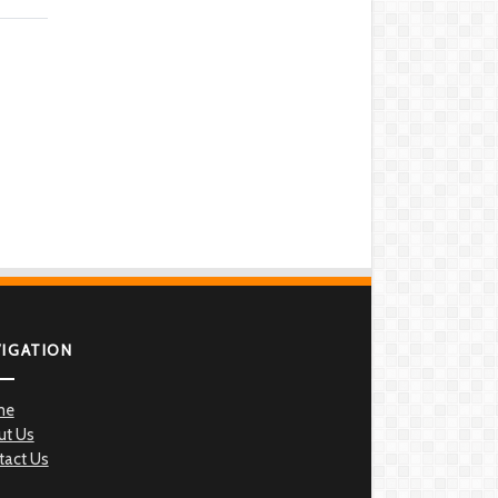
VIGATION
me
ut Us
tact Us