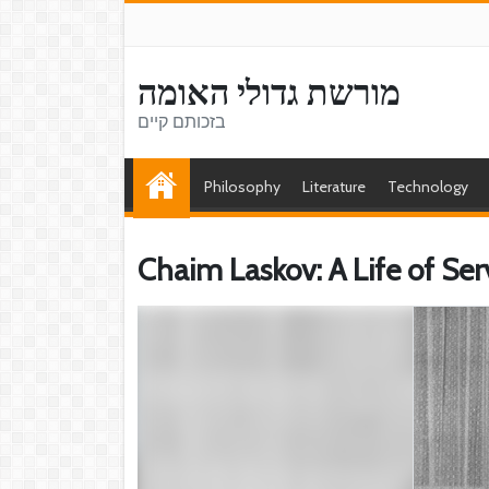
מורשת גדולי האומה
בזכותם קיים
Philosophy
Literature
Technology
Chaim Laskov: A Life of Se