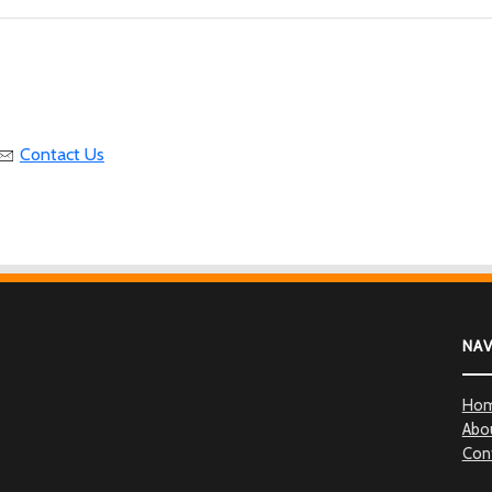
Contact Us
NA
Ho
Abo
Con