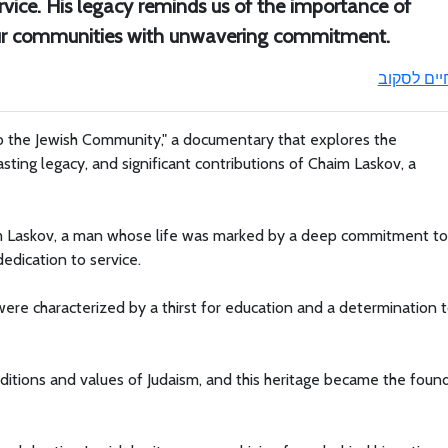
vice. His legacy reminds us of the importance of
 our communities with unwavering commitment.
חיים לסקו
o the Jewish Community," a documentary that explores the
lasting legacy, and significant contributions of Chaim Laskov, a
im Laskov, a man whose life was marked by a deep commitment to
dedication to service.
 were characterized by a thirst for education and a determination 
ditions and values of Judaism, and this heritage became the foun