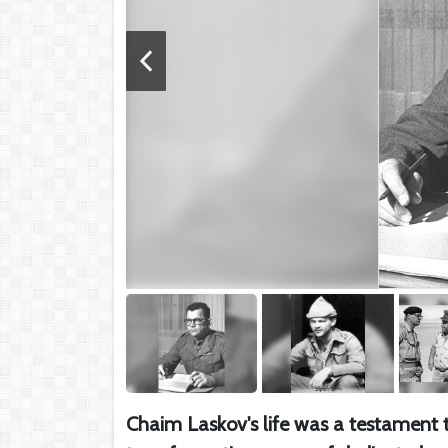
Chaim Laskov's life was a testament t