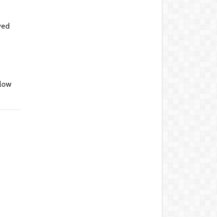
ved
llow