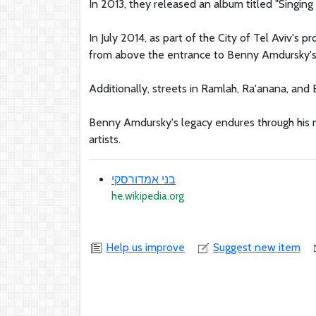
In 2013, they released an album titled "Singin
In July 2014, as part of the City of Tel Aviv's 
from above the entrance to Benny Amdursky's h
Additionally, streets in Ramlah, Ra'anana, and
Benny Amdursky's legacy endures through his m
artists.
בני אמדורסקי
he.wikipedia.org
Help us improve
Suggest new item