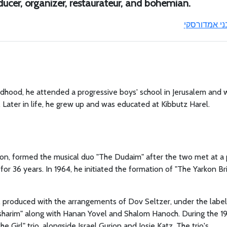
oducer, organizer, restaurateur, and bohemian.
בני אמדורסק
ldhood, he attended a progressive boys' school in Jerusalem and 
ter in life, he grew up and was educated at Kibbutz Harel.
ion, formed the musical duo "The Dudaim" after the two met at a 
or 36 years. In 1964, he initiated the formation of "The Yarkon Br
m, produced with the arrangements of Dov Seltzer, under the label
losharim" along with Hanan Yovel and Shalom Hanoch. During the 1
Girl" trio, alongside Israel Gurion and Josie Katz. The trio's