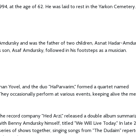
4, at the age of 62. He was laid to rest in the Yarkon Cemetery.
Amdursky and was the father of two children, Asnat Hadar-Amdu
s son, Asaf Amdursky, followed in his footsteps as a musician.
 Hanan Yovel, and the duo "HaParvarim," formed a quartet named
They occasionally perform at various events, keeping alive the m
 the record company "Hed Arzi," released a double album summari
with Benny Amdursky himself, titled "We Will Live Today." In late
eries of shows together, singing songs from "The Dudaim" reperto