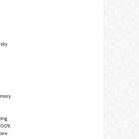
rsky
emory
zing
 2009,
ire.