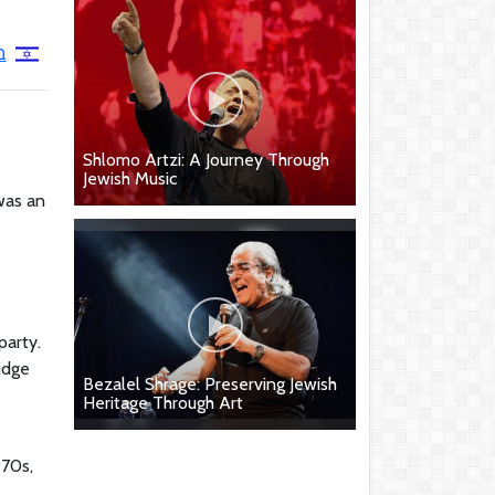
י
Shlomo Artzi: A Journey Through
Jewish Music
was an
party.
idge
Bezalel Shrage: Preserving Jewish
Heritage Through Art
970s,