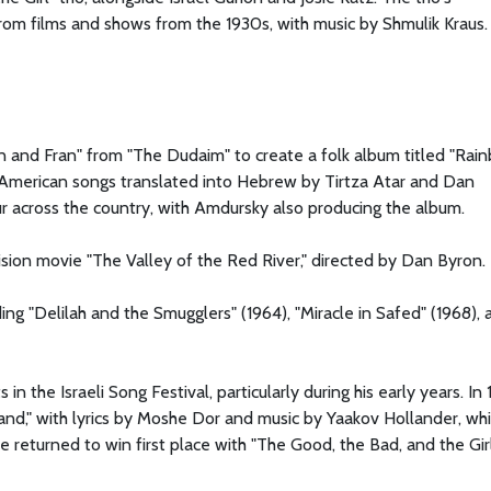
om films and shows from the 1930s, with music by Shmulik Kraus.
n and Fran" from "The Dudaim" to create a folk album titled "Rai
 American songs translated into Hebrew by Tirtza Atar and Dan
 across the country, with Amdursky also producing the album.
vision movie "The Valley of the Red River," directed by Dan Byron.
ing "Delilah and the Smugglers" (1964), "Miracle in Safed" (1968), 
 the Israeli Song Festival, particularly during his early years. In 
Land," with lyrics by Moshe Dor and music by Yaakov Hollander, wh
 returned to win first place with "The Good, the Bad, and the Girl