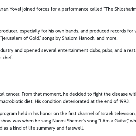
nan Yovel joined forces for a performance called "The Shlosharim
producer, especially for his own bands, and produced records for 
" "Jerusalem of Gold," songs by Shalom Hanoch, and more.
industry and opened several entertainment clubs, pubs, and a res
e chef.
l cancer. From that moment, he decided to fight the disease with
macrobiotic diet. His condition deteriorated at the end of 1993.
ogram held in his honor on the first channel of Israeli television,
 the show was when he sang Naomi Shemer's song "I Am a Guitar," wh
d as a kind of life summary and farewell.