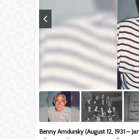
Benny Amdursky (August 12, 1931 – Janu