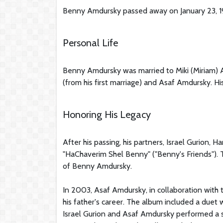
Benny Amdursky passed away on January 23, 199
Personal Life
Benny Amdursky was married to Miki (Miriam) 
(from his first marriage) and Asaf Amdursky. Hi
Honoring His Legacy
After his passing, his partners, Israel Gurion,
"HaChaverim Shel Benny" ("Benny's Friends"). 
of Benny Amdursky.
In 2003, Asaf Amdursky, in collaboration with
his father's career. The album included a duet 
Israel Gurion and Asaf Amdursky performed a s