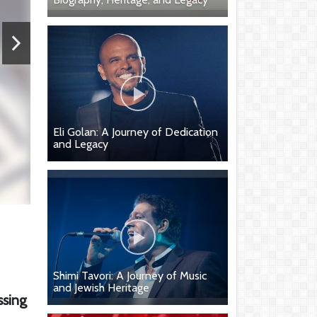
Eli Golan: A Journey of Dedication
and Legacy
Shimi Tavori: A Journey of Music
and Jewish Heritage
ssing