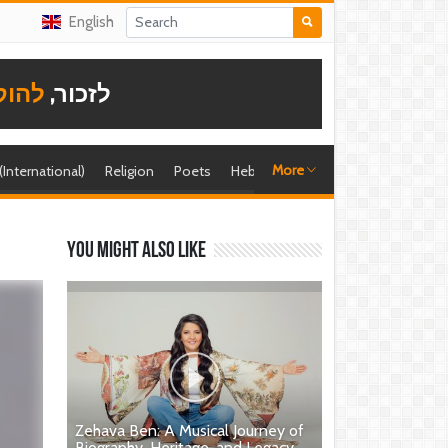
English
תודה
לזכור,
More
 (International)
Religion
Poets
Hebrew singer
Shira (foreign)
You might also like
Zehava Ben: A Musical Journey of
Biography, Heritage, and Legacy