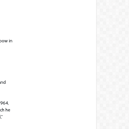
nbow in
and
1964,
ich he
,"