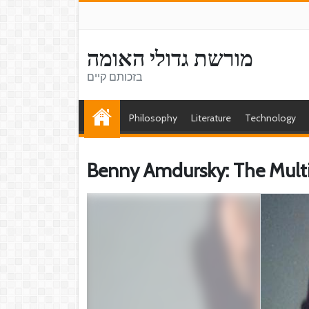
מורשת גדולי האומה
בזכותם קיים
Philosophy
Literature
Technology
Benny Amdursky: The Multifa