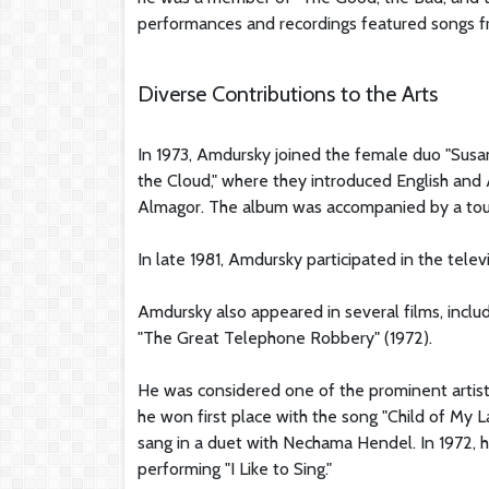
performances and recordings featured songs fr
Diverse Contributions to the Arts
In 1973, Amdursky joined the female duo "Susa
the Cloud," where they introduced English and
Almagor. The album was accompanied by a tour
In late 1981, Amdursky participated in the tele
Amdursky also appeared in several films, includ
"The Great Telephone Robbery" (1972).
He was considered one of the prominent artists in
he won first place with the song "Child of My 
sang in a duet with Nechama Hendel. In 1972, he
performing "I Like to Sing."