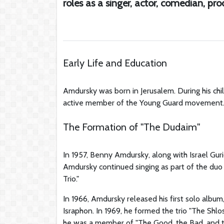
roles as a singer, actor, comedian, pr
Early Life and Education
Amdursky was born in Jerusalem. During his chi
active member of the Young Guard movement. La
The Formation of "The Dudaim"
In 1957, Benny Amdursky, along with Israel Gur
Amdursky continued singing as part of the duo f
Trio."
In 1966, Amdursky released his first solo albu
Israphon. In 1969, he formed the trio "The Sh
he was a member of "The Good, the Bad, and the 