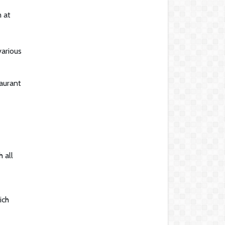
 at
various
taurant
 all
ich