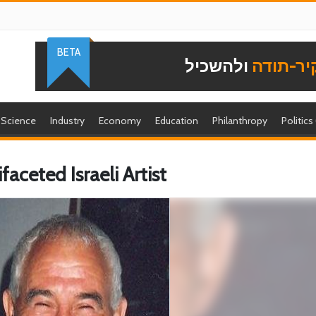
BETA
ולהשכיל
להוקיר-
Science
Industry
Economy
Education
Philanthropy
Politics
ceted Israeli Artist