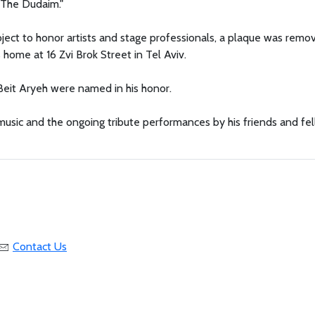
g The Dudaim."
project to honor artists and stage professionals, a plaque was remo
ome at 16 Zvi Brok Street in Tel Aviv.
 Beit Aryeh were named in his honor.
usic and the ongoing tribute performances by his friends and fe
Contact Us