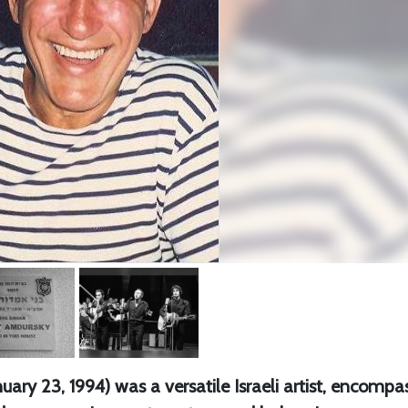
ary 23, 1994) was a versatile Israeli artist, encompa