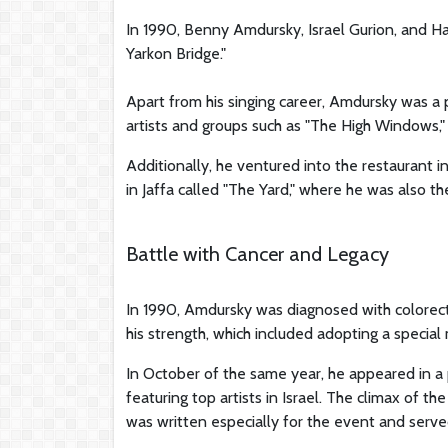
In 1990, Benny Amdursky, Israel Gurion, and Ha
Yarkon Bridge."
Apart from his singing career, Amdursky was a 
artists and groups such as "The High Windows,
Additionally, he ventured into the restaurant 
in Jaffa called "The Yard," where he was also th
Battle with Cancer and Legacy
In 1990, Amdursky was diagnosed with colorecta
his strength, which included adopting a special 
In October of the same year, he appeared in a pr
featuring top artists in Israel. The climax of
was written especially for the event and serve