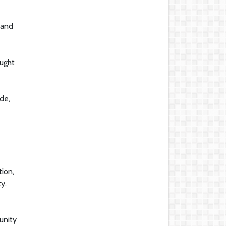
 and
ought
de,
tion,
y.
unity