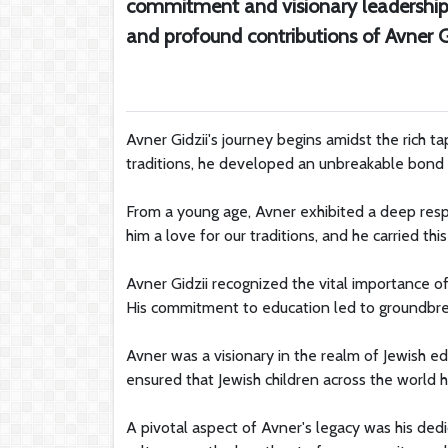
commitment and visionary leadership. 
and profound contributions of Avner Gi
Avner Gidzii's journey begins amidst the rich ta
traditions, he developed an unbreakable bond wi
From a young age, Avner exhibited a deep respe
him a love for our traditions, and he carried thi
Avner Gidzii recognized the vital importance o
His commitment to education led to groundbreak
Avner was a visionary in the realm of Jewish e
ensured that Jewish children across the world h
A pivotal aspect of Avner's legacy was his dedi