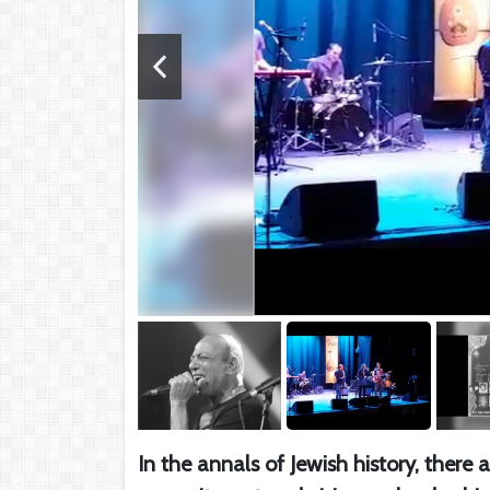
In the annals of Jewish history, ther