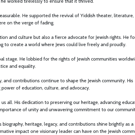
e worked tirelessly to ensure that it thrived.
easurable. He supported the revival of Yiddish theater, literature,
ere on the verge of fading.
on and culture but also a fierce advocate for Jewish rights. He f
ing to create a world where Jews could live freely and proudly.
al stage. He lobbied for the rights of Jewish communities worldwi
stice and equality.
cy, and contributions continue to shape the Jewish community. His
g power of education, culture, and advocacy.
o us all. His dedication to preserving our heritage, advancing educa
e importance of unity and unwavering commitment to our communit
's biography, heritage, legacy, and contributions shine brightly as a
rmative impact one visionary leader can have on the Jewish comm