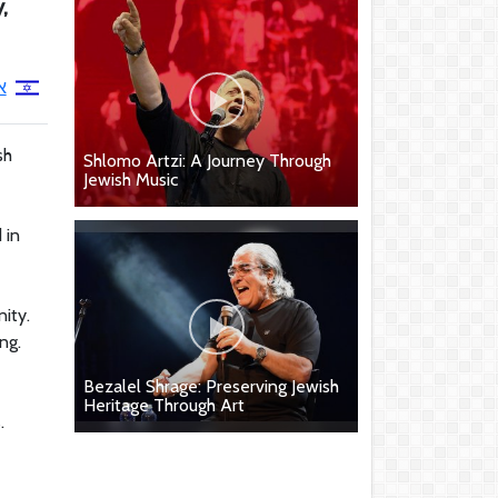
,
י
sh
Shlomo Artzi: A Journey Through
Jewish Music
 in
ity.
ng.
Bezalel Shrage: Preserving Jewish
Heritage Through Art
.