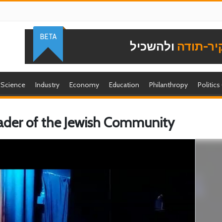
BETA
ולהשכיל
להוקיר-
Science
Industry
Economy
Education
Philanthropy
Politics
Leader of the Jewish Community