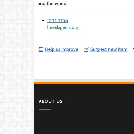
and the world.
אבנר גדסי
he.wikipedia.org
Help us improve
Suggest new item
ABOUT US