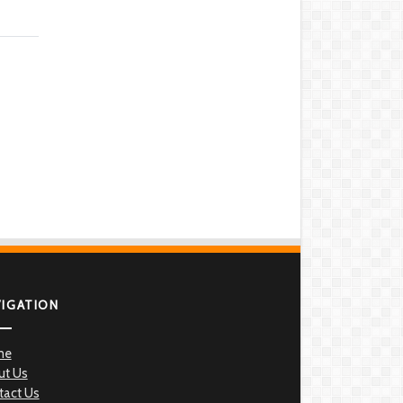
VIGATION
me
ut Us
tact Us