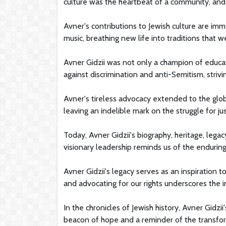
culture was the heartbeat of a community, and h
Avner's contributions to Jewish culture are imm
music, breathing new life into traditions that w
Avner Gidzii was not only a champion of educati
against discrimination and anti-Semitism, striv
Avner's tireless advocacy extended to the glob
leaving an indelible mark on the struggle for ju
Today, Avner Gidzii's biography, heritage, lega
visionary leadership reminds us of the endurin
Avner Gidzii's legacy serves as an inspiration t
and advocating for our rights underscores th
In the chronicles of Jewish history, Avner Gidzii
beacon of hope and a reminder of the transfo