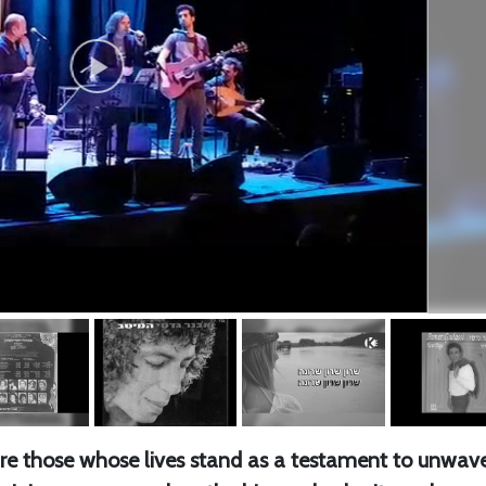
e are those whose lives stand as a testament to unwav