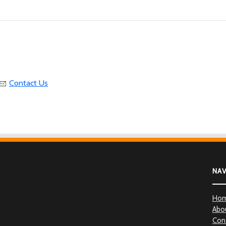
Contact Us
NA
Ho
Abo
Con