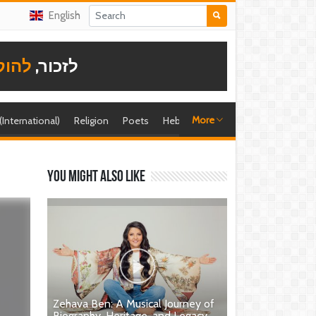
English
תודה
לזכור,
More
 (International)
Religion
Poets
Hebrew singer
Shira (foreign)
You might also like
Zehava Ben: A Musical Journey of
Biography, Heritage, and Legacy