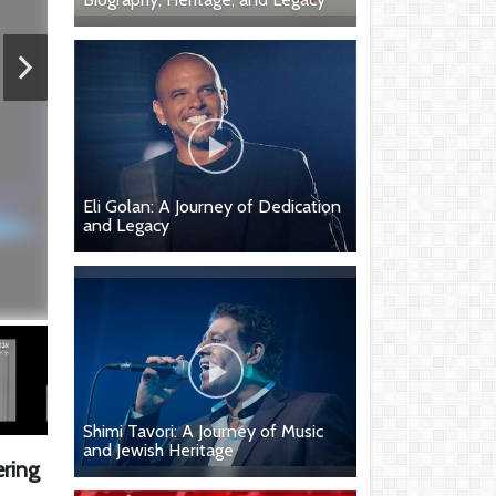
Eli Golan: A Journey of Dedication
and Legacy
Shimi Tavori: A Journey of Music
and Jewish Heritage
ering