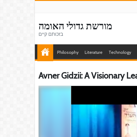
מורשת גדולי האומה
בזכותם קיים
Philosophy
Literature
Technology
Avner Gidzii: A Visionary 