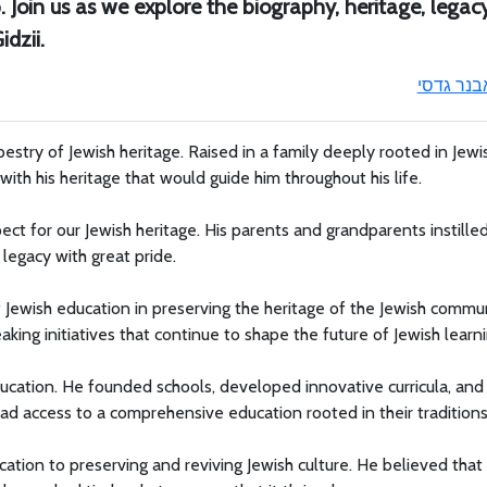
Join us as we explore the biography, heritage, legacy
dzii.
אבנר גדס
pestry of Jewish heritage. Raised in a family deeply rooted in Jewi
th his heritage that would guide him throughout his life.
ct for our Jewish heritage. His parents and grandparents instilled
s legacy with great pride.
f Jewish education in preserving the heritage of the Jewish commun
ing initiatives that continue to shape the future of Jewish learni
ducation. He founded schools, developed innovative curricula, and
ad access to a comprehensive education rooted in their traditions
cation to preserving and reviving Jewish culture. He believed that