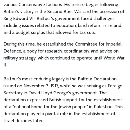
various Conservative factions. His tenure began following
Britain's victory in the Second Boer War and the accession of
King Edward VII. Balfour's government faced challenges,
including issues related to education, land reform in Ireland,
and a budget surplus that allowed for tax cuts.
During this time, he established the Committee for Imperial
Defence, a body for research, coordination, and advice on
military strategy, which continued to operate until World War
II.
Balfour's most enduring legacy is the Balfour Declaration,
issued on November 2, 1917, while he was serving as Foreign
Secretary in David Lloyd George's government. The
declaration expressed British support for the establishment
of a "national home for the Jewish people" in Palestine. This
declaration played a pivotal role in the establishment of
Israel decades later.