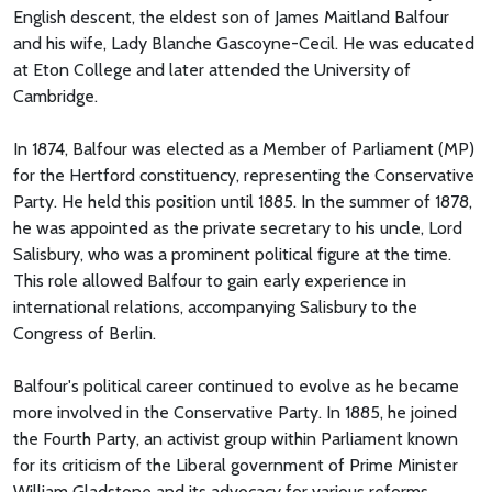
English descent, the eldest son of James Maitland Balfour
and his wife, Lady Blanche Gascoyne-Cecil. He was educated
at Eton College and later attended the University of
Cambridge.
In 1874, Balfour was elected as a Member of Parliament (MP)
for the Hertford constituency, representing the Conservative
Party. He held this position until 1885. In the summer of 1878,
he was appointed as the private secretary to his uncle, Lord
Salisbury, who was a prominent political figure at the time.
This role allowed Balfour to gain early experience in
international relations, accompanying Salisbury to the
Congress of Berlin.
Balfour's political career continued to evolve as he became
more involved in the Conservative Party. In 1885, he joined
the Fourth Party, an activist group within Parliament known
for its criticism of the Liberal government of Prime Minister
William Gladstone and its advocacy for various reforms.