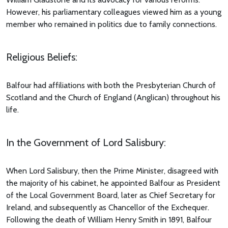
However, his parliamentary colleagues viewed him as a young
member who remained in politics due to family connections.
Religious Beliefs:
Balfour had affiliations with both the Presbyterian Church of
Scotland and the Church of England (Anglican) throughout his
life.
In the Government of Lord Salisbury:
When Lord Salisbury, then the Prime Minister, disagreed with
the majority of his cabinet, he appointed Balfour as President
of the Local Government Board, later as Chief Secretary for
Ireland, and subsequently as Chancellor of the Exchequer.
Following the death of William Henry Smith in 1891, Balfour