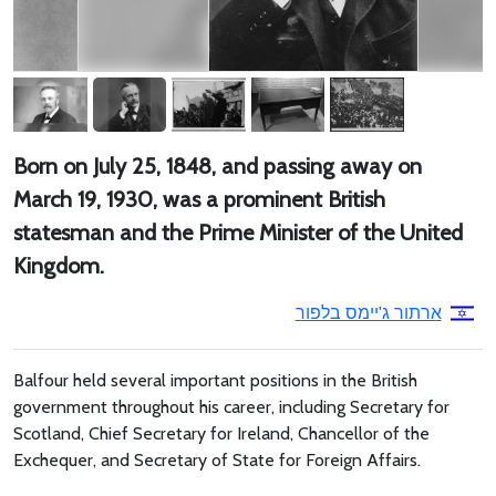
Born on July 25, 1848, and passing away on
March 19, 1930, was a prominent British
statesman and the Prime Minister of the United
Kingdom.
ארתור ג'יימס בלפור
Balfour held several important positions in the British
government throughout his career, including Secretary for
Scotland, Chief Secretary for Ireland, Chancellor of the
Exchequer, and Secretary of State for Foreign Affairs.