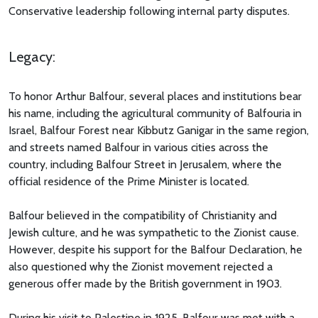
Conservative leadership following internal party disputes.
Legacy:
To honor Arthur Balfour, several places and institutions bear
his name, including the agricultural community of Balfouria in
Israel, Balfour Forest near Kibbutz Ganigar in the same region,
and streets named Balfour in various cities across the
country, including Balfour Street in Jerusalem, where the
official residence of the Prime Minister is located.
Balfour believed in the compatibility of Christianity and
Jewish culture, and he was sympathetic to the Zionist cause.
However, despite his support for the Balfour Declaration, he
also questioned why the Zionist movement rejected a
generous offer made by the British government in 1903.
During his visit to Palestine in 1925, Balfour was met with a