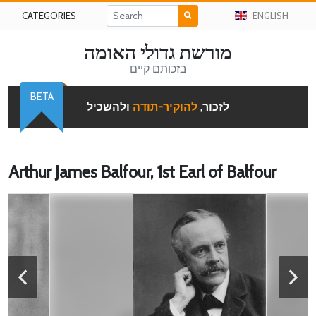
CATEGORIES
ENGLISH
מורשת גדולי האומה
בזכותם קיים
BETA
ולהשכיל
להוקיר-תודה
לזכור,
Arthur James Balfour, 1st Earl of Balfour