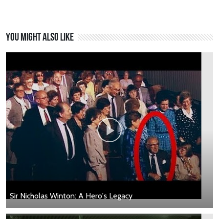
You might also like
Sir Nicholas Winton: A Hero's Legacy