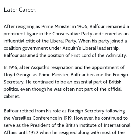
Later Career:
After resigning as Prime Minister in 1905, Balfour remained a
prominent figure in the Conservative Party and served as an
influential critic of the Liberal Party. When his party joined a
coalition government under Asquith's Liberal leadership,
Balfour assumed the position of First Lord of the Admiralty.
In 1916, after Asquith's resignation and the appointment of
Lloyd George as Prime Minister, Balfour became the Foreign
Secretary. He continued to be an essential part of British
politics, even though he was often not part of the official
cabinet.
Balfour retired from his role as Foreign Secretary following
the Versailles Conference in 1919. However, he continued to
serve as the President of the British Institute of International
Affairs until 1922 when he resigned along with most of the