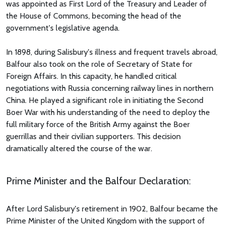
was appointed as First Lord of the Treasury and Leader of
the House of Commons, becoming the head of the
government's legislative agenda.
In 1898, during Salisbury's illness and frequent travels abroad,
Balfour also took on the role of Secretary of State for
Foreign Affairs. In this capacity, he handled critical
negotiations with Russia concerning railway lines in northern
China. He played a significant role in initiating the Second
Boer War with his understanding of the need to deploy the
full military force of the British Army against the Boer
guerrillas and their civilian supporters. This decision
dramatically altered the course of the war.
Prime Minister and the Balfour Declaration:
After Lord Salisbury's retirement in 1902, Balfour became the
Prime Minister of the United Kingdom with the support of