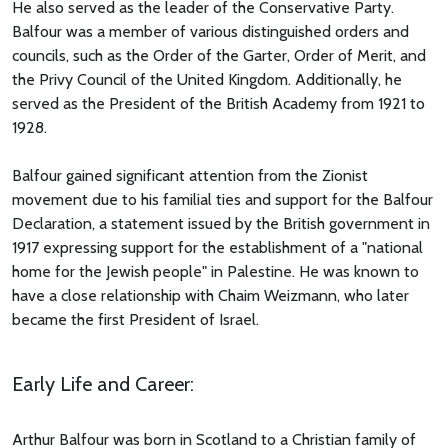
He also served as the leader of the Conservative Party.
Balfour was a member of various distinguished orders and
councils, such as the Order of the Garter, Order of Merit, and
the Privy Council of the United Kingdom. Additionally, he
served as the President of the British Academy from 1921 to
1928.
Balfour gained significant attention from the Zionist
movement due to his familial ties and support for the Balfour
Declaration, a statement issued by the British government in
1917 expressing support for the establishment of a "national
home for the Jewish people" in Palestine. He was known to
have a close relationship with Chaim Weizmann, who later
became the first President of Israel.
Early Life and Career:
Arthur Balfour was born in Scotland to a Christian family of