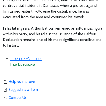
controversial incident in Damascus when a protest against
him turned violent. Following the disturbance, he was
evacuated from the area and continued his travels.
In his later years, Arthur Balfour remained an influential figure
within his party, and his role in the issuance of the Balfour
Declaration remains one of his most significant contributions
to history.
ארתור ג'יימס בלפור
he.wikipedia.org
Help us improve
Suggest new item
Contact Us