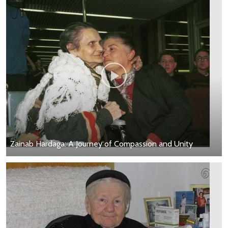
Zainab Hardaga: A Journey of Compassion and Unity