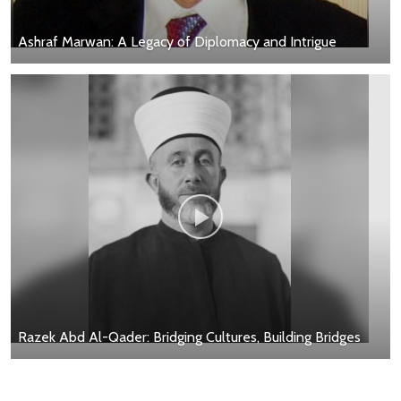
Ashraf Marwan: A Legacy of Diplomacy and Intrigue
Razek Abd Al-Qader: Bridging Cultures, Building Bridges