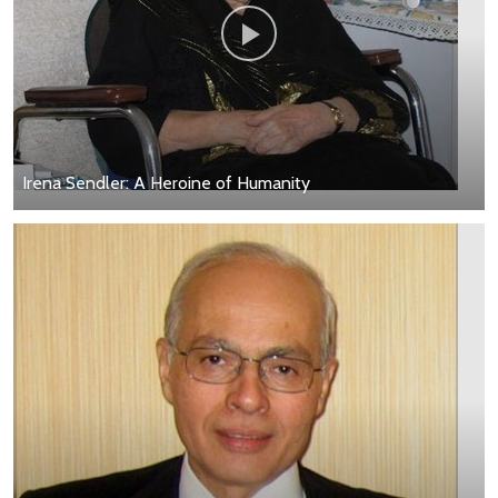
Irena Sendler: A Heroine of Humanity