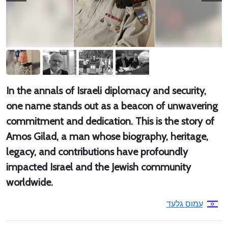
In the annals of Israeli diplomacy and security,
one name stands out as a beacon of unwavering
commitment and dedication. This is the story of
Amos Gilad, a man whose biography, heritage,
legacy, and contributions have profoundly
impacted Israel and the Jewish community
worldwide.
עמוס גלעד