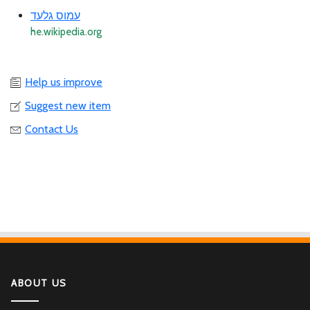
עמוס גלעד
he.wikipedia.org
Help us improve
Suggest new item
Contact Us
ABOUT US