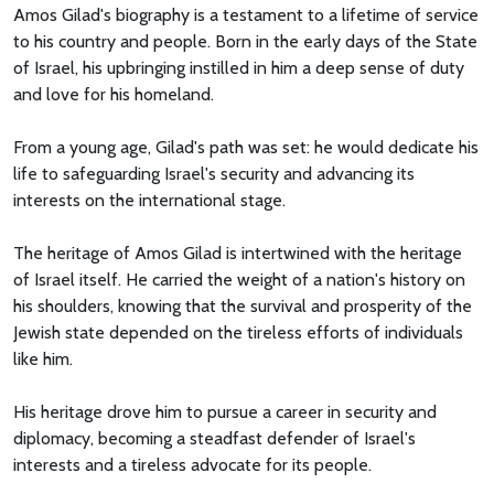
Amos Gilad's biography is a testament to a lifetime of service
to his country and people. Born in the early days of the State
of Israel, his upbringing instilled in him a deep sense of duty
and love for his homeland.
From a young age, Gilad's path was set: he would dedicate his
life to safeguarding Israel's security and advancing its
interests on the international stage.
The heritage of Amos Gilad is intertwined with the heritage
of Israel itself. He carried the weight of a nation's history on
his shoulders, knowing that the survival and prosperity of the
Jewish state depended on the tireless efforts of individuals
like him.
His heritage drove him to pursue a career in security and
diplomacy, becoming a steadfast defender of Israel's
interests and a tireless advocate for its people.