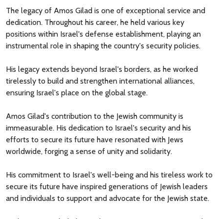
The legacy of Amos Gilad is one of exceptional service and
dedication. Throughout his career, he held various key
positions within Israel's defense establishment, playing an
instrumental role in shaping the country's security policies.
His legacy extends beyond Israel's borders, as he worked
tirelessly to build and strengthen international alliances,
ensuring Israel's place on the global stage.
Amos Gilad's contribution to the Jewish community is
immeasurable. His dedication to Israel's security and his
efforts to secure its future have resonated with Jews
worldwide, forging a sense of unity and solidarity.
His commitment to Israel's well-being and his tireless work to
secure its future have inspired generations of Jewish leaders
and individuals to support and advocate for the Jewish state.