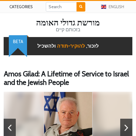
CATEGORIES
ENGLISH
מורשת גדולי האומה
בזכותם קיים
BETA
ולהשכיל
להוקיר-תודה
לזכור,
Amos Gilad: A Lifetime of Service to Israel
and the Jewish People