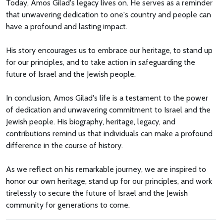
Today, Amos Gilad's legacy lives on. He serves as a reminder
that unwavering dedication to one's country and people can
have a profound and lasting impact.
His story encourages us to embrace our heritage, to stand up
for our principles, and to take action in safeguarding the
future of Israel and the Jewish people.
In conclusion, Amos Gilad's life is a testament to the power
of dedication and unwavering commitment to Israel and the
Jewish people. His biography, heritage, legacy, and
contributions remind us that individuals can make a profound
difference in the course of history.
As we reflect on his remarkable journey, we are inspired to
honor our own heritage, stand up for our principles, and work
tirelessly to secure the future of Israel and the Jewish
community for generations to come.