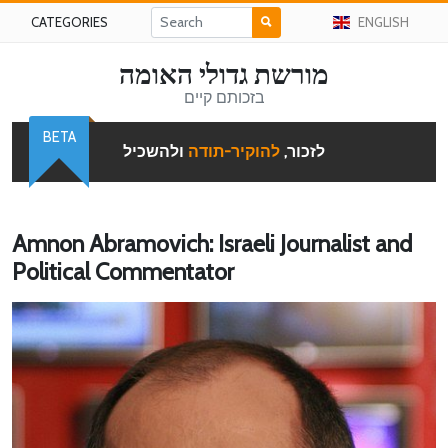
CATEGORIES
ENGLISH
מורשת גדולי האומה
בזכותם קיים
BETA
ולהשכיל
להוקיר-תודה
לזכור,
Amnon Abramovich: Israeli Journalist and
Political Commentator