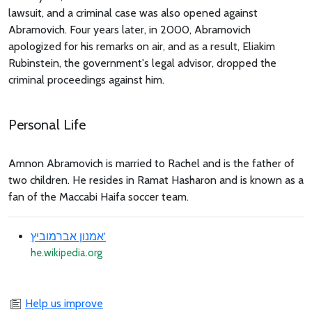
lawsuit, and a criminal case was also opened against
Abramovich. Four years later, in 2000, Abramovich
apologized for his remarks on air, and as a result, Eliakim
Rubinstein, the government's legal advisor, dropped the
criminal proceedings against him.
Personal Life
Amnon Abramovich is married to Rachel and is the father of
two children. He resides in Ramat Hasharon and is known as a
fan of the Maccabi Haifa soccer team.
אמנון אברמוביץ'
he.wikipedia.org
Help us improve