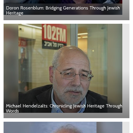
Doron Rosenblum: Bridging Generations Through Jewish
Heritage
Michael Hendelzalts: Chronicling Jewish Heritage Through
Words