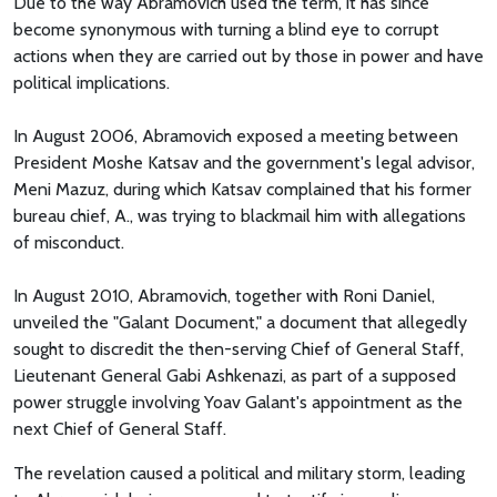
Due to the way Abramovich used the term, it has since
become synonymous with turning a blind eye to corrupt
actions when they are carried out by those in power and have
political implications.
In August 2006, Abramovich exposed a meeting between
President Moshe Katsav and the government's legal advisor,
Meni Mazuz, during which Katsav complained that his former
bureau chief, A., was trying to blackmail him with allegations
of misconduct.
In August 2010, Abramovich, together with Roni Daniel,
unveiled the "Galant Document," a document that allegedly
sought to discredit the then-serving Chief of General Staff,
Lieutenant General Gabi Ashkenazi, as part of a supposed
power struggle involving Yoav Galant's appointment as the
next Chief of General Staff.
The revelation caused a political and military storm, leading