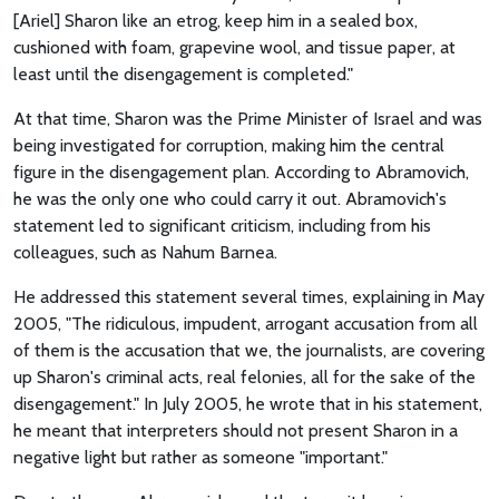
[Ariel] Sharon like an etrog, keep him in a sealed box,
cushioned with foam, grapevine wool, and tissue paper, at
least until the disengagement is completed."
At that time, Sharon was the Prime Minister of Israel and was
being investigated for corruption, making him the central
figure in the disengagement plan. According to Abramovich,
he was the only one who could carry it out. Abramovich's
statement led to significant criticism, including from his
colleagues, such as Nahum Barnea.
He addressed this statement several times, explaining in May
2005, "The ridiculous, impudent, arrogant accusation from all
of them is the accusation that we, the journalists, are covering
up Sharon's criminal acts, real felonies, all for the sake of the
disengagement." In July 2005, he wrote that in his statement,
he meant that interpreters should not present Sharon in a
negative light but rather as someone "important."