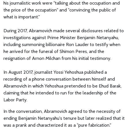
his journalistic work were "talking about the occupation and
the price of the occupation" and "convincing the public of
what is important."
During 2017, Abramovich made several disclosures related to
investigations against Prime Minister Benjamin Netanyahu,
including summoning billionaire Ron Lauder to testify when
he arrived for the funeral of Shimon Peres, and the
resignation of Arnon Milchan from his initial testimony.
In August 2017, journalist Yossi Yehoshua published a
recording of a phone conversation between himself and
Abramovich in which Yehoshua pretended to be Ehud Barak,
claiming that he intended to run for the leadership of the
Labor Party.
In the conversation, Abramovich agreed to the necessity of
ending Benjamin Netanyahu's tenure but later realized that it
was a prank and characterized it as a "pure fabrication."