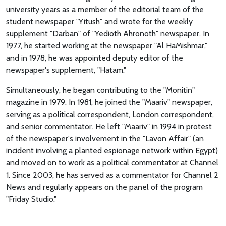
university years as a member of the editorial team of the
student newspaper "Yitush" and wrote for the weekly
supplement "Darban" of "Yedioth Ahronoth" newspaper. In
1977, he started working at the newspaper "Al HaMishmar,"
and in 1978, he was appointed deputy editor of the
newspaper's supplement, "Hatam."
Simultaneously, he began contributing to the "Monitin"
magazine in 1979. In 1981, he joined the "Maariv" newspaper,
serving as a political correspondent, London correspondent,
and senior commentator. He left "Maariv" in 1994 in protest
of the newspaper's involvement in the "Lavon Affair" (an
incident involving a planted espionage network within Egypt)
and moved on to work as a political commentator at Channel
1. Since 2003, he has served as a commentator for Channel 2
News and regularly appears on the panel of the program
"Friday Studio."