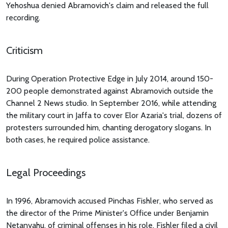
Yehoshua denied Abramovich's claim and released the full
recording.
Criticism
During Operation Protective Edge in July 2014, around 150-
200 people demonstrated against Abramovich outside the
Channel 2 News studio. In September 2016, while attending
the military court in Jaffa to cover Elor Azaria's trial, dozens of
protesters surrounded him, chanting derogatory slogans. In
both cases, he required police assistance.
Legal Proceedings
In 1996, Abramovich accused Pinchas Fishler, who served as
the director of the Prime Minister's Office under Benjamin
Netanyahu, of criminal offenses in his role. Fishler filed a civil