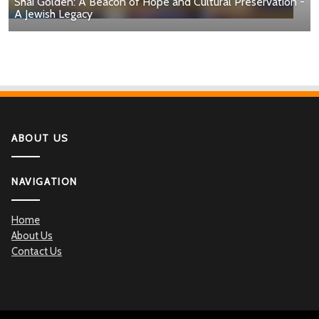
Shai Golden: A Beacon of Hope and Cultural Preservation -
A Jewish Legacy
ABOUT US
NAVIGATION
Home
About Us
Contact Us