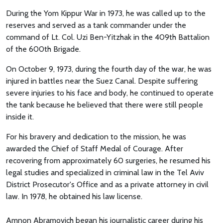
During the Yom Kippur War in 1973, he was called up to the
reserves and served as a tank commander under the
command of Lt. Col. Uzi Ben-Yitzhak in the 409th Battalion
of the 600th Brigade.
On October 9, 1973, during the fourth day of the war, he was
injured in battles near the Suez Canal. Despite suffering
severe injuries to his face and body, he continued to operate
the tank because he believed that there were still people
inside it.
For his bravery and dedication to the mission, he was
awarded the Chief of Staff Medal of Courage. After
recovering from approximately 60 surgeries, he resumed his
legal studies and specialized in criminal law in the Tel Aviv
District Prosecutor's Office and as a private attorney in civil
law. In 1978, he obtained his law license.
Amnon Abramovich began his journalistic career during his