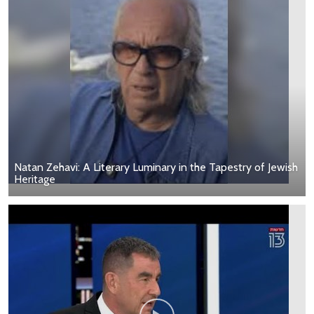
Natan Zehavi: A Literary Luminary in the Tapestry of Jewish
Heritage