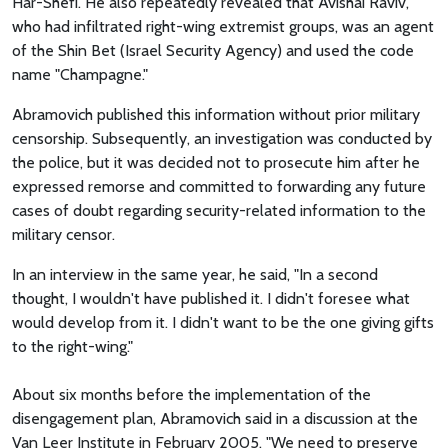
Har-Shefi. He also repeatedly revealed that Avishai Raviv,
who had infiltrated right-wing extremist groups, was an agent
of the Shin Bet (Israel Security Agency) and used the code
name "Champagne."
Abramovich published this information without prior military
censorship. Subsequently, an investigation was conducted by
the police, but it was decided not to prosecute him after he
expressed remorse and committed to forwarding any future
cases of doubt regarding security-related information to the
military censor.
In an interview in the same year, he said, "In a second
thought, I wouldn't have published it. I didn't foresee what
would develop from it. I didn't want to be the one giving gifts
to the right-wing."
About six months before the implementation of the
disengagement plan, Abramovich said in a discussion at the
Van Leer Institute in February 2005, "We need to preserve