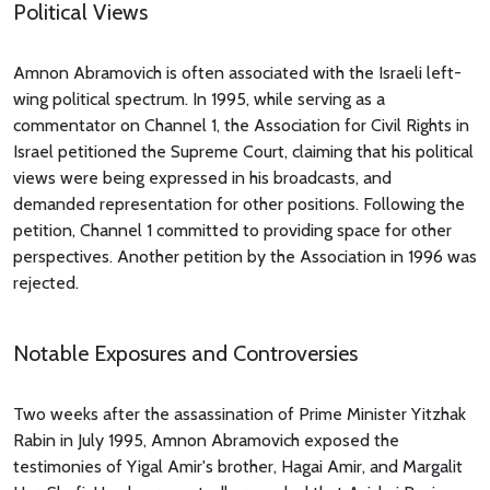
Political Views
Amnon Abramovich is often associated with the Israeli left-
wing political spectrum. In 1995, while serving as a
commentator on Channel 1, the Association for Civil Rights in
Israel petitioned the Supreme Court, claiming that his political
views were being expressed in his broadcasts, and
demanded representation for other positions. Following the
petition, Channel 1 committed to providing space for other
perspectives. Another petition by the Association in 1996 was
rejected.
Notable Exposures and Controversies
Two weeks after the assassination of Prime Minister Yitzhak
Rabin in July 1995, Amnon Abramovich exposed the
testimonies of Yigal Amir's brother, Hagai Amir, and Margalit