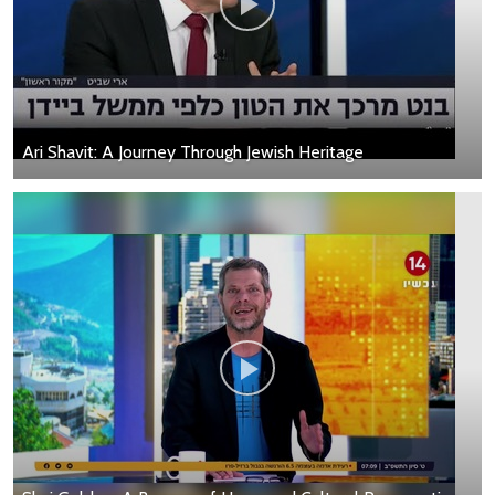
Ari Shavit: A Journey Through Jewish Heritage