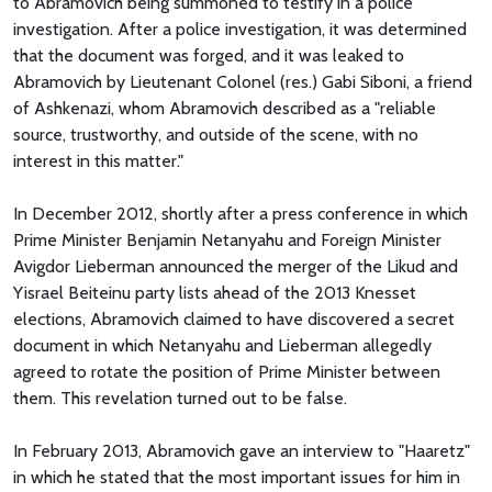
to Abramovich being summoned to testify in a police
investigation. After a police investigation, it was determined
that the document was forged, and it was leaked to
Abramovich by Lieutenant Colonel (res.) Gabi Siboni, a friend
of Ashkenazi, whom Abramovich described as a "reliable
source, trustworthy, and outside of the scene, with no
interest in this matter."
In December 2012, shortly after a press conference in which
Prime Minister Benjamin Netanyahu and Foreign Minister
Avigdor Lieberman announced the merger of the Likud and
Yisrael Beiteinu party lists ahead of the 2013 Knesset
elections, Abramovich claimed to have discovered a secret
document in which Netanyahu and Lieberman allegedly
agreed to rotate the position of Prime Minister between
them. This revelation turned out to be false.
In February 2013, Abramovich gave an interview to "Haaretz"
in which he stated that the most important issues for him in