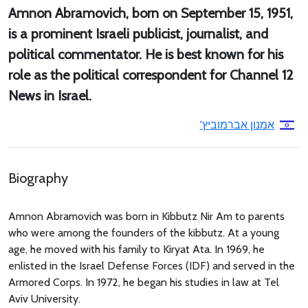
Amnon Abramovich, born on September 15, 1951,
is a prominent Israeli publicist, journalist, and
political commentator. He is best known for his
role as the political correspondent for Channel 12
News in Israel.
אמנון אברמוביץ'
Biography
Amnon Abramovich was born in Kibbutz Nir Am to parents
who were among the founders of the kibbutz. At a young
age, he moved with his family to Kiryat Ata. In 1969, he
enlisted in the Israel Defense Forces (IDF) and served in the
Armored Corps. In 1972, he began his studies in law at Tel
Aviv University.