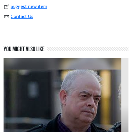
Suggest new item
Contact Us
You might also like