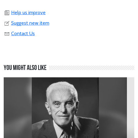
Help us improve
Suggest new item
Contact Us
You might also like