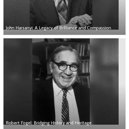
John Harsanyi: A Legacy of Brilliance and Compassion
Robert Fogel: Bridging History and Heritage