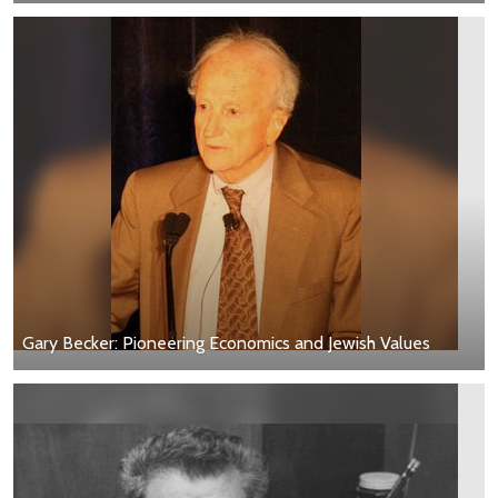
Gary Becker: Pioneering Economics and Jewish Values