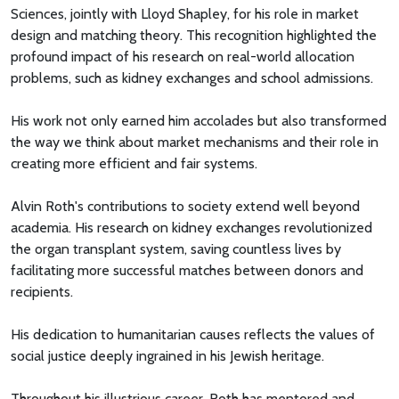
Sciences, jointly with Lloyd Shapley, for his role in market
design and matching theory. This recognition highlighted the
profound impact of his research on real-world allocation
problems, such as kidney exchanges and school admissions.
His work not only earned him accolades but also transformed
the way we think about market mechanisms and their role in
creating more efficient and fair systems.
Alvin Roth's contributions to society extend well beyond
academia. His research on kidney exchanges revolutionized
the organ transplant system, saving countless lives by
facilitating more successful matches between donors and
recipients.
His dedication to humanitarian causes reflects the values of
social justice deeply ingrained in his Jewish heritage.
Throughout his illustrious career, Roth has mentored and