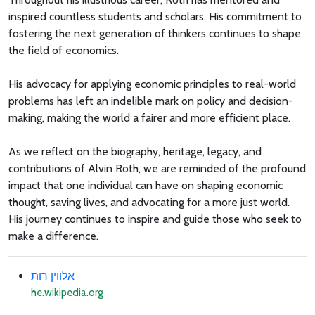
inspired countless students and scholars. His commitment to
fostering the next generation of thinkers continues to shape
the field of economics.
His advocacy for applying economic principles to real-world
problems has left an indelible mark on policy and decision-
making, making the world a fairer and more efficient place.
As we reflect on the biography, heritage, legacy, and
contributions of Alvin Roth, we are reminded of the profound
impact that one individual can have on shaping economic
thought, saving lives, and advocating for a more just world.
His journey continues to inspire and guide those who seek to
make a difference.
אלווין רות
he.wikipedia.org