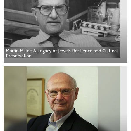
Martin Miller: A Legacy of Jewish Resilience and Cultural
Preservation