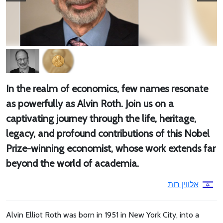
In the realm of economics, few names resonate
as powerfully as Alvin Roth. Join us on a
captivating journey through the life, heritage,
legacy, and profound contributions of this Nobel
Prize-winning economist, whose work extends far
beyond the world of academia.
אלווין רות
Alvin Elliot Roth was born in 1951 in New York City, into a