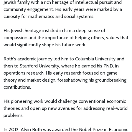
Jewish family with a rich heritage of intellectual pursuit and
community engagement. His early years were marked by a
curiosity for mathematics and social systems.
His Jewish heritage instilled in him a deep sense of
compassion and the importance of helping others, values that
would significantly shape his future work.
Roth's academic journey led him to Columbia University and
then to Stanford University, where he earned his Ph.D. in
operations research. His early research focused on game
theory and market design, foreshadowing his groundbreaking
contributions.
His pioneering work would challenge conventional economic
theories and open up new avenues for addressing real-world
problems.
In 2012, Alvin Roth was awarded the Nobel Prize in Economic