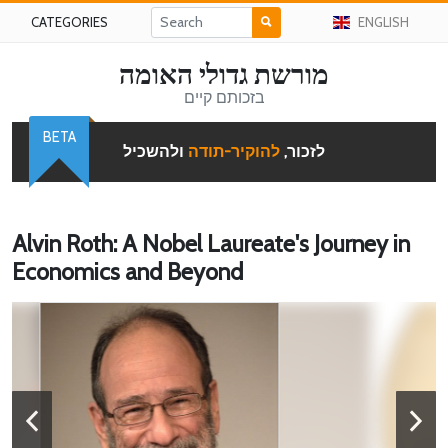
CATEGORIES
ENGLISH
מורשת גדולי האומה
בזכותם קיים
BETA
ולהשכיל
להוקיר-תודה
לזכור,
Alvin Roth: A Nobel Laureate's Journey in
Economics and Beyond