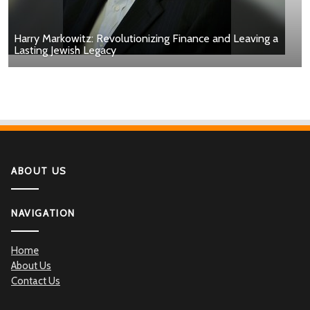
Harry Markowitz: Revolutionizing Finance and Leaving a
Lasting Jewish Legacy
ABOUT US
NAVIGATION
Home
About Us
Contact Us