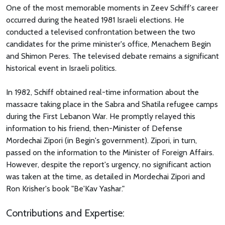
One of the most memorable moments in Zeev Schiff's career
occurred during the heated 1981 Israeli elections. He
conducted a televised confrontation between the two
candidates for the prime minister's office, Menachem Begin
and Shimon Peres. The televised debate remains a significant
historical event in Israeli politics.
In 1982, Schiff obtained real-time information about the
massacre taking place in the Sabra and Shatila refugee camps
during the First Lebanon War. He promptly relayed this
information to his friend, then-Minister of Defense
Mordechai Zipori (in Begin's government). Zipori, in turn,
passed on the information to the Minister of Foreign Affairs.
However, despite the report's urgency, no significant action
was taken at the time, as detailed in Mordechai Zipori and
Ron Krisher's book "Be'Kav Yashar."
Contributions and Expertise: