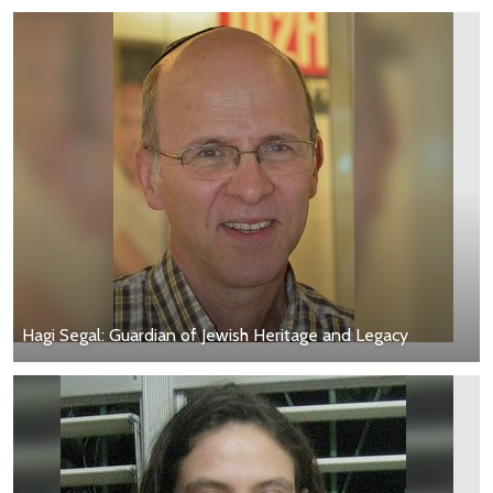
Hagi Segal: Guardian of Jewish Heritage and Legacy