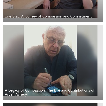
Urie Blau: A Journey of Compassion and Commitment
A Legacy of Compassion: The Life and Contributions of
Aryeh Avnery