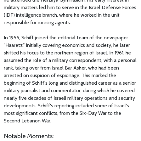
military matters led him to serve in the Israel Defense Forces
(IDF) intelligence branch, where he worked in the unit
responsible for running agents.
In 1955, Schiff joined the editorial team of the newspaper
"Haaretz." Initially covering economics and society, he later
shifted his focus to the northern region of Israel. In 1961, he
assumed the role of a military correspondent, with a personal
rank, taking over from Israel Bar Asher, who had been
arrested on suspicion of espionage. This marked the
beginning of Schiff's long and distinguished career as a senior
military journalist and commentator, during which he covered
nearly five decades of Israeli military operations and security
developments. Schiff's reporting included some of Israel's
most significant conflicts, from the Six-Day War to the
Second Lebanon War.
Notable Moments: