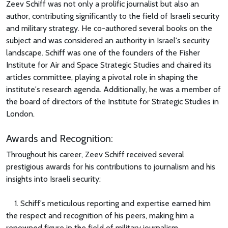
Zeev Schiff was not only a prolific journalist but also an
author, contributing significantly to the field of Israeli security
and military strategy. He co-authored several books on the
subject and was considered an authority in Israel's security
landscape. Schiff was one of the founders of the Fisher
Institute for Air and Space Strategic Studies and chaired its
articles committee, playing a pivotal role in shaping the
institute's research agenda. Additionally, he was a member of
the board of directors of the Institute for Strategic Studies in
London.
Awards and Recognition:
Throughout his career, Zeev Schiff received several
prestigious awards for his contributions to journalism and his
insights into Israeli security:
1. Schiff's meticulous reporting and expertise earned him
the respect and recognition of his peers, making him a
renowned figure in the field of military journalism.