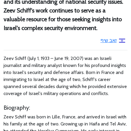
and its understanding of national security issues.
Zeev Schiff's work continues to serve as a
valuable resource for those seeking insights into
Israel's complex security environment.
זאב שיף
Zeev Schiff (July 1, 1933 – June 19, 2007) was an Israeli
journalist and military analyst known for his profound insights
into Israel's security and defense affairs. Born in France and
immigrating to Israel at the age of two, Schiff's career
spanned several decades during which he provided extensive
coverage of Israel's military operations and conflicts.
Biography:
Zeev Schiff was born in Lille, France, and arrived in Israel with
his family at the age of two. Growing up in Haifa and Tel Aviv,
he attended the Herzliya Gymnasium. His early interest in