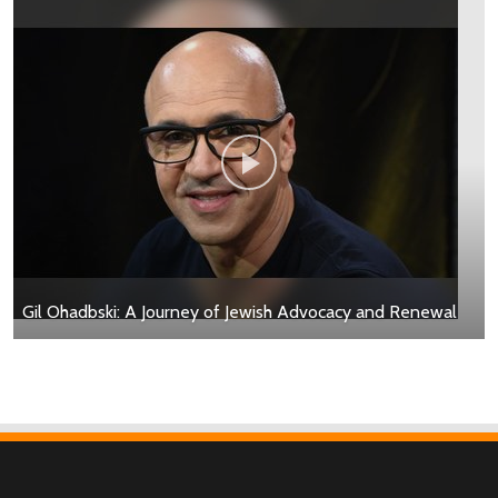
Gil Ohadbski: A Journey of Jewish Advocacy and Renewal