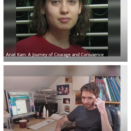
Anat Kam: A Journey of Courage and Conscience