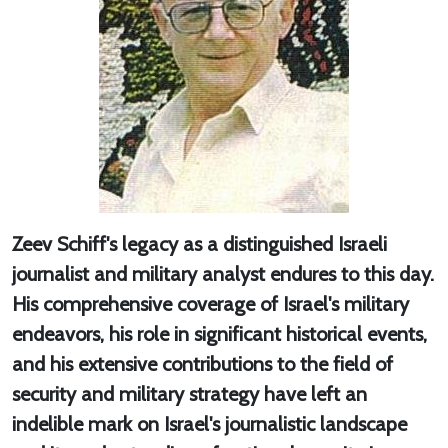
Zeev Schiff's legacy as a distinguished Israeli
journalist and military analyst endures to this day.
His comprehensive coverage of Israel's military
endeavors, his role in significant historical events,
and his extensive contributions to the field of
security and military strategy have left an
indelible mark on Israel's journalistic landscape