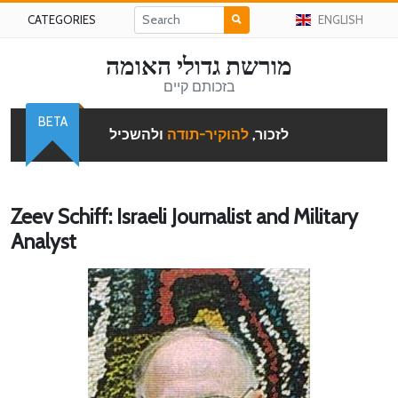
CATEGORIES
ENGLISH
מורשת גדולי האומה
בזכותם קיים
BETA
ולהשכיל
להוקיר-תודה
לזכור,
Zeev Schiff: Israeli Journalist and Military
Analyst