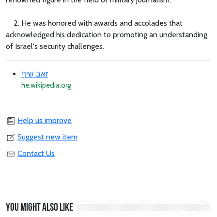
2. He was honored with awards and accolades that
acknowledged his dedication to promoting an understanding
of Israel's security challenges.
זאב שיף
he.wikipedia.org
Help us improve
Suggest new item
Contact Us
You might also like