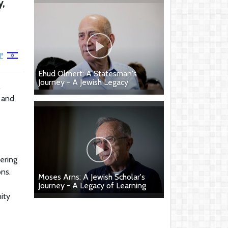
y,
ד
Ehud Olmert: A Statesman's
Journey - A Jewish Legacy
.
e and
vering
ns.
Moses Arns: A Jewish Scholar's
Journey - A Legacy of Learning
ity