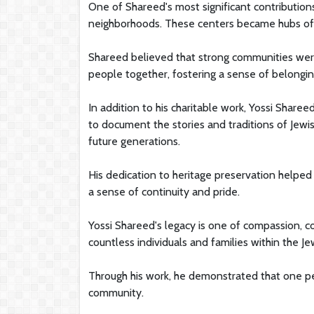
One of Shareed's most significant contributio
neighborhoods. These centers became hubs of ed
Shareed believed that strong communities were 
people together, fostering a sense of belongi
In addition to his charitable work, Yossi Share
to document the stories and traditions of Jew
future generations.
His dedication to heritage preservation helped
a sense of continuity and pride.
Yossi Shareed's legacy is one of compassion, co
countless individuals and families within the J
Through his work, he demonstrated that one pe
community.