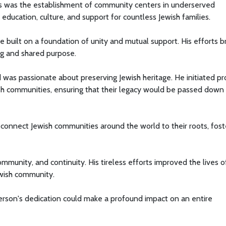
ns was the establishment of community centers in underserved
ucation, culture, and support for countless Jewish families.
built on a foundation of unity and mutual support. His efforts b
ng and shared purpose.
ed was passionate about preserving Jewish heritage. He initiated pr
ish communities, ensuring that their legacy would be passed down
 connect Jewish communities around the world to their roots, fost
mmunity, and continuity. His tireless efforts improved the lives o
ewish community.
rson's dedication could make a profound impact on an entire