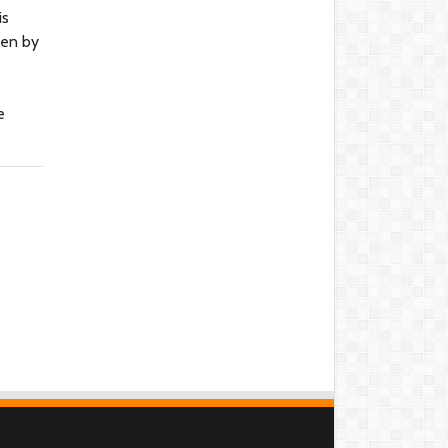
is
ven by
e