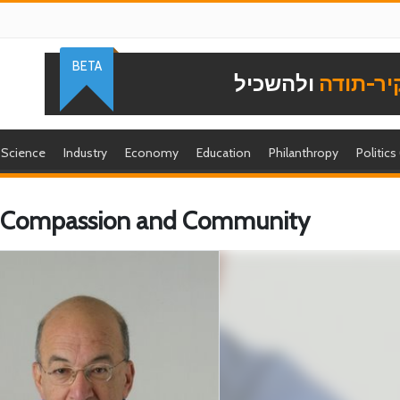
BETA
ולהשכיל
להוקיר-
Science
Industry
Economy
Education
Philanthropy
Politics
of Compassion and Community