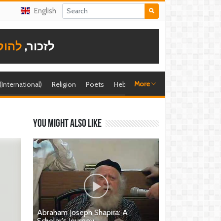
English
תודה
לזכור,
More
 (International)
Religion
Poets
Hebrew singer
Shira (foreign)
You might also like
Abraham Joseph Shapira: A
Scholar's Journey