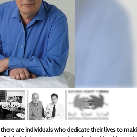
there are individuals who dedicate their lives to mak