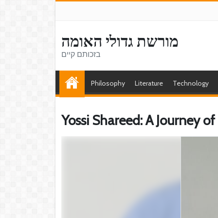
מורשת גדולי האומה
בזכותם קיים
Philosophy
Literature
Technology
Yossi Shareed: A Journey 