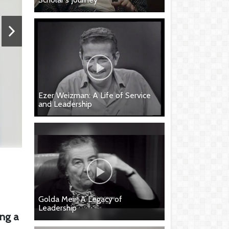
Ezer Weizman: A Life of Service
and Leadership
Golda Meir: A Legacy of
Leadership
ing a