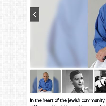
In the heart of the Jewish community, 