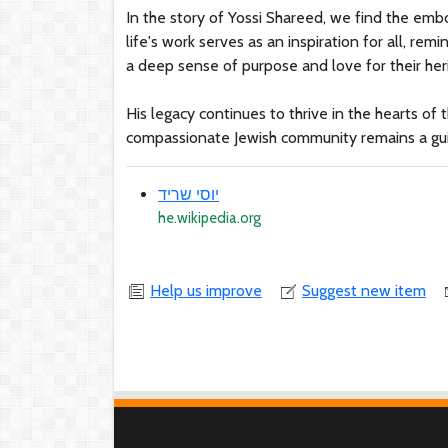
In the story of Yossi Shareed, we find the emb
life's work serves as an inspiration for all, r
a deep sense of purpose and love for their her
His legacy continues to thrive in the hearts o
compassionate Jewish community remains a guid
יוסי שריד
he.wikipedia.org
Help us improve
Suggest new item