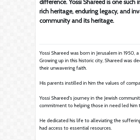
difference. Yossi Shareed is one such i
rich heritage, enduring legacy, and in
community and its heritage.
Yossi Shareed was born in Jerusalem in 1950, a 
Growing up in this historic city, Shareed was 
their unwavering faith.
His parents instilled in him the values of compa
Yossi Shareed's journey in the Jewish community
commitment to helping those in need led him to
He dedicated his life to alleviating the suffer
had access to essential resources.