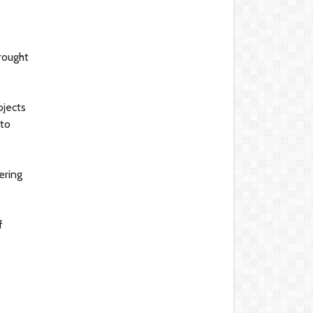
rought
ojects
 to
ering
f