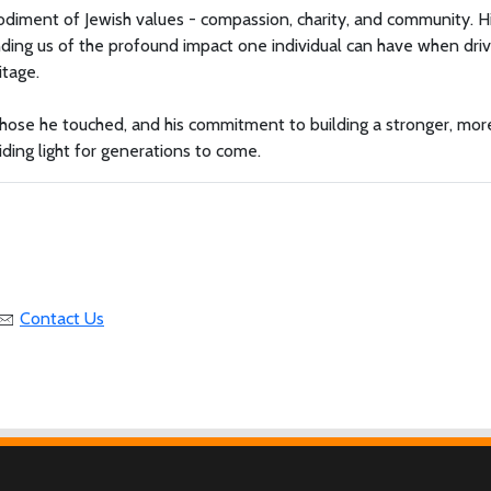
odiment of Jewish values - compassion, charity, and community. H
eminding us of the profound impact one individual can have when dri
itage.
f those he touched, and his commitment to building a stronger, mor
ing light for generations to come.
Contact Us