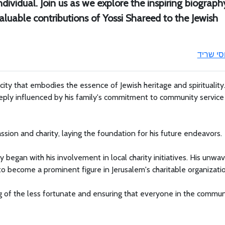
ndividual. Join us as we explore the inspiring biograph
valuable contributions of Yossi Shareed to the Jewish
יוסי שרי
city that embodies the essence of Jewish heritage and spirituality
deeply influenced by his family's commitment to community servic
ssion and charity, laying the foundation for his future endeavors.
 began with his involvement in local charity initiatives. His unwa
 become a prominent figure in Jerusalem's charitable organizatio
ing of the less fortunate and ensuring that everyone in the commun