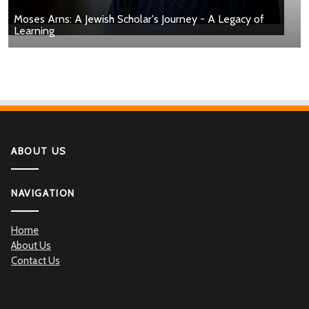
Moses Arns: A Jewish Scholar's Journey - A Legacy of
Learning
ABOUT US
NAVIGATION
Home
About Us
Contact Us