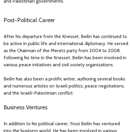
and Palestinian governments.
Post-Political Career
After his departure from the Knesset, Beilin has continued to
be active in public life and international diplomacy. He served
as the Chairman of the Meretz party from 2004 to 2008.
Following his time in the Knesset, Beilin has been involved in
various peace initiatives and civil society organizations.
Beilin has also been a prolific writer, authoring several books
and numerous articles on Israeli politics, peace negotiations,
and the Israeli-Palestinian conflict.
Business Ventures
In addition to his political career, Yossi Beilin has ventured
into the business world. He has been involved in various