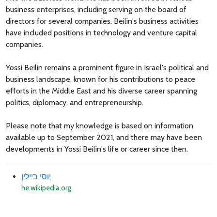
business enterprises, including serving on the board of
directors for several companies. Beilin's business activities
have included positions in technology and venture capital
companies.
Yossi Beilin remains a prominent figure in Israel's political and
business landscape, known for his contributions to peace
efforts in the Middle East and his diverse career spanning
politics, diplomacy, and entrepreneurship.
Please note that my knowledge is based on information
available up to September 2021, and there may have been
developments in Yossi Beilin's life or career since then.
יוסי ביילין
he.wikipedia.org