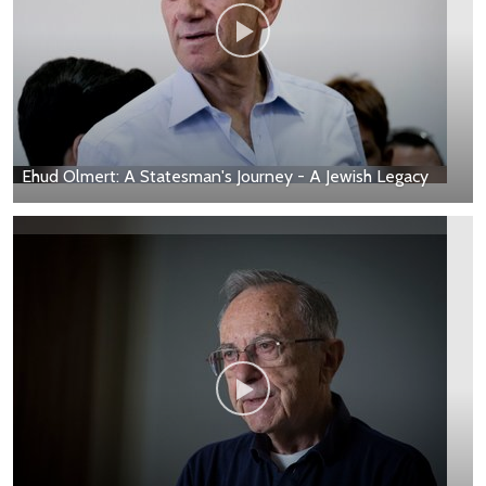
Ehud Olmert: A Statesman's Journey - A Jewish Legacy