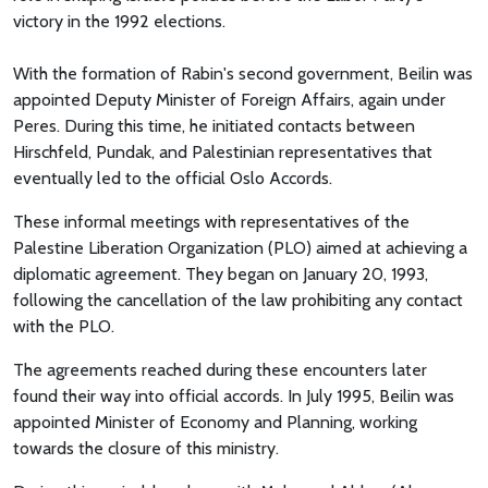
victory in the 1992 elections.
With the formation of Rabin's second government, Beilin was
appointed Deputy Minister of Foreign Affairs, again under
Peres. During this time, he initiated contacts between
Hirschfeld, Pundak, and Palestinian representatives that
eventually led to the official Oslo Accords.
These informal meetings with representatives of the
Palestine Liberation Organization (PLO) aimed at achieving a
diplomatic agreement. They began on January 20, 1993,
following the cancellation of the law prohibiting any contact
with the PLO.
The agreements reached during these encounters later
found their way into official accords. In July 1995, Beilin was
appointed Minister of Economy and Planning, working
towards the closure of this ministry.