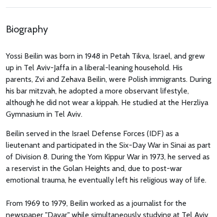
Biography
Yossi Beilin was born in 1948 in Petah Tikva, Israel, and grew
up in Tel Aviv-Jaffa in a liberal-leaning household. His
parents, Zvi and Zehava Beilin, were Polish immigrants. During
his bar mitzvah, he adopted a more observant lifestyle,
although he did not wear a kippah. He studied at the Herzliya
Gymnasium in Tel Aviv.
Beilin served in the Israel Defense Forces (IDF) as a
lieutenant and participated in the Six-Day War in Sinai as part
of Division 8. During the Yom Kippur War in 1973, he served as
a reservist in the Golan Heights and, due to post-war
emotional trauma, he eventually left his religious way of life.
From 1969 to 1979, Beilin worked as a journalist for the
newspaper "Davar" while simultaneously studying at Tel Aviv