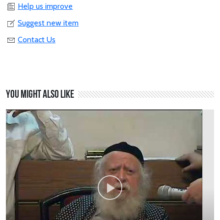
Help us improve
Suggest new item
Contact Us
You might also like