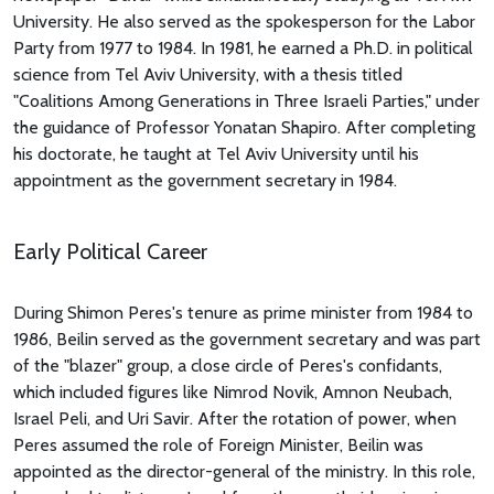
University. He also served as the spokesperson for the Labor
Party from 1977 to 1984. In 1981, he earned a Ph.D. in political
science from Tel Aviv University, with a thesis titled
"Coalitions Among Generations in Three Israeli Parties," under
the guidance of Professor Yonatan Shapiro. After completing
his doctorate, he taught at Tel Aviv University until his
appointment as the government secretary in 1984.
Early Political Career
During Shimon Peres's tenure as prime minister from 1984 to
1986, Beilin served as the government secretary and was part
of the "blazer" group, a close circle of Peres's confidants,
which included figures like Nimrod Novik, Amnon Neubach,
Israel Peli, and Uri Savir. After the rotation of power, when
Peres assumed the role of Foreign Minister, Beilin was
appointed as the director-general of the ministry. In this role,