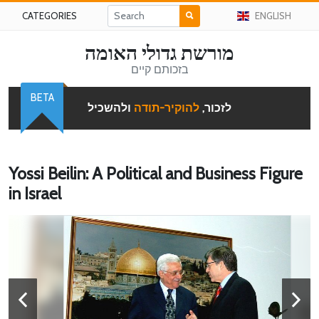
CATEGORIES
ENGLISH
מורשת גדולי האומה
בזכותם קיים
BETA
ולהשכיל
להוקיר-תודה
לזכור,
Yossi Beilin: A Political and Business Figure
in Israel