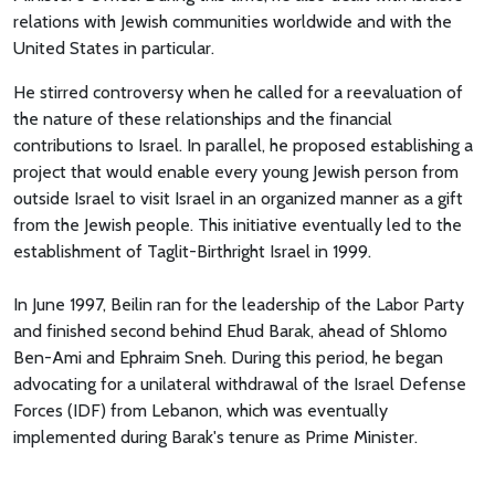
relations with Jewish communities worldwide and with the
United States in particular.
He stirred controversy when he called for a reevaluation of
the nature of these relationships and the financial
contributions to Israel. In parallel, he proposed establishing a
project that would enable every young Jewish person from
outside Israel to visit Israel in an organized manner as a gift
from the Jewish people. This initiative eventually led to the
establishment of Taglit-Birthright Israel in 1999.
In June 1997, Beilin ran for the leadership of the Labor Party
and finished second behind Ehud Barak, ahead of Shlomo
Ben-Ami and Ephraim Sneh. During this period, he began
advocating for a unilateral withdrawal of the Israel Defense
Forces (IDF) from Lebanon, which was eventually
implemented during Barak's tenure as Prime Minister.