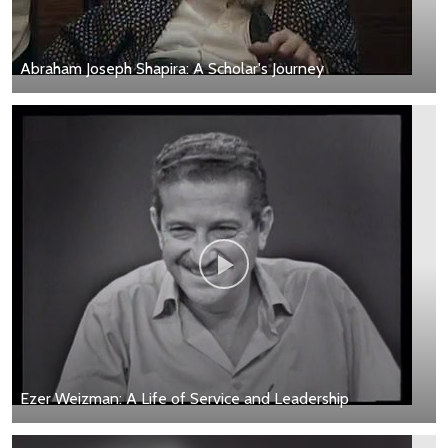
Abraham Joseph Shapira: A Scholar's Journey
Ezer Weizman: A Life of Service and Leadership