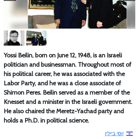
Yossi Beilin, born on June 12, 1948, is an Israeli
politician and businessman. Throughout most of
his political career, he was associated with the
Labor Party, and he was a close associate of
Shimon Peres. Beilin served as a member of the
Knesset and a minister in the Israeli government.
He also chaired the Meretz-Yachad party and
holds a Ph.D. in political science.
יוסי ביילין