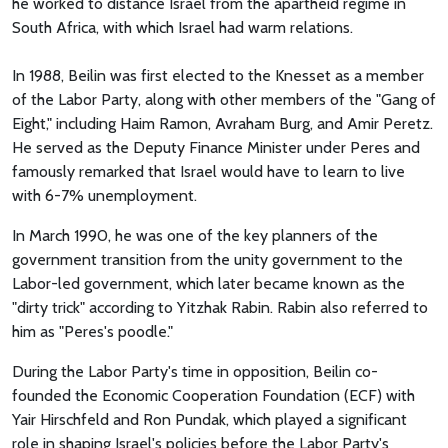
he worked to distance Israel from the apartheid regime in
South Africa, with which Israel had warm relations.
In 1988, Beilin was first elected to the Knesset as a member
of the Labor Party, along with other members of the "Gang of
Eight," including Haim Ramon, Avraham Burg, and Amir Peretz.
He served as the Deputy Finance Minister under Peres and
famously remarked that Israel would have to learn to live
with 6-7% unemployment.
In March 1990, he was one of the key planners of the
government transition from the unity government to the
Labor-led government, which later became known as the
"dirty trick" according to Yitzhak Rabin. Rabin also referred to
him as "Peres's poodle."
During the Labor Party's time in opposition, Beilin co-
founded the Economic Cooperation Foundation (ECF) with
Yair Hirschfeld and Ron Pundak, which played a significant
role in shaping Israel's policies before the Labor Party's