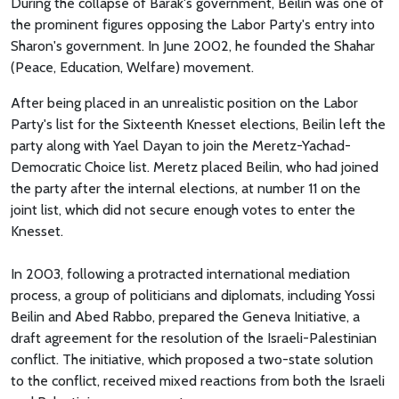
During the collapse of Barak's government, Beilin was one of
the prominent figures opposing the Labor Party's entry into
Sharon's government. In June 2002, he founded the Shahar
(Peace, Education, Welfare) movement.
After being placed in an unrealistic position on the Labor
Party's list for the Sixteenth Knesset elections, Beilin left the
party along with Yael Dayan to join the Meretz-Yachad-
Democratic Choice list. Meretz placed Beilin, who had joined
the party after the internal elections, at number 11 on the
joint list, which did not secure enough votes to enter the
Knesset.
In 2003, following a protracted international mediation
process, a group of politicians and diplomats, including Yossi
Beilin and Abed Rabbo, prepared the Geneva Initiative, a
draft agreement for the resolution of the Israeli-Palestinian
conflict. The initiative, which proposed a two-state solution
to the conflict, received mixed reactions from both the Israeli