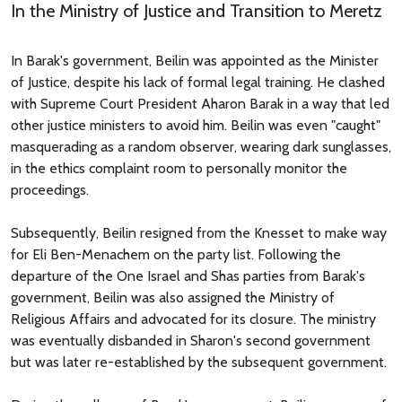
In the Ministry of Justice and Transition to Meretz
In Barak's government, Beilin was appointed as the Minister
of Justice, despite his lack of formal legal training. He clashed
with Supreme Court President Aharon Barak in a way that led
other justice ministers to avoid him. Beilin was even "caught"
masquerading as a random observer, wearing dark sunglasses,
in the ethics complaint room to personally monitor the
proceedings.
Subsequently, Beilin resigned from the Knesset to make way
for Eli Ben-Menachem on the party list. Following the
departure of the One Israel and Shas parties from Barak's
government, Beilin was also assigned the Ministry of
Religious Affairs and advocated for its closure. The ministry
was eventually disbanded in Sharon's second government
but was later re-established by the subsequent government.