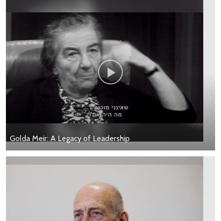
Golda Meir: A Legacy of Leadership