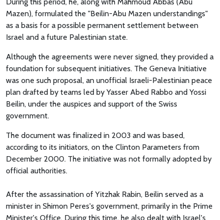
During this period, he, along with Mahmoud Abbas (Abu
Mazen), formulated the "Beilin-Abu Mazen understandings"
as a basis for a possible permanent settlement between
Israel and a future Palestinian state.
Although the agreements were never signed, they provided a
foundation for subsequent initiatives. The Geneva Initiative
was one such proposal, an unofficial Israeli-Palestinian peace
plan drafted by teams led by Yasser Abed Rabbo and Yossi
Beilin, under the auspices and support of the Swiss
government.
The document was finalized in 2003 and was based,
according to its initiators, on the Clinton Parameters from
December 2000. The initiative was not formally adopted by
official authorities.
After the assassination of Yitzhak Rabin, Beilin served as a
minister in Shimon Peres's government, primarily in the Prime
Minister's Office. During this time, he also dealt with Israel's