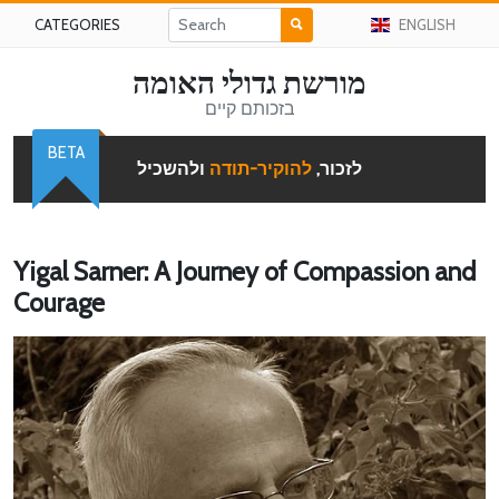
CATEGORIES
ENGLISH
מורשת גדולי האומה
בזכותם קיים
BETA
ולהשכיל
להוקיר-תודה
לזכור,
Yigal Sarner: A Journey of Compassion and
Courage