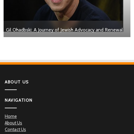
Gil Ohadbski: A Journey of Jewish Advocacy and Renewal
ABOUT US
NAVIGATION
Home
About Us
Contact Us