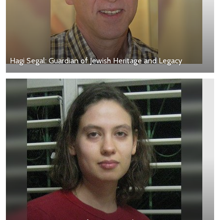
Hagi Segal: Guardian of Jewish Heritage and Legacy