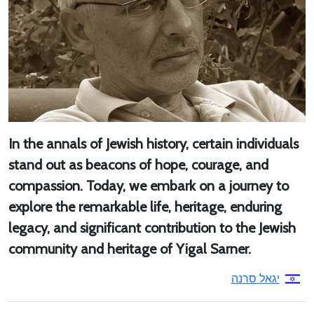
In the annals of Jewish history, certain individuals
stand out as beacons of hope, courage, and
compassion. Today, we embark on a journey to
explore the remarkable life, heritage, enduring
legacy, and significant contribution to the Jewish
community and heritage of Yigal Sarner.
יגאל סרנה