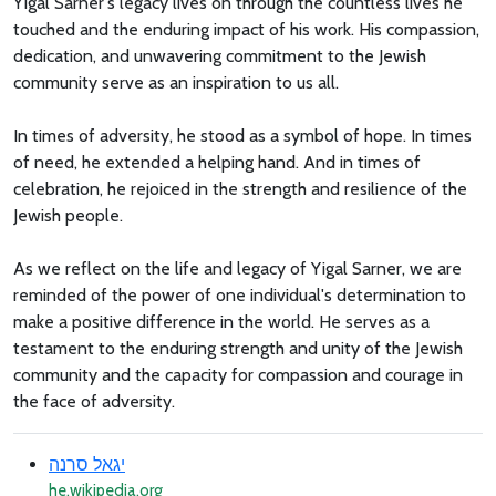
Yigal Sarner's legacy lives on through the countless lives he
touched and the enduring impact of his work. His compassion,
dedication, and unwavering commitment to the Jewish
community serve as an inspiration to us all.
In times of adversity, he stood as a symbol of hope. In times
of need, he extended a helping hand. And in times of
celebration, he rejoiced in the strength and resilience of the
Jewish people.
As we reflect on the life and legacy of Yigal Sarner, we are
reminded of the power of one individual's determination to
make a positive difference in the world. He serves as a
testament to the enduring strength and unity of the Jewish
community and the capacity for compassion and courage in
the face of adversity.
יגאל סרנה
he.wikipedia.org