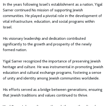
In the years following Israel's establishment as a nation, Yigal
Sarner continued his mission of supporting Jewish
communities. He played a pivotal role in the development of
vital infrastructure, education, and social programs within
Israel.
His visionary leadership and dedication contributed
significantly to the growth and prosperity of the newly
formed nation.
Yigal Sarner recognized the importance of preserving Jewish
heritage and culture. He was instrumental in promoting Jewish
education and cultural exchange programs, fostering a sense
of unity and identity among Jewish communities worldwide.
His efforts served as a bridge between generations, ensuring
that Jewish traditions and values continued to thrive.