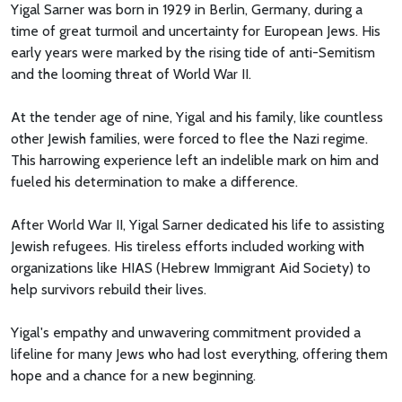
Yigal Sarner was born in 1929 in Berlin, Germany, during a
time of great turmoil and uncertainty for European Jews. His
early years were marked by the rising tide of anti-Semitism
and the looming threat of World War II.
At the tender age of nine, Yigal and his family, like countless
other Jewish families, were forced to flee the Nazi regime.
This harrowing experience left an indelible mark on him and
fueled his determination to make a difference.
After World War II, Yigal Sarner dedicated his life to assisting
Jewish refugees. His tireless efforts included working with
organizations like HIAS (Hebrew Immigrant Aid Society) to
help survivors rebuild their lives.
Yigal's empathy and unwavering commitment provided a
lifeline for many Jews who had lost everything, offering them
hope and a chance for a new beginning.