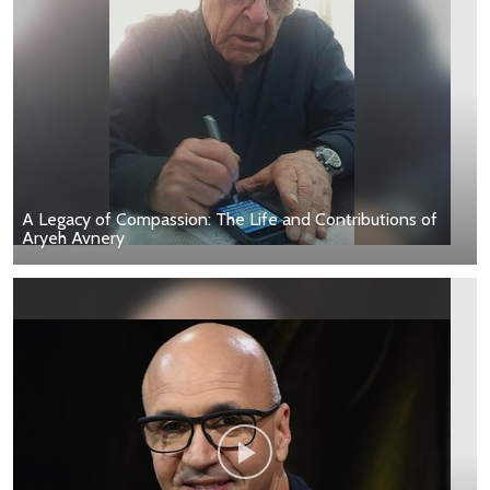
A Legacy of Compassion: The Life and Contributions of
Aryeh Avnery