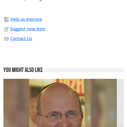
Help us improve
Suggest new item
Contact Us
You might also like