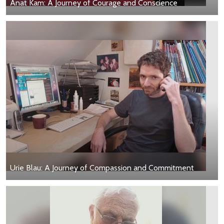
Anat Kam: A Journey of Courage and Conscience
Urie Blau: A Journey of Compassion and Commitment