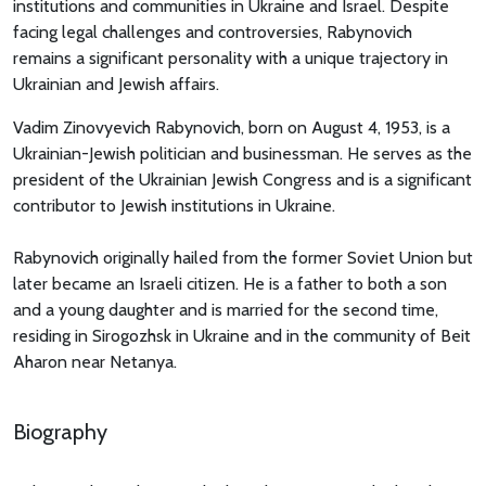
institutions and communities in Ukraine and Israel. Despite
facing legal challenges and controversies, Rabynovich
remains a significant personality with a unique trajectory in
Ukrainian and Jewish affairs.
Vadim Zinovyevich Rabynovich, born on August 4, 1953, is a
Ukrainian-Jewish politician and businessman. He serves as the
president of the Ukrainian Jewish Congress and is a significant
contributor to Jewish institutions in Ukraine.
Rabynovich originally hailed from the former Soviet Union but
later became an Israeli citizen. He is a father to both a son
and a young daughter and is married for the second time,
residing in Sirogozhsk in Ukraine and in the community of Beit
Aharon near Netanya.
Biography