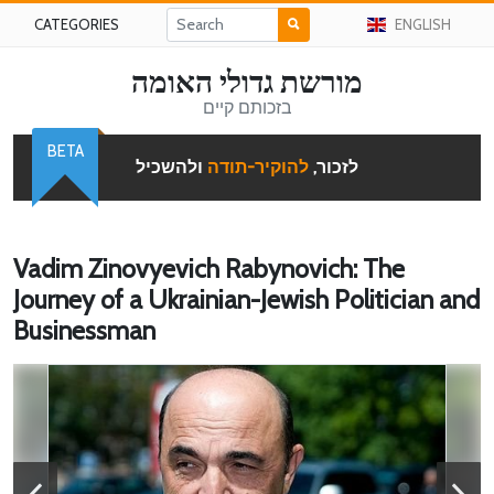
CATEGORIES
ENGLISH
מורשת גדולי האומה
בזכותם קיים
BETA
ולהשכיל
להוקיר-תודה
לזכור,
Vadim Zinovyevich Rabynovich: The
Journey of a Ukrainian-Jewish Politician and
Businessman