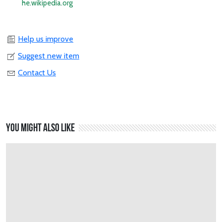
he.wikipedia.org
Help us improve
Suggest new item
Contact Us
You might also like