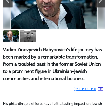
Vadim Zinovyevich Rabynovich's life journey has
been marked by a remarkable transformation,
from a troubled past in the former Soviet Union
to a prominent figure in Ukrainian-Jewish
communities and international business.
ודים רבינוביץ'
His philanthropic efforts have left a lasting impact on Jewish