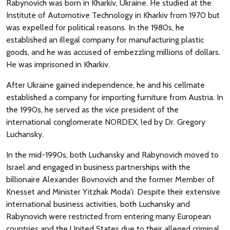
Rabynovich was born in Kharkiv, Ukraine. He studied at the
Institute of Automotive Technology in Kharkiv from 1970 but
was expelled for political reasons. In the 1980s, he
established an illegal company for manufacturing plastic
goods, and he was accused of embezzling millions of dollars.
He was imprisoned in Kharkiv.
After Ukraine gained independence, he and his cellmate
established a company for importing furniture from Austria. In
the 1990s, he served as the vice president of the
international conglomerate NORDEX, led by Dr. Gregory
Luchansky.
In the mid-1990s, both Luchansky and Rabynovich moved to
Israel and engaged in business partnerships with the
billionaire Alexander Bovnovich and the former Member of
Knesset and Minister Yitzhak Moda'i. Despite their extensive
international business activities, both Luchansky and
Rabynovich were restricted from entering many European
countries and the United States due to their alleged criminal