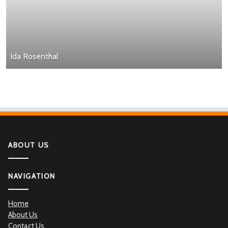
Ida Rosenthal
ABOUT US
NAVIGATION
Home
About Us
Contact Us