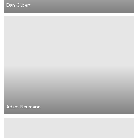
Dan Gilbert
Adam Neumann