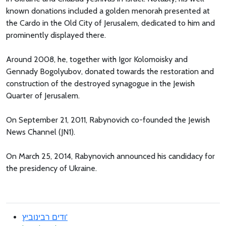
known donations included a golden menorah presented at
the Cardo in the Old City of Jerusalem, dedicated to him and
prominently displayed there.
Around 2008, he, together with Igor Kolomoisky and
Gennady Bogolyubov, donated towards the restoration and
construction of the destroyed synagogue in the Jewish
Quarter of Jerusalem.
On September 21, 2011, Rabynovich co-founded the Jewish
News Channel (JN1).
On March 25, 2014, Rabynovich announced his candidacy for
the presidency of Ukraine.
ודים רבינוביץ'