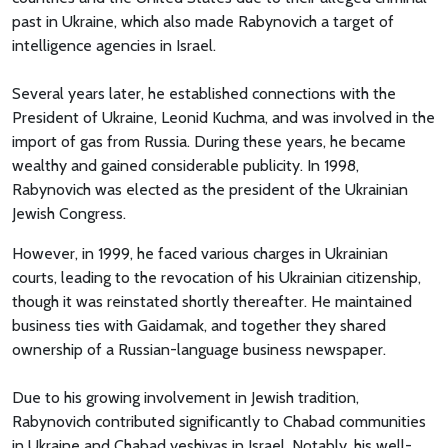
past in Ukraine, which also made Rabynovich a target of
intelligence agencies in Israel.
Several years later, he established connections with the
President of Ukraine, Leonid Kuchma, and was involved in the
import of gas from Russia. During these years, he became
wealthy and gained considerable publicity. In 1998,
Rabynovich was elected as the president of the Ukrainian
Jewish Congress.
However, in 1999, he faced various charges in Ukrainian
courts, leading to the revocation of his Ukrainian citizenship,
though it was reinstated shortly thereafter. He maintained
business ties with Gaidamak, and together they shared
ownership of a Russian-language business newspaper.
Due to his growing involvement in Jewish tradition,
Rabynovich contributed significantly to Chabad communities
in Ukraine and Chabad yeshivas in Israel. Notably, his well-