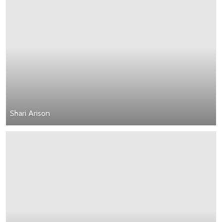
Shari Arison