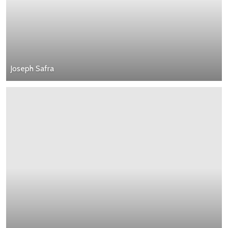
Joseph Safra