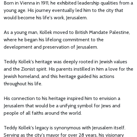
Born in Vienna in 1911, he exhibited leadership qualities from a
young age. His journey eventually led him to the city that
would become his life's work, Jerusalem.
As a young man, Kollek moved to British Mandate Palestine,
where he began his lifelong commitment to the
development and preservation of Jerusalem.
Teddy Kollek's heritage was deeply rooted in Jewish values
and the Zionist spirit. His parents instilled in him a love for the
Jewish homeland, and this heritage guided his actions
throughout his life.
His connection to his heritage inspired him to envision a
Jerusalem that would be a unifying symbol for Jews and
people of all faiths around the world.
Teddy Kollek's legacy is synonymous with Jerusalem itself.
Serving as the city's mayor for over 28 years, his visionary