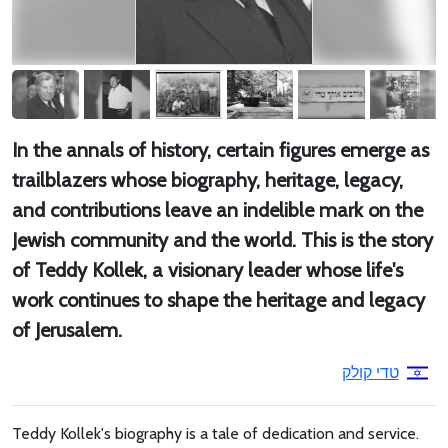
In the annals of history, certain figures emerge as
trailblazers whose biography, heritage, legacy,
and contributions leave an indelible mark on the
Jewish community and the world. This is the story
of Teddy Kollek, a visionary leader whose life's
work continues to shape the heritage and legacy
of Jerusalem.
טדי קולק
Teddy Kollek's biography is a tale of dedication and service.