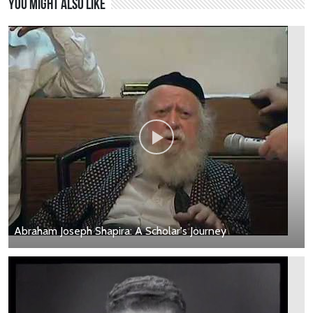
You might also like
Abraham Joseph Shapira: A Scholar's Journey