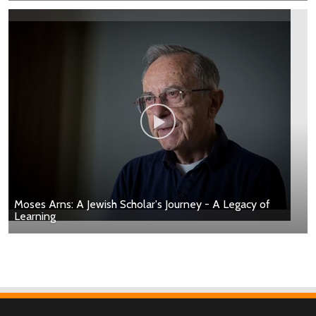
Moses Arns: A Jewish Scholar's Journey - A Legacy of
Learning