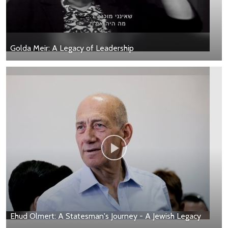
Golda Meir: A Legacy of Leadership
Ehud Olmert: A Statesman's Journey - A Jewish Legacy