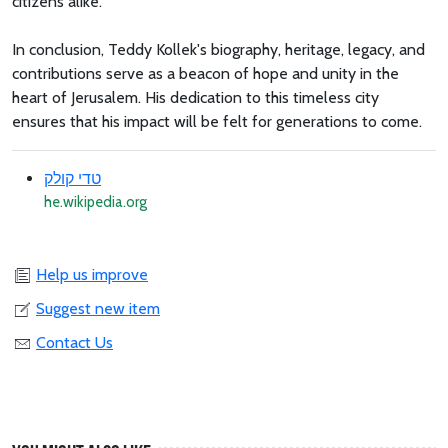
citizens alike.
In conclusion, Teddy Kollek's biography, heritage, legacy, and
contributions serve as a beacon of hope and unity in the
heart of Jerusalem. His dedication to this timeless city
ensures that his impact will be felt for generations to come.
טדי קולק
he.wikipedia.org
Help us improve
Suggest new item
Contact Us