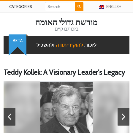
CATEGORIES
ENGLISH
מורשת גדולי האומה
בזכותם קיים
BETA
ולהשכיל
להוקיר-תודה
לזכור,
Teddy Kollek: A Visionary Leader's Legacy