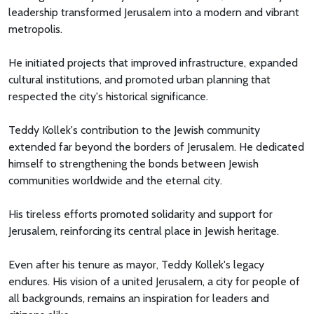
leadership transformed Jerusalem into a modern and vibrant
metropolis.
He initiated projects that improved infrastructure, expanded
cultural institutions, and promoted urban planning that
respected the city's historical significance.
Teddy Kollek's contribution to the Jewish community
extended far beyond the borders of Jerusalem. He dedicated
himself to strengthening the bonds between Jewish
communities worldwide and the eternal city.
His tireless efforts promoted solidarity and support for
Jerusalem, reinforcing its central place in Jewish heritage.
Even after his tenure as mayor, Teddy Kollek's legacy
endures. His vision of a united Jerusalem, a city for people of
all backgrounds, remains an inspiration for leaders and