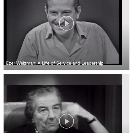
Ezer Weizman: A Life of Service and Leadership