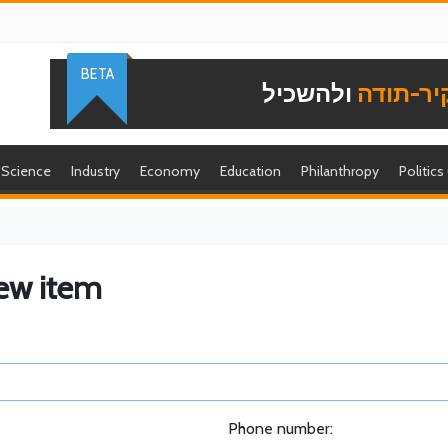
BETA
ולהשכיל
להוקיר-
Science
Industry
Economy
Education
Philanthropy
Politics
ew item
Phone number: