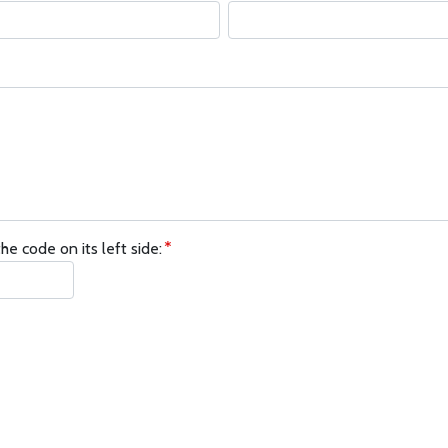
he code on its left side: