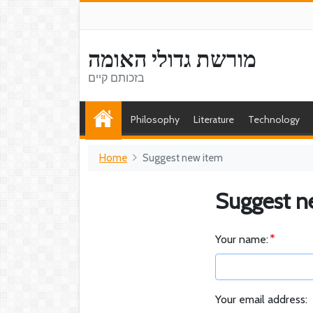
מורשת גדולי האומה
בזכותם קיים
Philosophy
Literature
Technology
Home
Suggest new item
Suggest n
Your name:
Your email address: