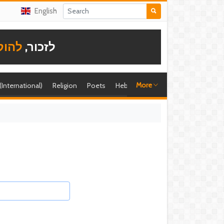
English
תודה
לזכור,
More
 (International)
Religion
Poets
Hebrew singer
Shira (foreign)