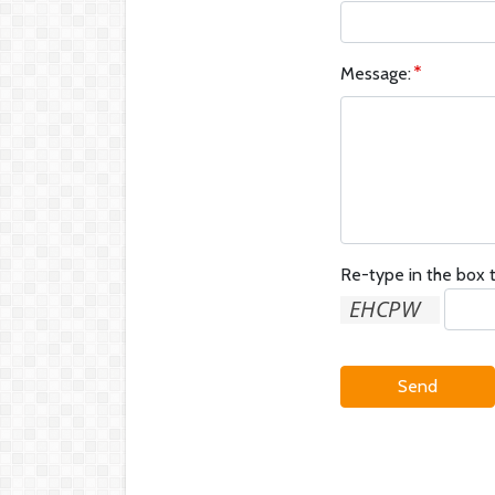
Message:
Re-type in the box t
Send