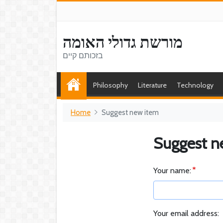
מורשת גדולי האומה
בזכותם קיים
Philosophy
Literature
Technology
Home
Suggest new item
Suggest n
Your name:
Your email address: