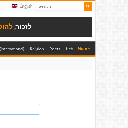
English
תודה
לזכור,
More
 (International)
Religion
Poets
Hebrew singer
Shira (foreign)