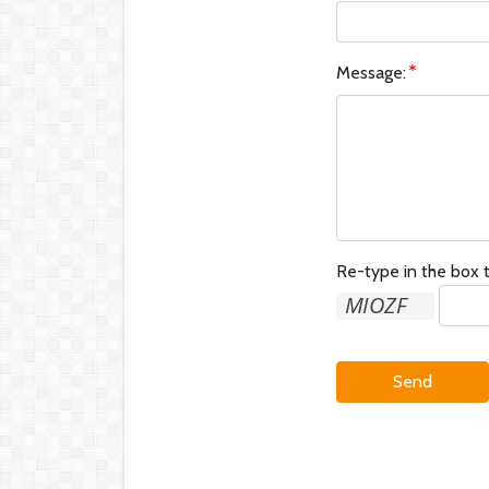
Message:
Re-type in the box t
Send