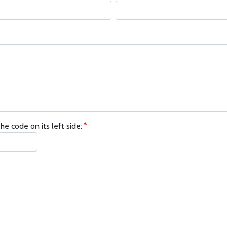
he code on its left side: