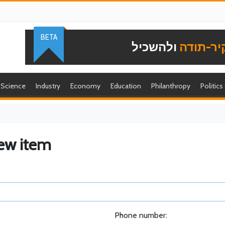
BETA
ולהשכיל
להוקיר-
Science
Industry
Economy
Education
Philanthropy
Politics
ew item
Phone number: