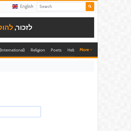
English
תודה
לזכור,
More
 (International)
Religion
Poets
Hebrew singer
Shira (foreign)