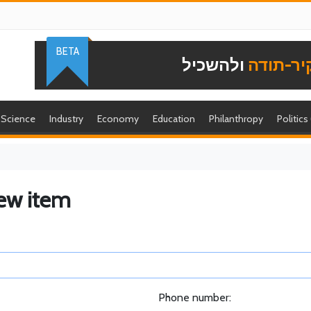
BETA
ולהשכיל
להוקיר-
Science
Industry
Economy
Education
Philanthropy
Politics
ew item
Phone number: