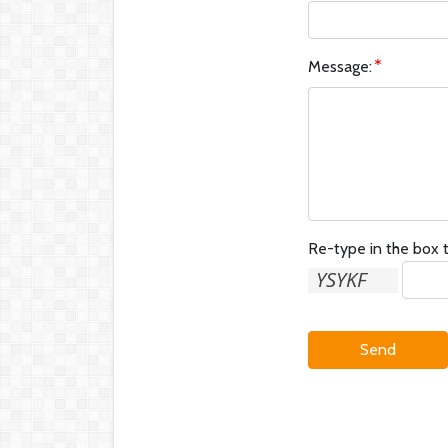
Message:
Re-type in the box t
Send