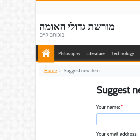
מורשת גדולי האומה
בזכותם קיים
Philosophy
Literature
Technology
Home
Suggest new item
Suggest n
Your name:
Your email address: