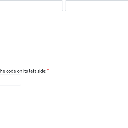
he code on its left side: