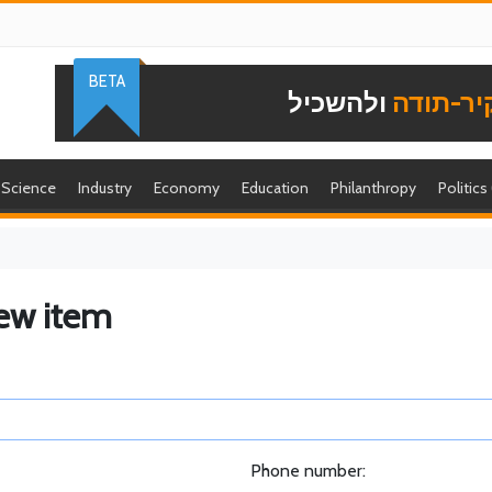
BETA
ולהשכיל
להוקיר-
Science
Industry
Economy
Education
Philanthropy
Politics
ew item
Phone number: