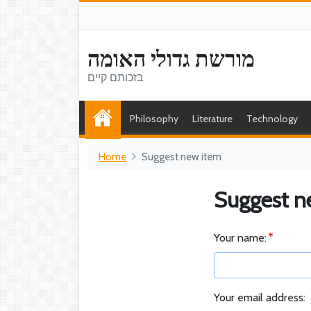
מורשת גדולי האומה
בזכותם קיים
Philosophy
Literature
Technology
Home
Suggest new item
Suggest n
Your name:
Your email address: