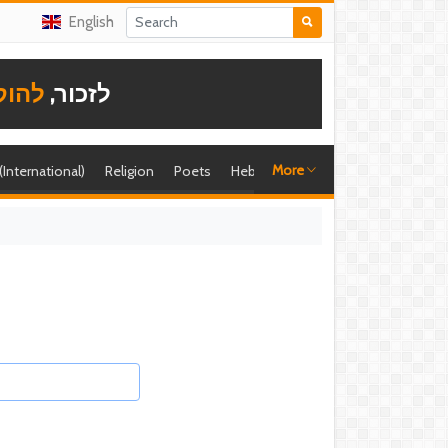
English
תודה
לזכור,
More
 (International)
Religion
Poets
Hebrew singer
Shira (foreign)