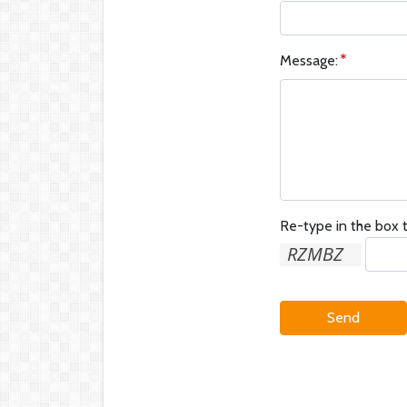
Message:
Re-type in the box t
Send