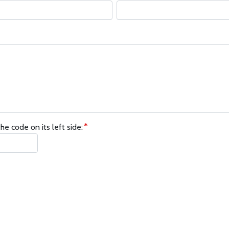
he code on its left side: