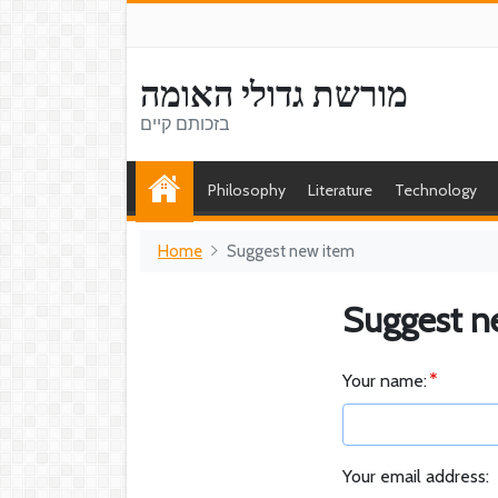
מורשת גדולי האומה
בזכותם קיים
Philosophy
Literature
Technology
Home
Suggest new item
Suggest n
Your name:
Your email address: