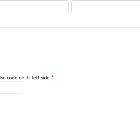
he code on its left side: