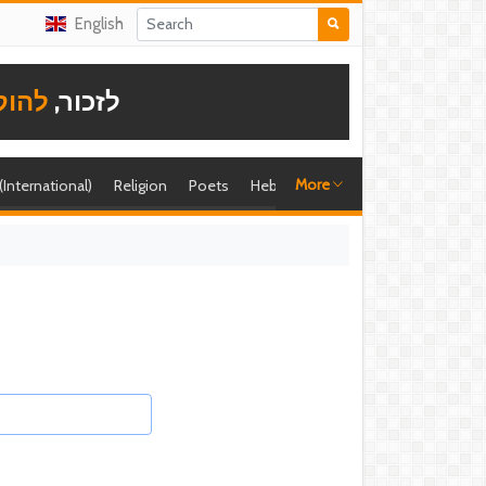
English
תודה
לזכור,
More
 (International)
Religion
Poets
Hebrew singer
Shira (foreign)