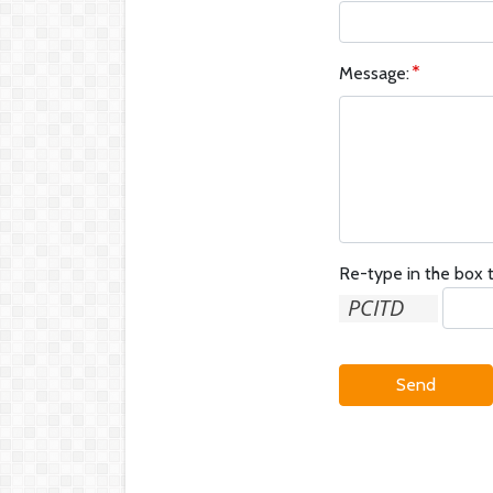
Message:
Re-type in the box t
Send