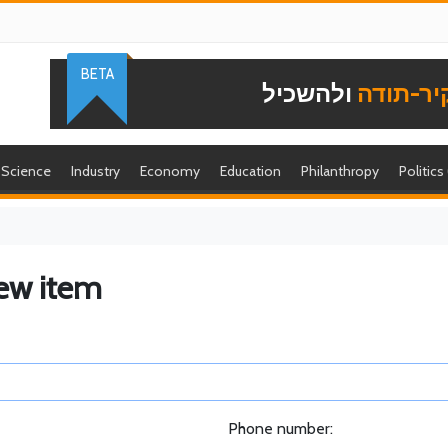
BETA
ולהשכיל
להוקיר-
Science
Industry
Economy
Education
Philanthropy
Politics
ew item
Phone number: