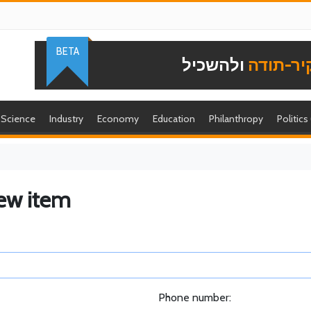
BETA
ולהשכיל
להוקיר-
Science
Industry
Economy
Education
Philanthropy
Politics
ew item
Phone number: