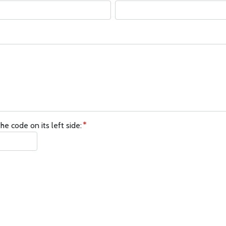
he code on its left side: