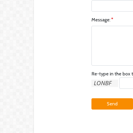
Message:
Re-type in the box t
Send