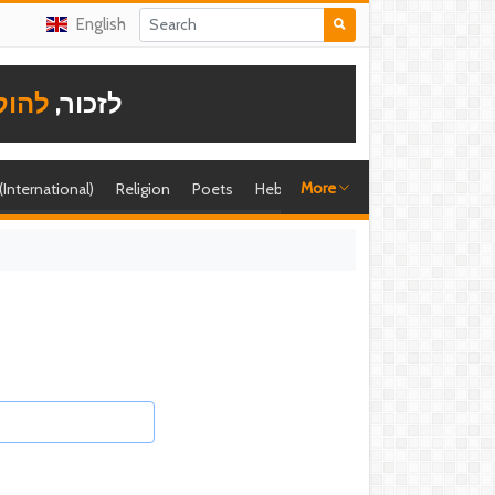
English
תודה
לזכור,
More
 (International)
Religion
Poets
Hebrew singer
Shira (foreign)