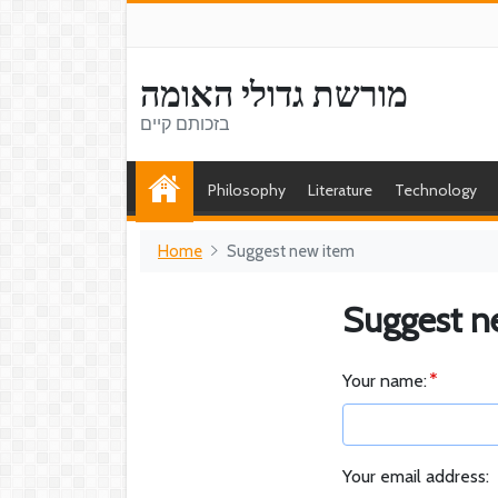
מורשת גדולי האומה
בזכותם קיים
Philosophy
Literature
Technology
Home
Suggest new item
Suggest n
Your name:
Your email address: