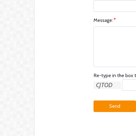
Message:
Re-type in the box t
Send