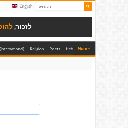
English
תודה
לזכור,
More
 (International)
Religion
Poets
Hebrew singer
Shira (foreign)