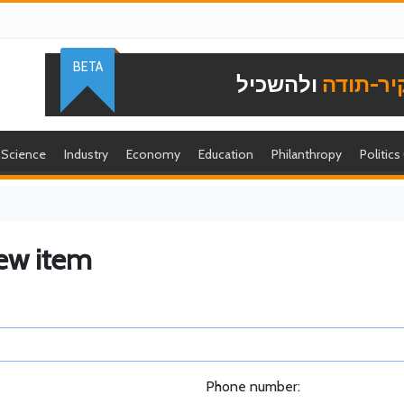
BETA
ולהשכיל
להוקיר-
Science
Industry
Economy
Education
Philanthropy
Politics
ew item
Phone number: