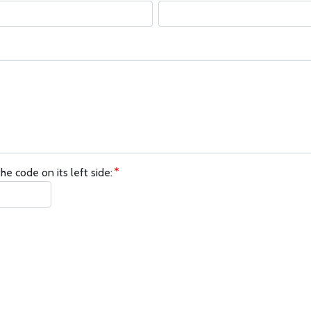
he code on its left side: