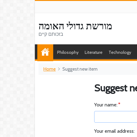
מורשת גדולי האומה
בזכותם קיים
Philosophy
Literature
Technology
Home
Suggest new item
Suggest n
Your name:
Your email address: