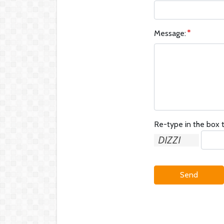
Message:
Re-type in the box t
Send