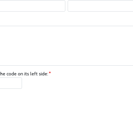
he code on its left side: