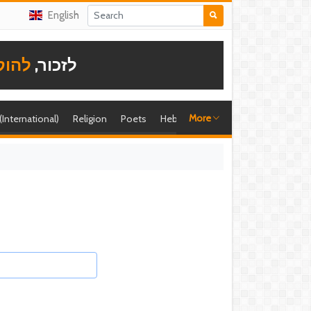
English
תודה
לזכור,
More
 (International)
Religion
Poets
Hebrew singer
Shira (foreign)