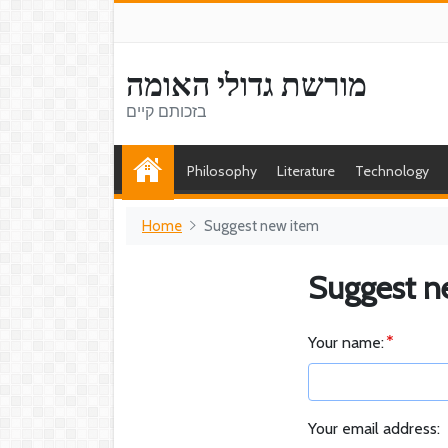
מורשת גדולי האומה
בזכותם קיים
Philosophy
Literature
Technology
Home
Suggest new item
Suggest n
Your name:
Your email address: