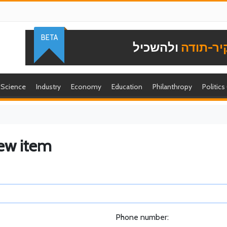
BETA
ולהשכיל
להוקיר-
Science
Industry
Economy
Education
Philanthropy
Politics
ew item
Phone number: