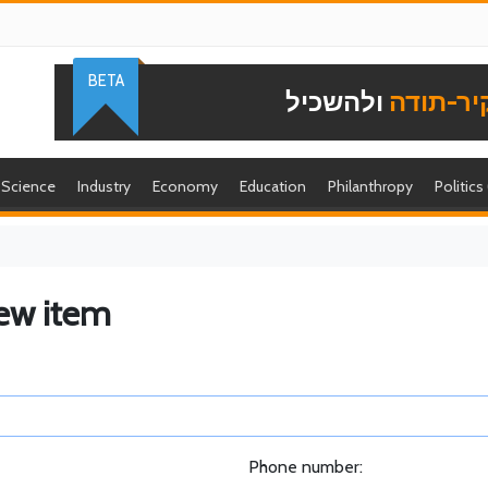
BETA
ולהשכיל
להוקיר-
Science
Industry
Economy
Education
Philanthropy
Politics
ew item
Phone number: