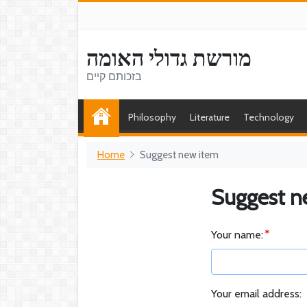
מורשת גדולי האומה
בזכותם קיים
Philosophy
Literature
Technology
Home
Suggest new item
Suggest n
Your name:
Your email address: