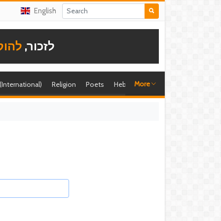
English
תודה
לזכור,
More
 (International)
Religion
Poets
Hebrew singer
Shira (foreign)