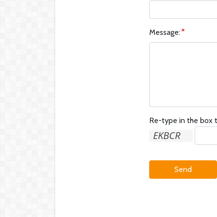
Message:
Re-type in the box t
Send