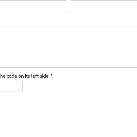
he code on its left side: