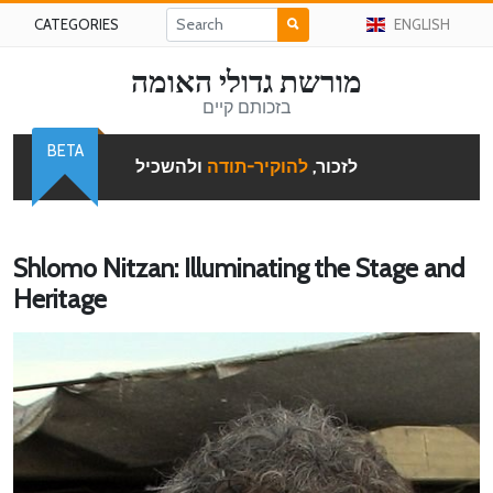
CATEGORIES
ENGLISH
מורשת גדולי האומה
בזכותם קיים
BETA
ולהשכיל
להוקיר-תודה
לזכור,
Shlomo Nitzan: Illuminating the Stage and
Heritage