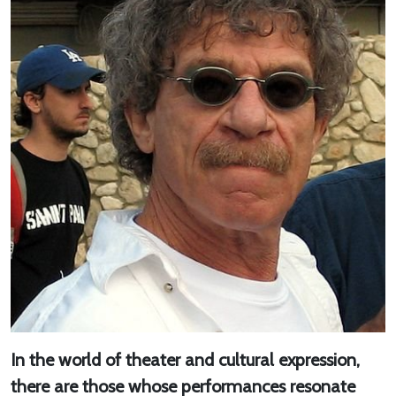
In the world of theater and cultural expression,
there are those whose performances resonate