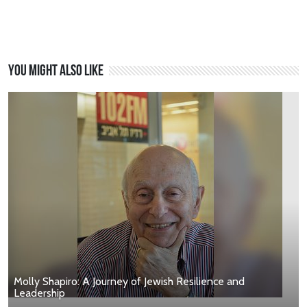
You might also like
Molly Shapiro: A Journey of Jewish Resilience and
Leadership