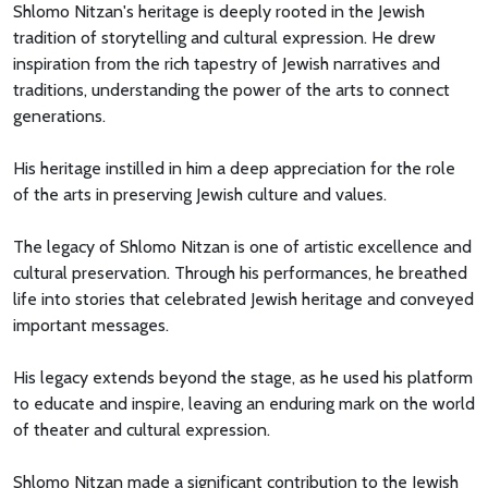
Shlomo Nitzan's heritage is deeply rooted in the Jewish
tradition of storytelling and cultural expression. He drew
inspiration from the rich tapestry of Jewish narratives and
traditions, understanding the power of the arts to connect
generations.
His heritage instilled in him a deep appreciation for the role
of the arts in preserving Jewish culture and values.
The legacy of Shlomo Nitzan is one of artistic excellence and
cultural preservation. Through his performances, he breathed
life into stories that celebrated Jewish heritage and conveyed
important messages.
His legacy extends beyond the stage, as he used his platform
to educate and inspire, leaving an enduring mark on the world
of theater and cultural expression.
Shlomo Nitzan made a significant contribution to the Jewish