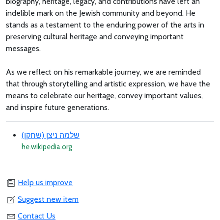
biography, heritage, legacy, and contributions have left an
indelible mark on the Jewish community and beyond. He
stands as a testament to the enduring power of the arts in
preserving cultural heritage and conveying important
messages.
As we reflect on his remarkable journey, we are reminded
that through storytelling and artistic expression, we have the
means to celebrate our heritage, convey important values,
and inspire future generations.
שלמה ניצן (שחקן)
he.wikipedia.org
Help us improve
Suggest new item
Contact Us