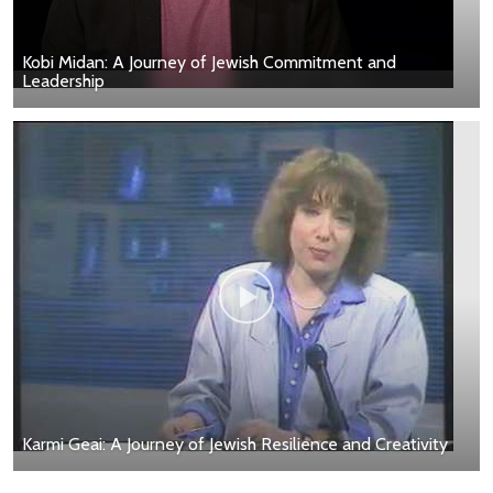
Kobi Midan: A Journey of Jewish Commitment and
Leadership
Karmi Geai: A Journey of Jewish Resilience and Creativity