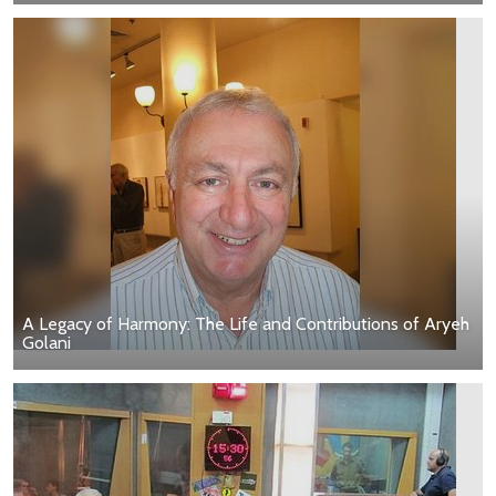
A Legacy of Harmony: The Life and Contributions of Aryeh
Golani