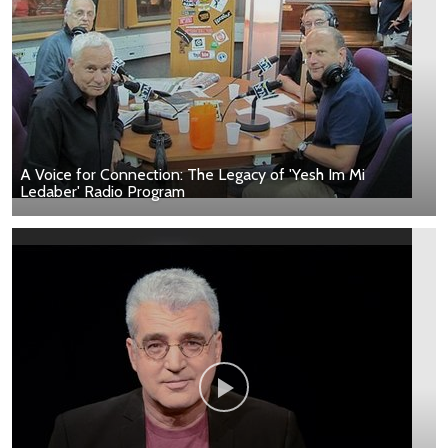
A Voice for Connection: The Legacy of 'Yesh Im Mi
Ledaber' Radio Program