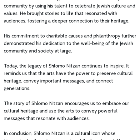
community by using his talent to celebrate Jewish culture and
values. He brought stories to life that resonated with
audiences, fostering a deeper connection to their heritage.
His commitment to charitable causes and philanthropy further
demonstrated his dedication to the well-being of the Jewish
community and society at large.
Today, the legacy of Shlomo Nitzan continues to inspire. It
reminds us that the arts have the power to preserve cultural
heritage, convey important messages, and connect
generations.
The story of Shlomo Nitzan encourages us to embrace our
cultural heritage and use the arts to convey powerful
messages that resonate with audiences.
In conclusion, Shlomo Nitzan is a cultural icon whose