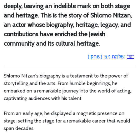
deeply, leaving an indelible mark on both stage
and heritage. This is the story of Shlomo Nitzan,
an actor whose biography, heritage, legacy, and
contributions have enriched the Jewish
community and its cultural heritage.
שלמה ניצן (שחקן)
Shlomo Nitzan's biography is a testament to the power of
storytelling and the arts. From humble beginnings, he
embarked on a remarkable journey into the world of acting,
captivating audiences with his talent.
From an early age, he displayed a magnetic presence on
stage, setting the stage for a remarkable career that would
span decades.