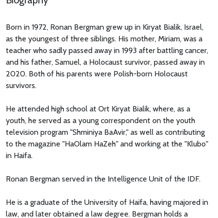
Biography
Born in 1972, Ronan Bergman grew up in Kiryat Bialik, Israel,
as the youngest of three siblings. His mother, Miriam, was a
teacher who sadly passed away in 1993 after battling cancer,
and his father, Samuel, a Holocaust survivor, passed away in
2020. Both of his parents were Polish-born Holocaust
survivors.
He attended high school at Ort Kiryat Bialik, where, as a
youth, he served as a young correspondent on the youth
television program "Shminiya BaAvir," as well as contributing
to the magazine "HaOlam HaZeh" and working at the "Klubo"
in Haifa.
Ronan Bergman served in the Intelligence Unit of the IDF.
He is a graduate of the University of Haifa, having majored in
law, and later obtained a law degree. Bergman holds a