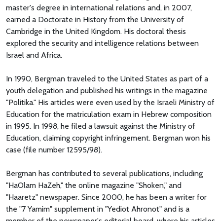
master's degree in international relations and, in 2007,
earned a Doctorate in History from the University of
Cambridge in the United Kingdom. His doctoral thesis
explored the security and intelligence relations between
Israel and Africa.
In 1990, Bergman traveled to the United States as part of a
youth delegation and published his writings in the magazine
"Politika." His articles were even used by the Israeli Ministry of
Education for the matriculation exam in Hebrew composition
in 1995. In 1998, he filed a lawsuit against the Ministry of
Education, claiming copyright infringement. Bergman won his
case (file number 12595/98).
Bergman has contributed to several publications, including
"HaOlam HaZeh," the online magazine "Shoken," and
"Haaretz" newspaper. Since 2000, he has been a writer for
the "7 Yamim" supplement in "Yediot Ahronot" and is a
member of the newspaper's editorial board, where his articles