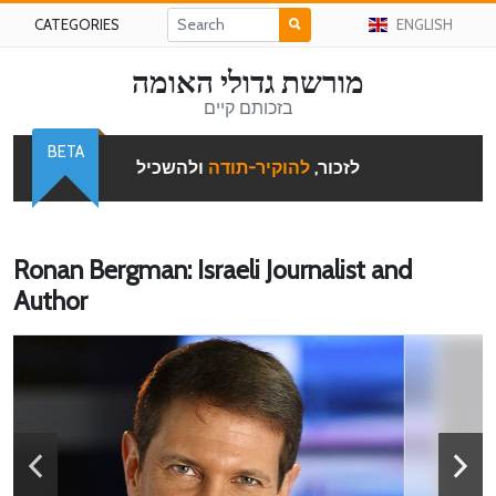
CATEGORIES
ENGLISH
מורשת גדולי האומה
בזכותם קיים
BETA
ולהשכיל
להוקיר-תודה
לזכור,
Ronan Bergman: Israeli Journalist and
Author