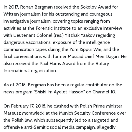
In 2017, Ronan Bergman received the Sokolov Award for
Written Journalism for his outstanding and courageous
investigative journalism, covering topics ranging from
activities at the Forensic Institute to an exclusive interview
with Lieutenant Colonel (res.) Yitzhak Yaakov regarding
dangerous vaccinations, exposure of the intelligence
communication tapes during the Yom Kippur War, and the
final conversations with former Mossad chief Meir Dagan. He
also received the Paul Harris Award from the Rotary
International organization.
As of 2018, Bergman has been a regular contributor on the
news program "Shishi Im Ayelet Hasson" on Channel 10.
On February 17, 2018, he clashed with Polish Prime Minister
Mateusz Morawiecki at the Munich Security Conference over
the Polish law, which subsequently led to a targeted and
offensive anti-Semitic social media campaign, allegedly