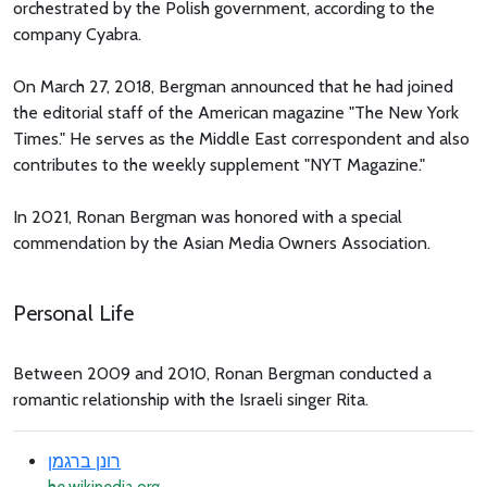
orchestrated by the Polish government, according to the
company Cyabra.
On March 27, 2018, Bergman announced that he had joined
the editorial staff of the American magazine "The New York
Times." He serves as the Middle East correspondent and also
contributes to the weekly supplement "NYT Magazine."
In 2021, Ronan Bergman was honored with a special
commendation by the Asian Media Owners Association.
Personal Life
Between 2009 and 2010, Ronan Bergman conducted a
romantic relationship with the Israeli singer Rita.
רונן ברגמן