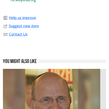
he.wikipedia.org
Help us improve
Suggest new item
Contact Us
You might also like