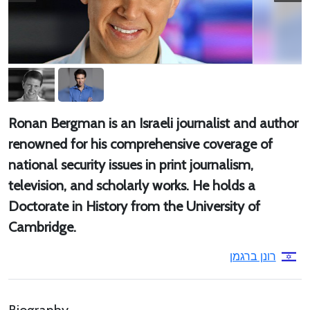
Ronan Bergman is an Israeli journalist and author
renowned for his comprehensive coverage of
national security issues in print journalism,
television, and scholarly works. He holds a
Doctorate in History from the University of
Cambridge.
רונן ברגמן