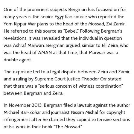
One of the prominent subjects Bergman has focused on for
many years is the senior Egyptian source who reported the
Yom Kippur War plans to the head of the Mossad, Zvi Zamir.
He referred to this source as "Babel." Following Bergman's
revelations, it was revealed that the individual in question
was Ashraf Marwan. Bergman argued, similar to Eli Zeira, who
was the head of AMAN at that time, that Marwan was a
double agent.
The exposure led to a legal dispute between Zeira and Zamir,
and a ruling by Supreme Court Justice Theodor Orr stated
that there was a "serious concern of witness coordination"
between Bergman and Zeira.
In November 2013, Bergman filed a lawsuit against the author
Michael Bar-Zohar and journalist Nissim Mishal for copyright
infringement after he claimed they copied extensive sections
of his work in their book "The Mossad."