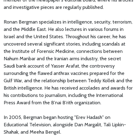
and investigative pieces are regularly published.
Ronan Bergman specializes in intelligence, security, terrorism,
and the Middle East. He also lectures in various forums in
Israel and the United States. Throughout his career, he has
uncovered several significant stories, including scandals at
the Institute of Forensic Medicine, connections between
Nahum Manbar and the Iranian arms industry, the secret
Saudi bank account of Yasser Arafat, the controversy
surrounding the flawed anthrax vaccines prepared for the
Gulf War, and the relationship between Teddy Kollek and the
British intelligence. He has received accolades and awards for
his contributions to journalism, including the International
Press Award from the B'nai B'rith organization.
In 2005, Bergman began hosting "Erev Hadash" on
Educational Television, alongside Dan Margalit, Tali Lipkin-
Shahak, and Meeha Bengel.