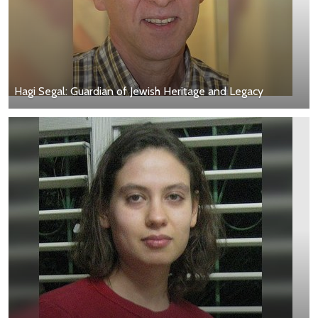
Hagi Segal: Guardian of Jewish Heritage and Legacy