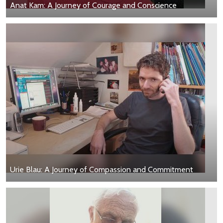
Anat Kam: A Journey of Courage and Conscience
Urie Blau: A Journey of Compassion and Commitment