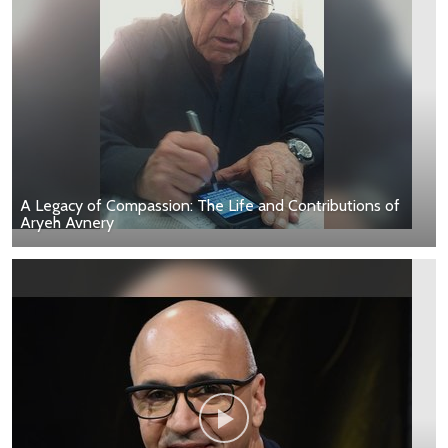
A Legacy of Compassion: The Life and Contributions of
Aryeh Avnery