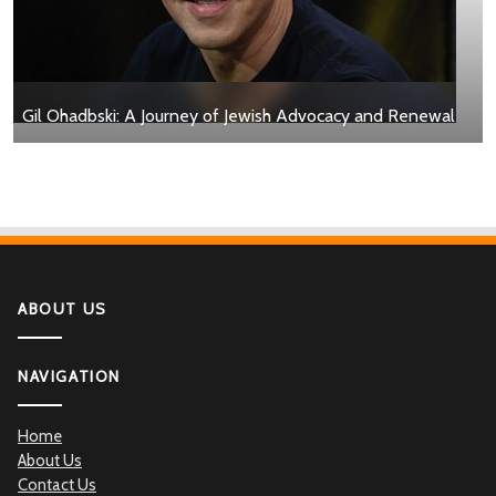
Gil Ohadbski: A Journey of Jewish Advocacy and Renewal
ABOUT US
NAVIGATION
Home
About Us
Contact Us