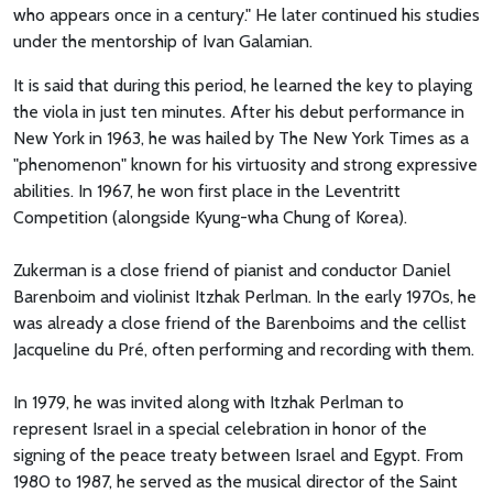
who appears once in a century." He later continued his studies
under the mentorship of Ivan Galamian.
It is said that during this period, he learned the key to playing
the viola in just ten minutes. After his debut performance in
New York in 1963, he was hailed by The New York Times as a
"phenomenon" known for his virtuosity and strong expressive
abilities. In 1967, he won first place in the Leventritt
Competition (alongside Kyung-wha Chung of Korea).
Zukerman is a close friend of pianist and conductor Daniel
Barenboim and violinist Itzhak Perlman. In the early 1970s, he
was already a close friend of the Barenboims and the cellist
Jacqueline du Pré, often performing and recording with them.
In 1979, he was invited along with Itzhak Perlman to
represent Israel in a special celebration in honor of the
signing of the peace treaty between Israel and Egypt. From
1980 to 1987, he served as the musical director of the Saint