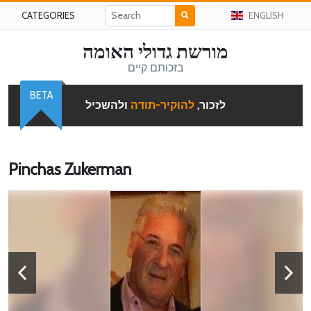
CATEGORIES
ENGLISH
מורשת גדולי האומה
בזכותם קיים
BETA
ולהשכיל
להוקיר-תודה
לזכור,
Pinchas Zukerman