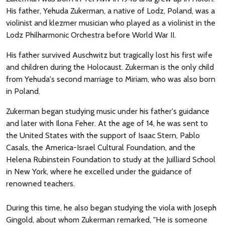
His father, Yehuda Zukerman, a native of Lodz, Poland, was a
violinist and klezmer musician who played as a violinist in the
Lodz Philharmonic Orchestra before World War II.
His father survived Auschwitz but tragically lost his first wife
and children during the Holocaust. Zukerman is the only child
from Yehuda's second marriage to Miriam, who was also born
in Poland.
Zukerman began studying music under his father's guidance
and later with Ilona Feher. At the age of 14, he was sent to
the United States with the support of Isaac Stern, Pablo
Casals, the America-Israel Cultural Foundation, and the
Helena Rubinstein Foundation to study at the Juilliard School
in New York, where he excelled under the guidance of
renowned teachers.
During this time, he also began studying the viola with Joseph
Gingold, about whom Zukerman remarked, "He is someone