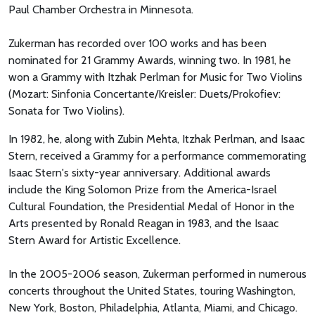
Paul Chamber Orchestra in Minnesota.
Zukerman has recorded over 100 works and has been
nominated for 21 Grammy Awards, winning two. In 1981, he
won a Grammy with Itzhak Perlman for Music for Two Violins
(Mozart: Sinfonia Concertante/Kreisler: Duets/Prokofiev:
Sonata for Two Violins).
In 1982, he, along with Zubin Mehta, Itzhak Perlman, and Isaac
Stern, received a Grammy for a performance commemorating
Isaac Stern's sixty-year anniversary. Additional awards
include the King Solomon Prize from the America-Israel
Cultural Foundation, the Presidential Medal of Honor in the
Arts presented by Ronald Reagan in 1983, and the Isaac
Stern Award for Artistic Excellence.
In the 2005-2006 season, Zukerman performed in numerous
concerts throughout the United States, touring Washington,
New York, Boston, Philadelphia, Atlanta, Miami, and Chicago.