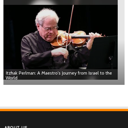
Itzhak Perlman: A Maestro's Journey from Israel to the
World
ABOUT US