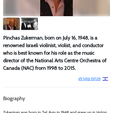
Pinchas Zukerman, born on July 16, 1948, is a
renowned Israeli violinist, violist, and conductor
who is best known for his role as the music
director of the National Arts Centre Orchestra of
Canada (NAC) from 1998 to 2015.
פנחס צוקרמן
Biography
Zukerman was born in Tel Aviv in 1948 and grew up in Holon.