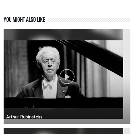
You might also like
Arthur Rubinstein