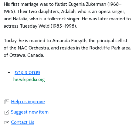
His first marriage was to flutist Eugenia Zukerman (1968–
1985). Their two daughters, Adalah, who is an opera singer,
and Natalia, who is a folk-rock singer. He was later married to
actress Tuesday Weld (1985–1998).
Today, he is married to Amanda Forsyth, the principal cellist
of the NAC Orchestra, and resides in the Rockcliffe Park area
of Ottawa, Canada.
פנחס צוקרמן
he.wikipedia.org
Help us improve
Suggest new item
Contact Us