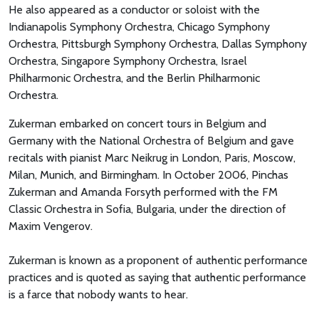
He also appeared as a conductor or soloist with the
Indianapolis Symphony Orchestra, Chicago Symphony
Orchestra, Pittsburgh Symphony Orchestra, Dallas Symphony
Orchestra, Singapore Symphony Orchestra, Israel
Philharmonic Orchestra, and the Berlin Philharmonic
Orchestra.
Zukerman embarked on concert tours in Belgium and
Germany with the National Orchestra of Belgium and gave
recitals with pianist Marc Neikrug in London, Paris, Moscow,
Milan, Munich, and Birmingham. In October 2006, Pinchas
Zukerman and Amanda Forsyth performed with the FM
Classic Orchestra in Sofia, Bulgaria, under the direction of
Maxim Vengerov.
Zukerman is known as a proponent of authentic performance
practices and is quoted as saying that authentic performance
is a farce that nobody wants to hear.