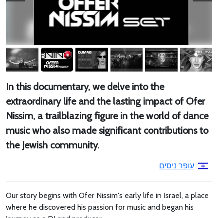
In this documentary, we delve into the
extraordinary life and the lasting impact of Ofer
Nissim, a trailblazing figure in the world of dance
music who also made significant contributions to
the Jewish community.
עופר ניסים
Our story begins with Ofer Nissim's early life in Israel, a place
where he discovered his passion for music and began his