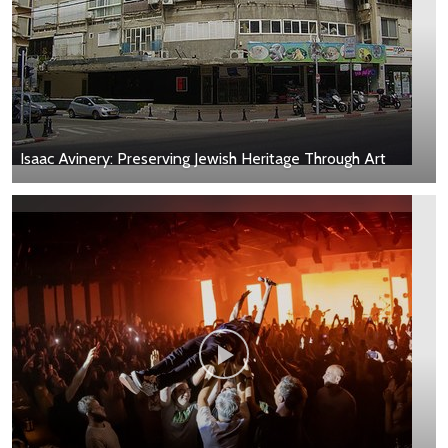
Isaac Avinery: Preserving Jewish Heritage Through Art