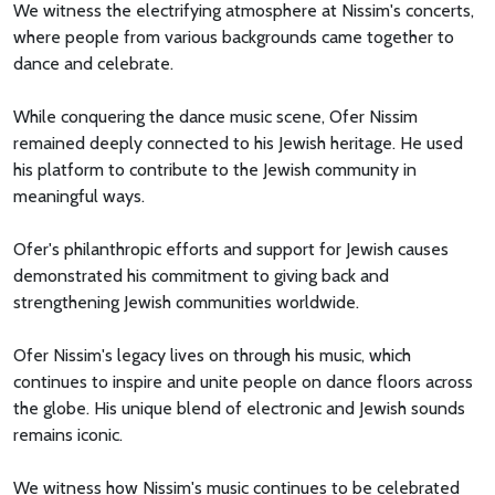
We witness the electrifying atmosphere at Nissim's concerts,
where people from various backgrounds came together to
dance and celebrate.
While conquering the dance music scene, Ofer Nissim
remained deeply connected to his Jewish heritage. He used
his platform to contribute to the Jewish community in
meaningful ways.
Ofer's philanthropic efforts and support for Jewish causes
demonstrated his commitment to giving back and
strengthening Jewish communities worldwide.
Ofer Nissim's legacy lives on through his music, which
continues to inspire and unite people on dance floors across
the globe. His unique blend of electronic and Jewish sounds
remains iconic.
We witness how Nissim's music continues to be celebrated