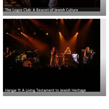
The Logos Club: A Beacon of Jewish Culture
Hangar 11: A Living Testament to Jewish Heritage