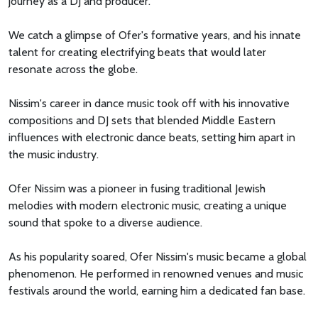
journey as a DJ and producer.
We catch a glimpse of Ofer's formative years, and his innate
talent for creating electrifying beats that would later
resonate across the globe.
Nissim's career in dance music took off with his innovative
compositions and DJ sets that blended Middle Eastern
influences with electronic dance beats, setting him apart in
the music industry.
Ofer Nissim was a pioneer in fusing traditional Jewish
melodies with modern electronic music, creating a unique
sound that spoke to a diverse audience.
As his popularity soared, Ofer Nissim's music became a global
phenomenon. He performed in renowned venues and music
festivals around the world, earning him a dedicated fan base.