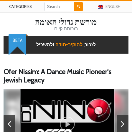
CATEGORIES
ENGLISH
מורשת גדולי האומה
בזכותם קיים
BETA
ולהשכיל
להוקיר-תודה
לזכור,
Ofer Nissim: A Dance Music Pioneer's
Jewish Legacy