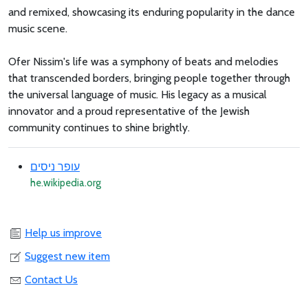
and remixed, showcasing its enduring popularity in the dance
music scene.
Ofer Nissim's life was a symphony of beats and melodies
that transcended borders, bringing people together through
the universal language of music. His legacy as a musical
innovator and a proud representative of the Jewish
community continues to shine brightly.
עופר ניסים
he.wikipedia.org
Help us improve
Suggest new item
Contact Us