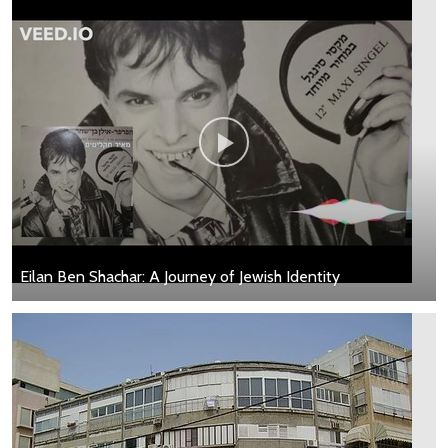
Eilan Ben Shachar: A Journey of Jewish Identity