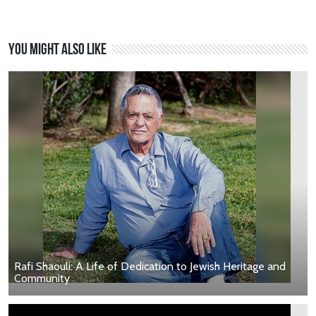
You might also like
Rafi Shaouli: A Life of Dedication to Jewish Heritage and
Community