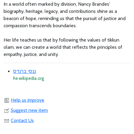
In a world often marked by division, Nancy Brandes'
biography, heritage, legacy, and contributions shine as a
beacon of hope, reminding us that the pursuit of justice and
compassion transcends boundaries.
Her life teaches us that by following the values of tikkun
olam, we can create a world that reflects the principles of
empathy, justice, and unity.
ננסי ברנדס
he.wikipedia.org
Help us improve
Suggest new item
Contact Us