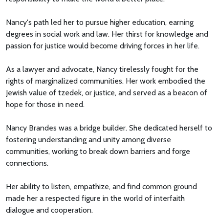
Nancy's path led her to pursue higher education, earning
degrees in social work and law. Her thirst for knowledge and
passion for justice would become driving forces in her life.
As a lawyer and advocate, Nancy tirelessly fought for the
rights of marginalized communities. Her work embodied the
Jewish value of tzedek, or justice, and served as a beacon of
hope for those in need.
Nancy Brandes was a bridge builder. She dedicated herself to
fostering understanding and unity among diverse
communities, working to break down barriers and forge
connections.
Her ability to listen, empathize, and find common ground
made her a respected figure in the world of interfaith
dialogue and cooperation.