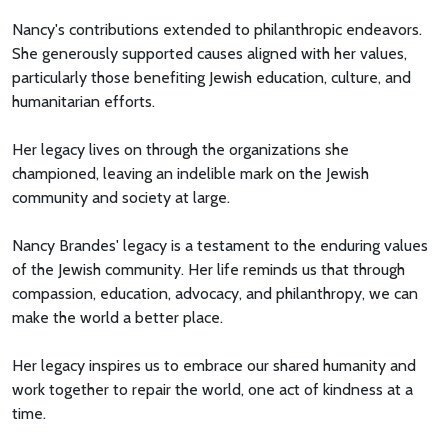
Nancy's contributions extended to philanthropic endeavors.
She generously supported causes aligned with her values,
particularly those benefiting Jewish education, culture, and
humanitarian efforts.
Her legacy lives on through the organizations she
championed, leaving an indelible mark on the Jewish
community and society at large.
Nancy Brandes' legacy is a testament to the enduring values
of the Jewish community. Her life reminds us that through
compassion, education, advocacy, and philanthropy, we can
make the world a better place.
Her legacy inspires us to embrace our shared humanity and
work together to repair the world, one act of kindness at a
time.