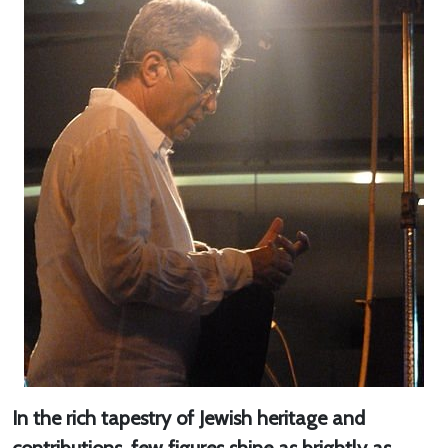
In the rich tapestry of Jewish heritage and