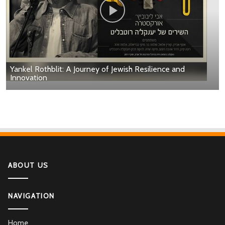
Yankel Rothblit: A Journey of Jewish Resilience and
Innovation
ABOUT US
NAVIGATION
Home