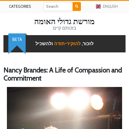
CATEGORIES
ENGLISH
מורשת גדולי האומה
בזכותם קיים
BETA
ולהשכיל
להוקיר-תודה
לזכור,
Nancy Brandes: A Life of Compassion and
Commitment