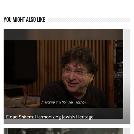
You might also like
Eldad Shirem: Harmonizing Jewish Heritage