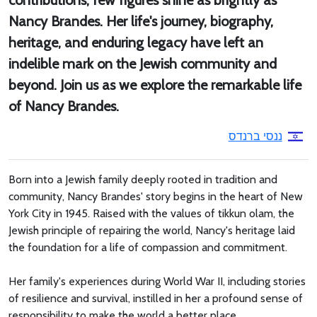
contributions, few figures shine as brightly as
Nancy Brandes. Her life's journey, biography,
heritage, and enduring legacy have left an
indelible mark on the Jewish community and
beyond. Join us as we explore the remarkable life
of Nancy Brandes.
ננסי ברנדס
Born into a Jewish family deeply rooted in tradition and
community, Nancy Brandes' story begins in the heart of New
York City in 1945. Raised with the values of tikkun olam, the
Jewish principle of repairing the world, Nancy's heritage laid
the foundation for a life of compassion and commitment.
Her family's experiences during World War II, including stories
of resilience and survival, instilled in her a profound sense of
responsibility to make the world a better place.