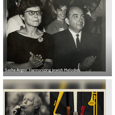
Sasha Argov: Harmonizing Jewish Melodies