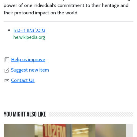
power of one individual's commitment to their heritage and
their profound impact on the world.
מיכל זמורה-כהן
he.wikipedia.org
Help us improve
Suggest new item
Contact Us
You might also like