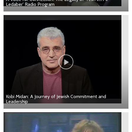
Ledaber' Radio Program
Kobi Midan: A Journey of Jewish Commitment and
Leadership