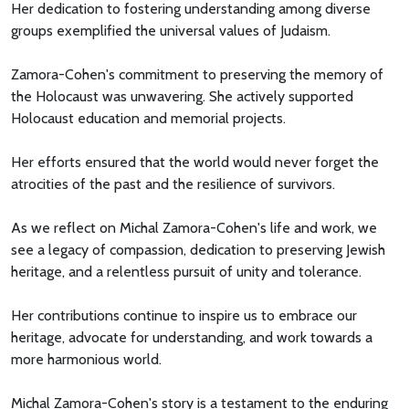
Her dedication to fostering understanding among diverse
groups exemplified the universal values of Judaism.
Zamora-Cohen's commitment to preserving the memory of
the Holocaust was unwavering. She actively supported
Holocaust education and memorial projects.
Her efforts ensured that the world would never forget the
atrocities of the past and the resilience of survivors.
As we reflect on Michal Zamora-Cohen's life and work, we
see a legacy of compassion, dedication to preserving Jewish
heritage, and a relentless pursuit of unity and tolerance.
Her contributions continue to inspire us to embrace our
heritage, advocate for understanding, and work towards a
more harmonious world.
Michal Zamora-Cohen's story is a testament to the enduring