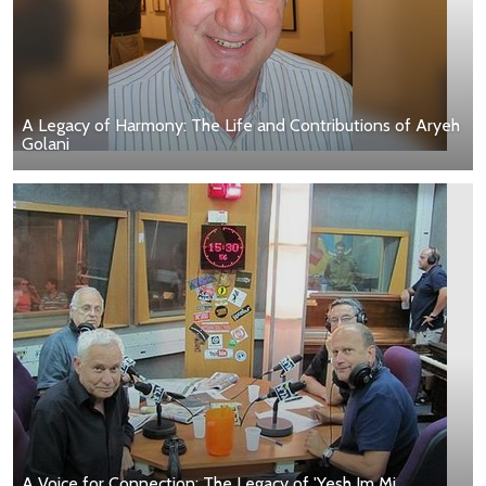
A Legacy of Harmony: The Life and Contributions of Aryeh
Golani
A Voice for Connection: The Legacy of 'Yesh Im Mi