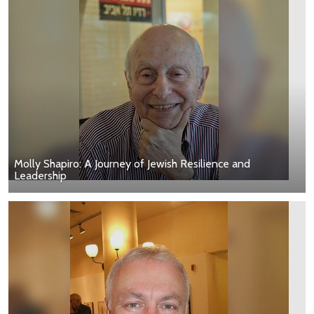
Molly Shapiro: A Journey of Jewish Resilience and
Leadership