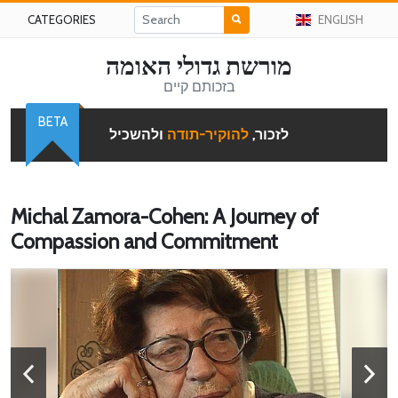
CATEGORIES
ENGLISH
מורשת גדולי האומה
בזכותם קיים
BETA
ולהשכיל
להוקיר-תודה
לזכור,
Michal Zamora-Cohen: A Journey of
Compassion and Commitment