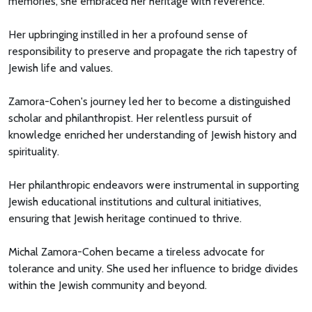
memories, she embraced her heritage with reverence.
Her upbringing instilled in her a profound sense of
responsibility to preserve and propagate the rich tapestry of
Jewish life and values.
Zamora-Cohen's journey led her to become a distinguished
scholar and philanthropist. Her relentless pursuit of
knowledge enriched her understanding of Jewish history and
spirituality.
Her philanthropic endeavors were instrumental in supporting
Jewish educational institutions and cultural initiatives,
ensuring that Jewish heritage continued to thrive.
Michal Zamora-Cohen became a tireless advocate for
tolerance and unity. She used her influence to bridge divides
within the Jewish community and beyond.