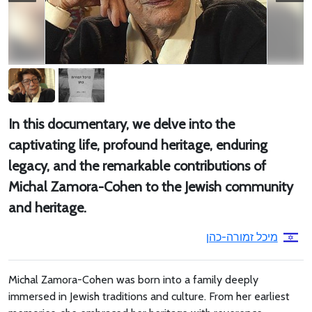
In this documentary, we delve into the
captivating life, profound heritage, enduring
legacy, and the remarkable contributions of
Michal Zamora-Cohen to the Jewish community
and heritage.
מיכל זמורה-כהן
Michal Zamora-Cohen was born into a family deeply
immersed in Jewish traditions and culture. From her earliest