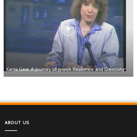
Karmi Geai: A Journey of Jewish Resilience and Creativity
ABOUT US