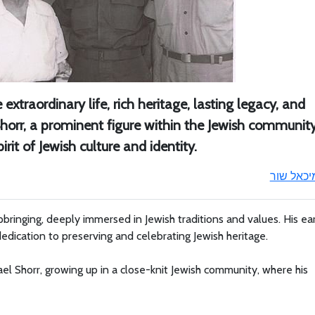
extraordinary life, rich heritage, lasting legacy, and
horr, a prominent figure within the Jewish community
rit of Jewish culture and identity.
מיכאל שו
bringing, deeply immersed in Jewish traditions and values. His ea
dedication to preserving and celebrating Jewish heritage.
el Shorr, growing up in a close-knit Jewish community, where his