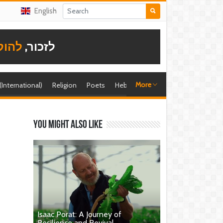
English
תודה
לזכור,
More
 (International)
Religion
Poets
Hebrew singer
Shira (foreign)
You might also like
Isaac Porat: A Journey of
Resilience and Revival