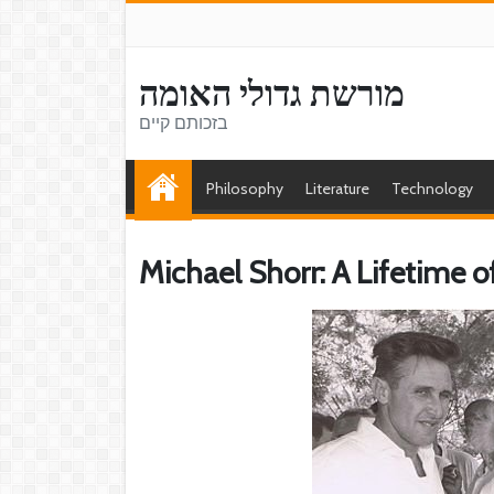
מורשת גדולי האומה
בזכותם קיים
Philosophy
Literature
Technology
Michael Shorr: A Lifetime o