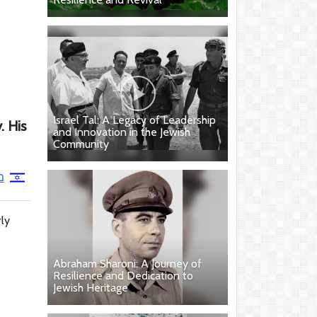
Israel Tal: A Legacy of Leadership
. His
and Innovation in the Jewish
Community
ר
rly
Abraham Sharoni: A Journey of
Resilience and Dedication to
Jewish Heritage