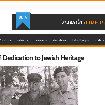
BETA
ולהשכיל
להוקיר-
Science
Industry
Economy
Education
Philanthropy
Politics
f Dedication to Jewish Heritage