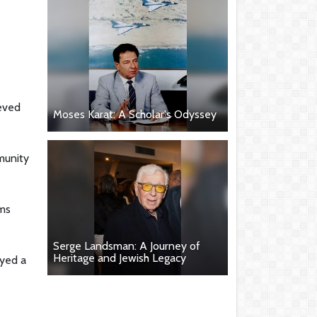
ieved
Moses Karat: A Scholar's Odyssey
mmunity
ams
Serge Landsman: A Journey of
Heritage and Jewish Legacy
ayed a