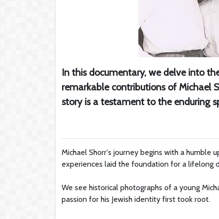
In this documentary, we delve into the 
remarkable contributions of Michael S
story is a testament to the enduring spi
Michael Shorr's journey begins with a humble up
experiences laid the foundation for a lifelong 
We see historical photographs of a young Micha
passion for his Jewish identity first took root.