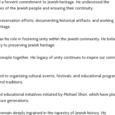
 a fervent commitment to Jewish heritage. He understood the
es of the Jewish people and ensuring their continuity.
eservation efforts, documenting historical artifacts, and working
ritage.
as his role in fostering unity within the Jewish community. He bel
 to preserving Jewish heritage.
 people together. His legacy of unity continues to inspire our co
 to organizing cultural events, festivals, and educational progr
nd traditions.
d educational initiatives initiated by Michael Shorr, which have pl
ture generations.
remain deeply ingrained in the tapestry of Jewish history. His