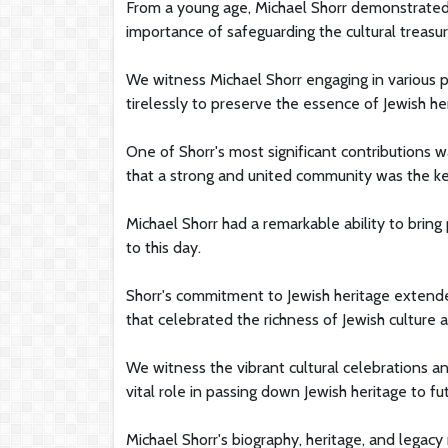
From a young age, Michael Shorr demonstrated
importance of safeguarding the cultural treasur
We witness Michael Shorr engaging in various pr
tirelessly to preserve the essence of Jewish he
One of Shorr's most significant contributions w
that a strong and united community was the key
Michael Shorr had a remarkable ability to bring
to this day.
Shorr's commitment to Jewish heritage extended
that celebrated the richness of Jewish culture a
We witness the vibrant cultural celebrations an
vital role in passing down Jewish heritage to fu
Michael Shorr's biography, heritage, and legacy 