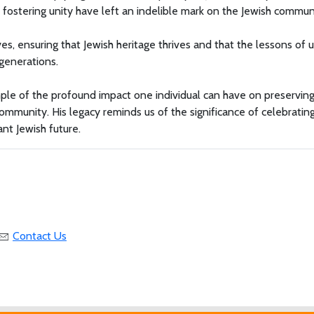
 fostering unity have left an indelible mark on the Jewish commun
es, ensuring that Jewish heritage thrives and that the lessons of u
 generations.
mple of the profound impact one individual can have on preservin
community. His legacy reminds us of the significance of celebratin
nt Jewish future.
Contact Us