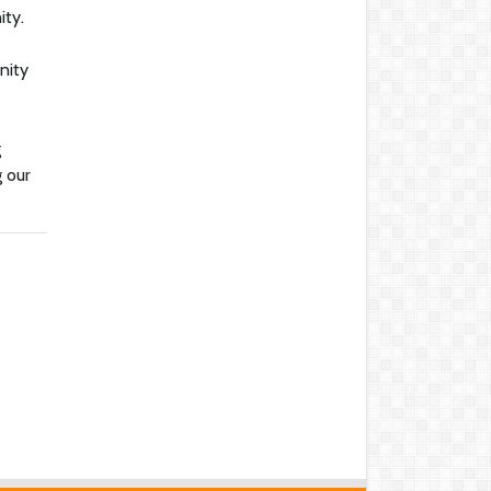
ity.
nity
g
g our