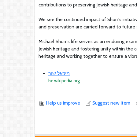
contributions to preserving Jewish heritage and
We see the continued impact of Shorr's initiativ
and preservation are carried forward to future
Michael Shorr's life serves as an enduring exa
Jewish heritage and fostering unity within the 
heritage and working together to ensure a vibra
מיכאל שור
he.wikipedia.org
Help us improve
Suggest new item