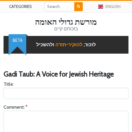
CATEGORIES
ENGLISH
מורשת גדולי האומה
בזכותם קיים
BETA
ולהשכיל
להוקיר-תודה
לזכור,
Gadi Taub: A Voice for Jewish Heritage
Title:
Comment: