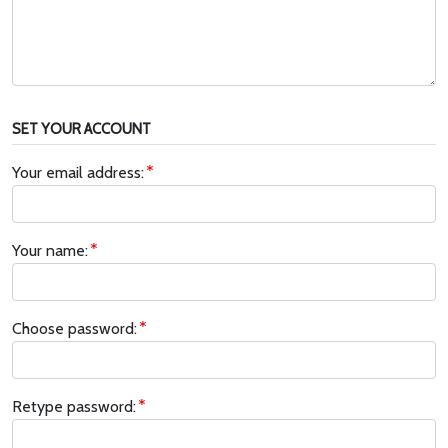
SET YOUR ACCOUNT
Your email address:
Your name:
Choose password:
Retype password: