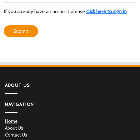
If you already have an account please
click here to sign in
.
Submit
ABOUT US
NAVIGATION
Home
About Us
Contact Us