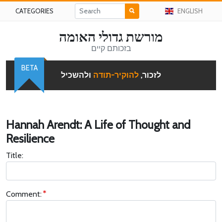
CATEGORIES
ENGLISH
מורשת גדולי האומה
בזכותם קיים
BETA
ולהשכיל
להוקיר-תודה
לזכור,
Hannah Arendt: A Life of Thought and
Resilience
Title:
Comment: