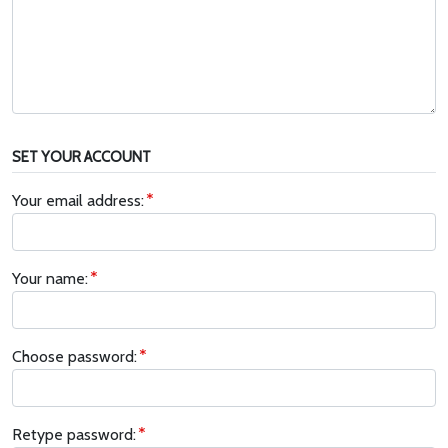
SET YOUR ACCOUNT
Your email address:
Your name:
Choose password:
Retype password: