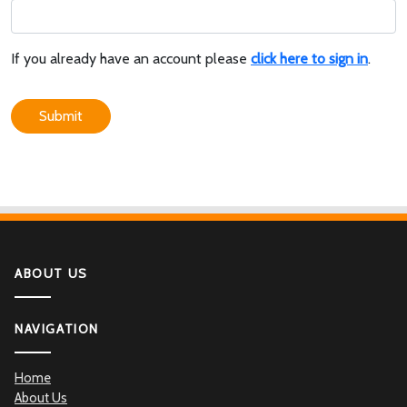
If you already have an account please
click here to sign in
.
Submit
ABOUT US
NAVIGATION
Home
About Us