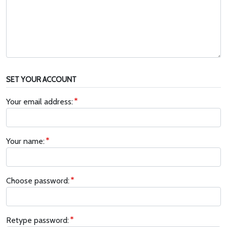
SET YOUR ACCOUNT
Your email address:
Your name:
Choose password:
Retype password: