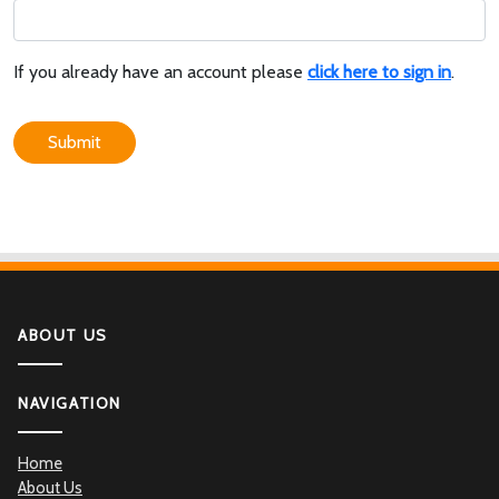
If you already have an account please
click here to sign in
.
Submit
ABOUT US
NAVIGATION
Home
About Us