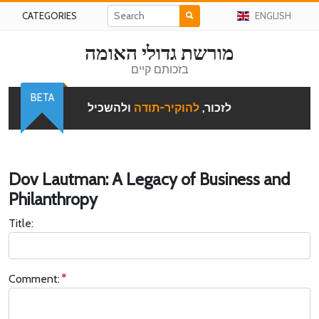
CATEGORIES
ENGLISH
מורשת גדולי האומה
בזכותם קיים
BETA
ולהשכיל
להוקיר-תודה
לזכור,
Dov Lautman: A Legacy of Business and
Philanthropy
Title:
Comment: