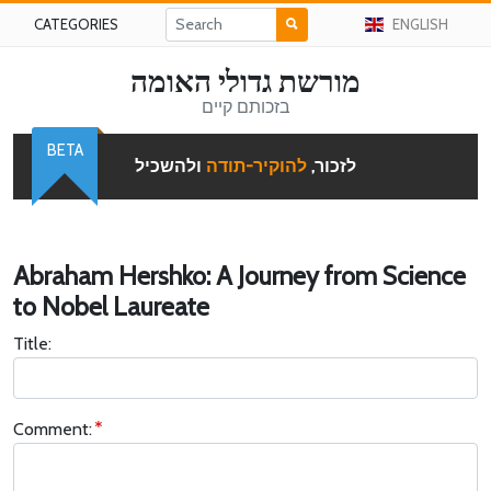
CATEGORIES
ENGLISH
מורשת גדולי האומה
בזכותם קיים
BETA
ולהשכיל
להוקיר-תודה
לזכור,
Abraham Hershko: A Journey from Science
to Nobel Laureate
Title:
Comment: