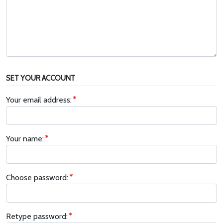
SET YOUR ACCOUNT
Your email address:
Your name:
Choose password:
Retype password: