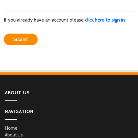
If you already have an account please
click here to sign in
.
Submit
ABOUT US
NAVIGATION
Home
About Us